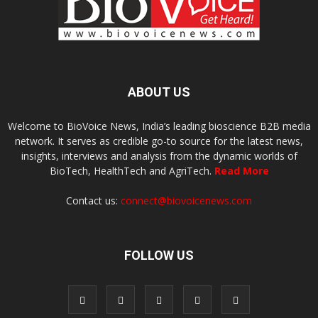
ABOUT US
Welcome to BioVoice News, India’s leading bioscience B2B media
network. It serves as credible go-to source for the latest news,
insights, interviews and analysis from the dynamic worlds of
BioTech, HealthTech and AgriTech.
Read More
Contact us:
connect@biovoicenews.com
FOLLOW US