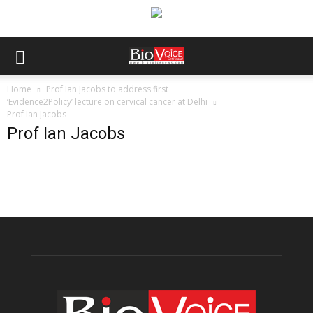
Home
Prof Ian Jacobs to address first
‘Evidence2Policy’ lecture on cervical cancer at Delhi
Prof Ian Jacobs
Prof Ian Jacobs