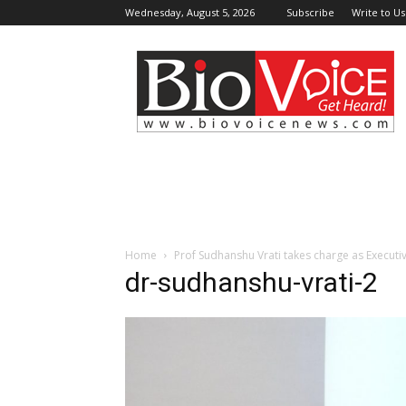
Wednesday, August 5, 2026
Subscribe
Write to Us
BioVoiceNews
Home
Prof Sudhanshu Vrati takes charge as Executi
dr-sudhanshu-vrati-2