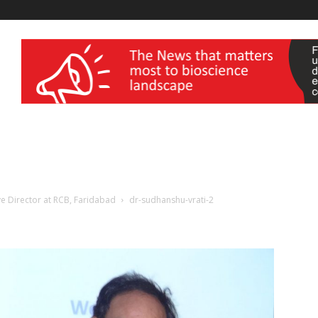
wellness India Expo
ve Director at RCB, Faridabad
dr-sudhanshu-vrati-2