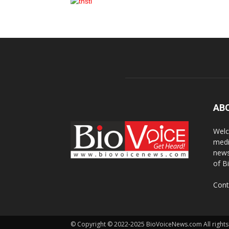
AB
Welc
medi
news
of B
Cont
© Copyright © 2022-2025 BioVoiceNews.com All rights