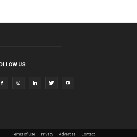
OLLOW US
Terms of Use
Privacy
Advertise
Contact