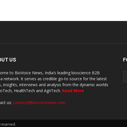
OUT US
F
ome to BioVoice News, India’s leading bioscience B2B
a network. It serves as credible go-to source for the latest
, insights, interviews and analysis from the dynamic worlds
ioTech, HealthTech and AgriTech.
Read More
act us:
connect@biovoicenews.com
 reserved.