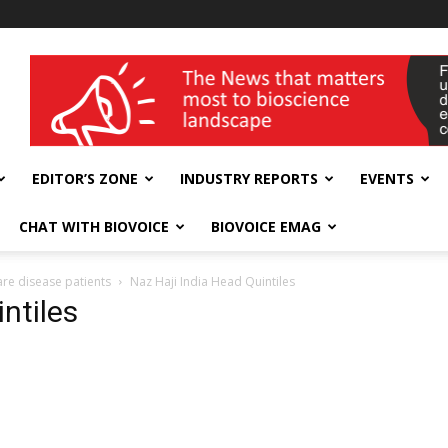
wellness India Expo
EDITOR’S ZONE
INDUSTRY REPORTS
EVENTS
CHAT WITH BIOVOICE
BIOVOICE EMAG
are disease patients
Naz Haji India Head Quintiles
ntiles