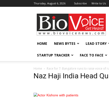
Thursday, August 6, 2026
Subscribe
Write to Us
BioVoiceNews
HOME
NEWS BYTES
LEAD STORY
STARTUP TRACKER
FACE TO FACE
Home
Race for 7: Bangalore runs to raise voice of r
Naz Haji India Head Qui