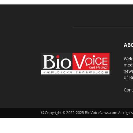
AB
Welc
medi
news
of B
Cont
© Copyright © 2022-2025 BioVoiceNews.com All rights