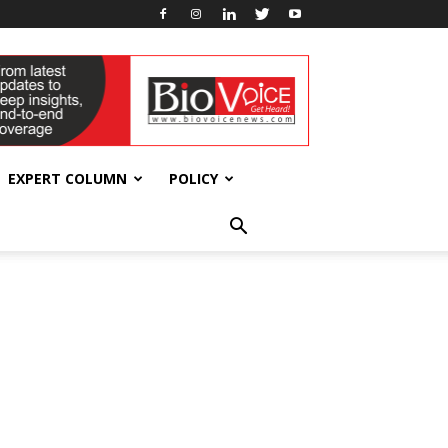
EXPERT COLUMN
POLICY