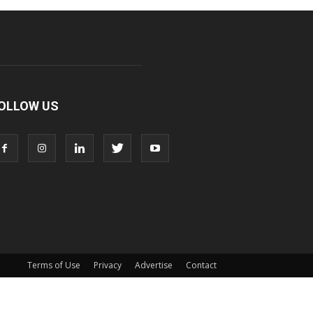
OLLOW US
Terms of Use
Privacy
Advertise
Contact