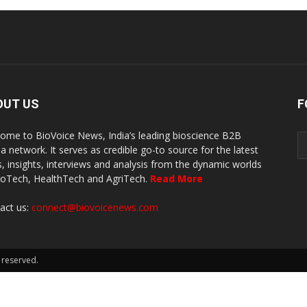
OUT US
F
ome to BioVoice News, India’s leading bioscience B2B
a network. It serves as credible go-to source for the latest
, insights, interviews and analysis from the dynamic worlds
ioTech, HealthTech and AgriTech.
Read More
act us:
connect@biovoicenews.com
 reserved.