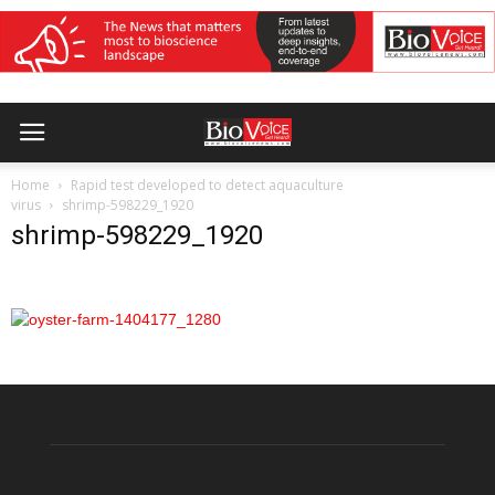
Home
Rapid test developed to detect aquaculture
virus
shrimp-598229_1920
shrimp-598229_1920