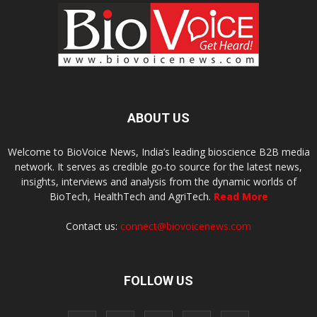
ABOUT US
Welcome to BioVoice News, India’s leading bioscience B2B media
network. It serves as credible go-to source for the latest news,
insights, interviews and analysis from the dynamic worlds of
BioTech, HealthTech and AgriTech.
Read More
Contact us:
connect@biovoicenews.com
FOLLOW US