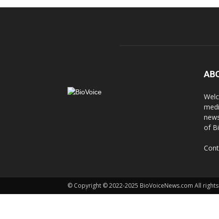
AB
Welc
medi
news
of B
Cont
© Copyright © 2022-2025 BioVoiceNews.com All rights