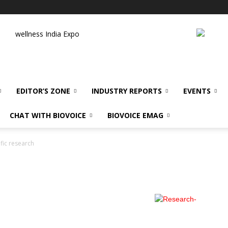
wellness India Expo
EDITOR’S ZONE
INDUSTRY REPORTS
EVENTS
CHAT WITH BIOVOICE
BIOVOICE EMAG
ific research