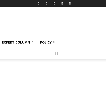
EXPERT COLUMN
POLICY