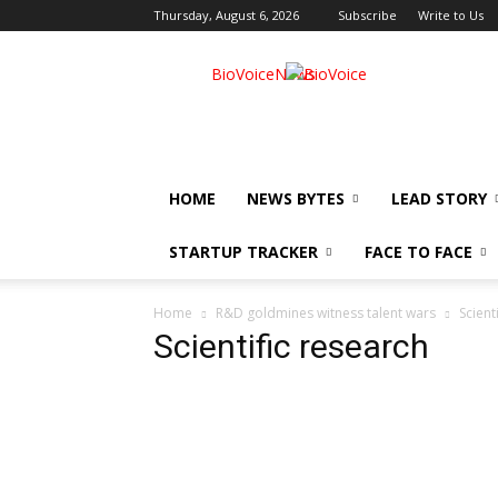
Thursday, August 6, 2026
Subscribe
Write to Us
BioVoiceNews
HOME
NEWS BYTES
LEAD STORY
STARTUP TRACKER
FACE TO FACE
Home
R&D goldmines witness talent wars
Scient
Scientific research