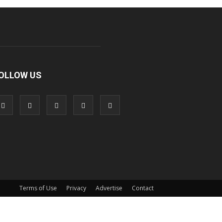
OLLOW US
Terms of Use
Privacy
Advertise
Contact