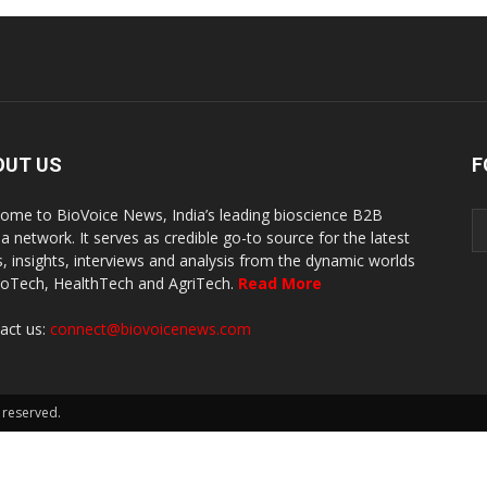
OUT US
F
ome to BioVoice News, India’s leading bioscience B2B
a network. It serves as credible go-to source for the latest
, insights, interviews and analysis from the dynamic worlds
ioTech, HealthTech and AgriTech.
Read More
act us:
connect@biovoicenews.com
 reserved.