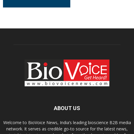
ABOUT US
Welcome to BioVoice News, India’s leading bioscience B2B media
network. It serves as credible go-to source for the latest news,