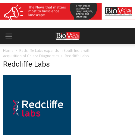
Home
Redcliffe Labs expands in South India with
acquisition of Celara Diagnostics
Redcliffe Labs
Redcliffe Labs