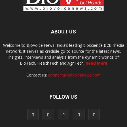
ABOUT US
Welcome to BioVoice News, India’s leading bioscience B2B media
network. It serves as credible go-to source for the latest news,
insights, interviews and analysis from the dynamic worlds of
BioTech, HealthTech and AgriTech.
Read More
Contact us:
connect@biovoicenews.com
FOLLOW US