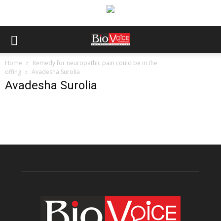
Home
Remedy for neuropathic pain could be in the
offing
Avadesha Surolia
Avadesha Surolia