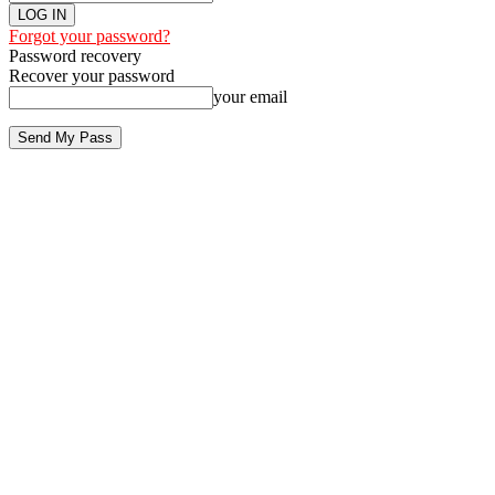
Forgot your password?
Password recovery
Recover your password
your email