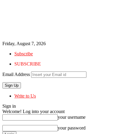
Friday, August 7, 2026
Subscribe
SUBSCRIBE
Email Address
Write to Us
Sign in
Welcome! Log into your account
your username
your password