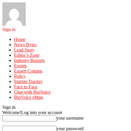
Sign in
Home
News Bytes
Lead Story
Editor’s Zone
Industry Reports
Events
Expert Column
Policy
Startup Tracker
Face to Face
Chat with BioVoice
BioVoice eMag
Sign in
Welcome!
Log into your account
your username
your password