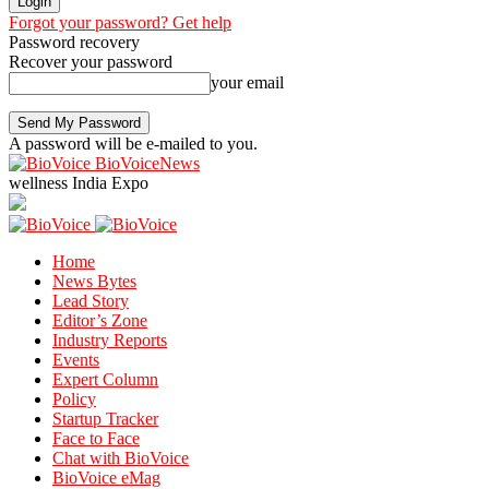
Forgot your password? Get help
Password recovery
Recover your password
your email
A password will be e-mailed to you.
BioVoiceNews
wellness India Expo
Home
News Bytes
Lead Story
Editor’s Zone
Industry Reports
Events
Expert Column
Policy
Startup Tracker
Face to Face
Chat with BioVoice
BioVoice eMag