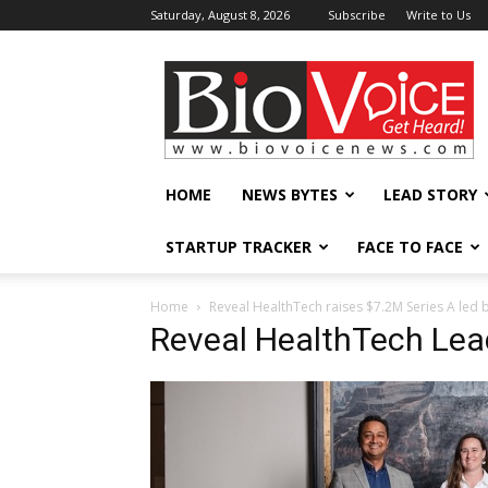
Saturday, August 8, 2026
Subscribe
Write to Us
BioVoiceNews
HOME
NEWS BYTES
LEAD STORY
STARTUP TRACKER
FACE TO FACE
Home
Reveal HealthTech raises $7.2M Series A led 
Reveal HealthTech Lea