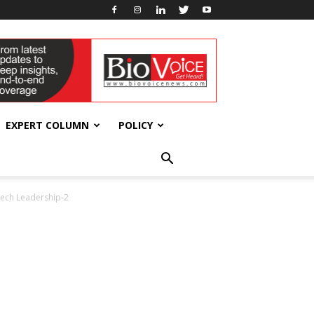
EXPERT COLUMN
POLICY
Tech Leadership-2