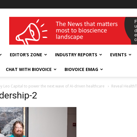
wellness India Expo
EDITOR’S ZONE
INDUSTRY REPORTS
EVENTS
CHAT WITH BIOVOICE
BIOVOICE EMAG
by Leo Capital to power the next wave of AI-driven healthcare
Reveal Health
dership-2