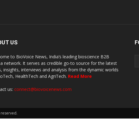
OUT US
F
ome to BioVoice News, India’s leading bioscience B2B
a network. It serves as credible go-to source for the latest
, insights, interviews and analysis from the dynamic worlds
ioTech, HealthTech and AgriTech.
Read More
act us:
connect@biovoicenews.com
 reserved.