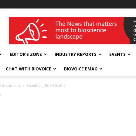
wellness India Expo
EDITOR’S ZONE
INDUSTRY REPORTS
EVENTS
CHAT WITH BIOVOICE
BIOVOICE EMAG
y treatments
Essential _ Box + Bottle
e