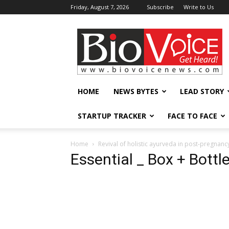
Friday, August 7, 2026
Subscribe
Write to Us
BioVoiceNews
HOME
NEWS BYTES
LEAD STORY
STARTUP TRACKER
FACE TO FACE
Home
Revival of holistic ayurveda in post-pregnanc
Essential _ Box + Bottl