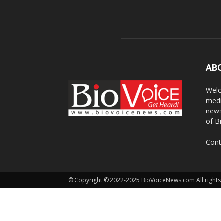
AB
Welc
medi
news
of B
Cont
© Copyright © 2022-2025 BioVoiceNews.com All rights