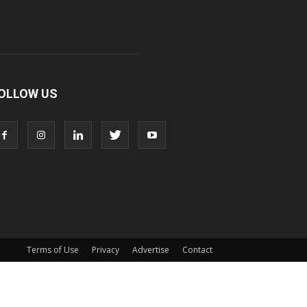
OLLOW US
Terms of Use
Privacy
Advertise
Contact