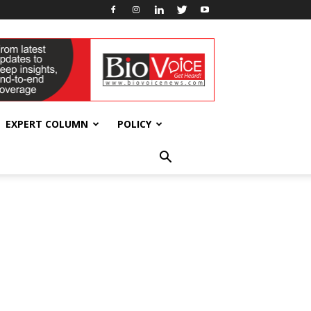
EXPERT COLUMN
POLICY