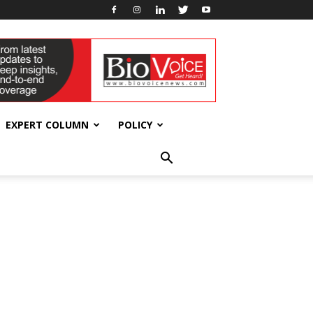
EXPERT COLUMN
POLICY