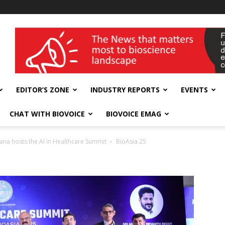
wellness India Expo
EDITOR’S ZONE
INDUSTRY REPORTS
EVENTS
CHAT WITH BIOVOICE
BIOVOICE EMAG
na hosts the AI in Healthcare Summit
BioAsia 25