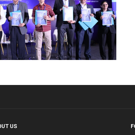
OUT US
F