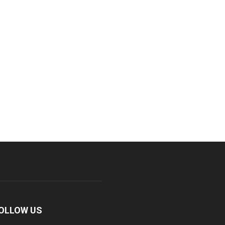
OLLOW US