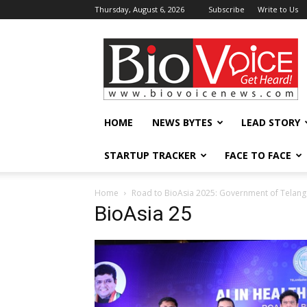
Thursday, August 6, 2026
Subscribe
Write to Us
BioVoiceNews
HOME
NEWS BYTES
LEAD STORY
STARTUP TRACKER
FACE TO FACE
Home
Road to BioAsia 2025: Government of Telanga
BioAsia 25