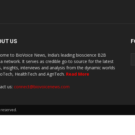
OUT US
F
ome to BioVoice News, India’s leading bioscience B2B
a network. It serves as credible go-to source for the latest
, insights, interviews and analysis from the dynamic worlds
ioTech, HealthTech and AgriTech.
Read More
act us:
connect@biovoicenews.com
 reserved.