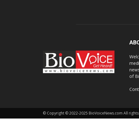
AB
Welc
medi
news
of B
Cont
© Copyright © 2022-2025 BioVoiceNews.com All rights