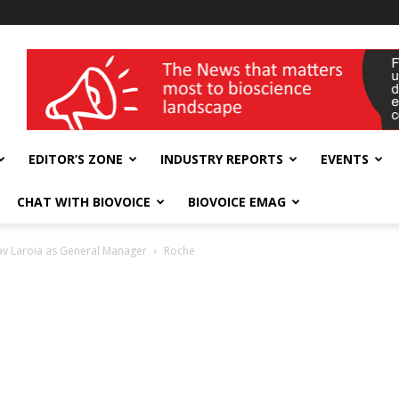
wellness India Expo
EDITOR’S ZONE
INDUSTRY REPORTS
EVENTS
CHAT WITH BIOVOICE
BIOVOICE EMAG
av Laroia as General Manager
Roche