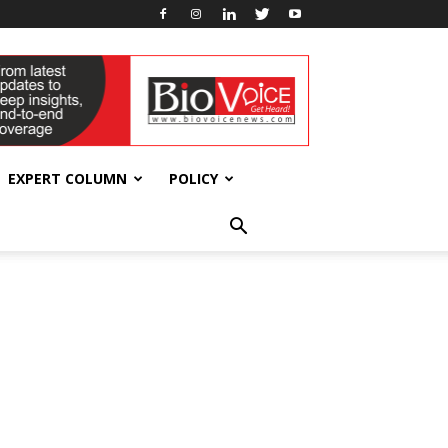
EXPERT COLUMN
POLICY