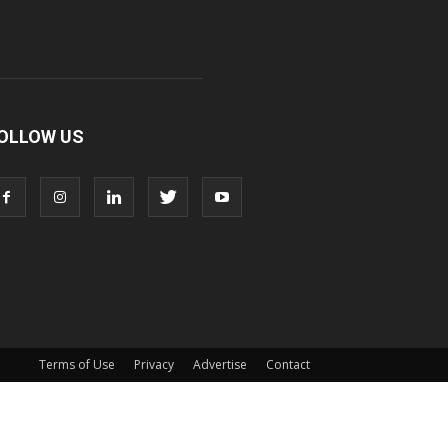
OLLOW US
Terms of Use
Privacy
Advertise
Contact