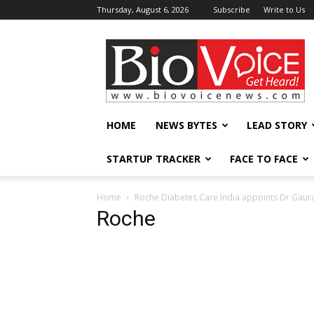
Thursday, August 6, 2026
Subscribe
Write to Us
BioVoiceNews
HOME
NEWS BYTES
LEAD STORY
STARTUP TRACKER
FACE TO FACE
Home
Roche Diabetes Care India appoints Dr Gaur
Roche