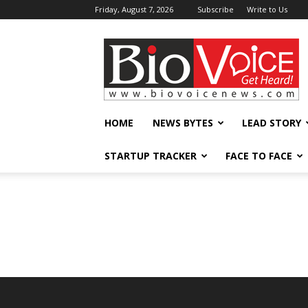
Friday, August 7, 2026
Subscribe
Write to Us
BioVoiceNews
HOME
NEWS BYTES
LEAD STORY
STARTUP TRACKER
FACE TO FACE