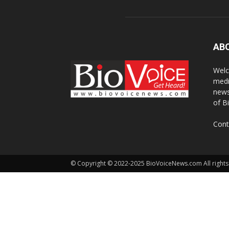
AB
Welc
medi
news
of B
Cont
© Copyright © 2022-2025 BioVoiceNews.com All rights