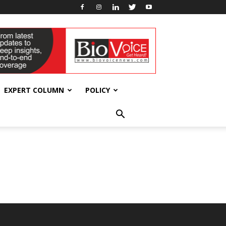
EXPERT COLUMN
POLICY