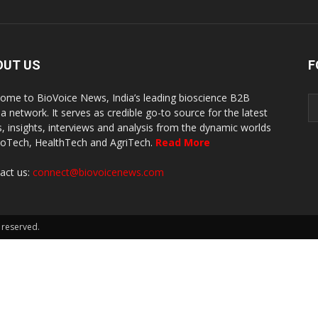
OUT US
F
ome to BioVoice News, India’s leading bioscience B2B
a network. It serves as credible go-to source for the latest
, insights, interviews and analysis from the dynamic worlds
ioTech, HealthTech and AgriTech.
Read More
act us:
connect@biovoicenews.com
 reserved.