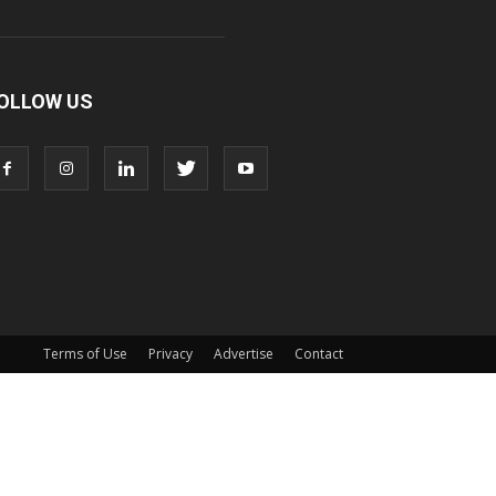
OLLOW US
Terms of Use
Privacy
Advertise
Contact