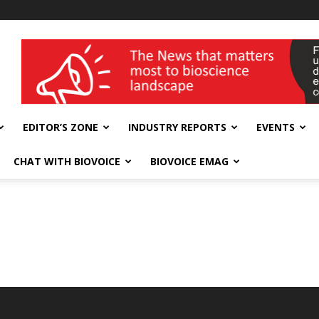
wellness India Expo
EDITOR’S ZONE
INDUSTRY REPORTS
EVENTS
CHAT WITH BIOVOICE
BIOVOICE EMAG