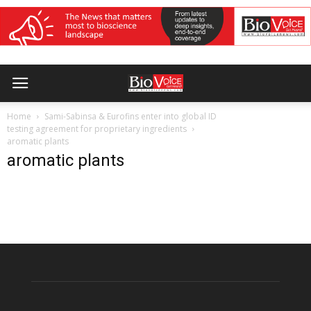
Home
Sami-Sabinsa & Eurofins enter into global ID
testing agreement for proprietary ingredients
aromatic plants
aromatic plants