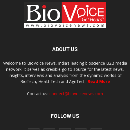
ABOUT US
Welcome to BioVoice News, India’s leading bioscience B2B media
network. It serves as credible go-to source for the latest news,
insights, interviews and analysis from the dynamic worlds of
BioTech, HealthTech and AgriTech.
Read More
Contact us:
connect@biovoicenews.com
FOLLOW US