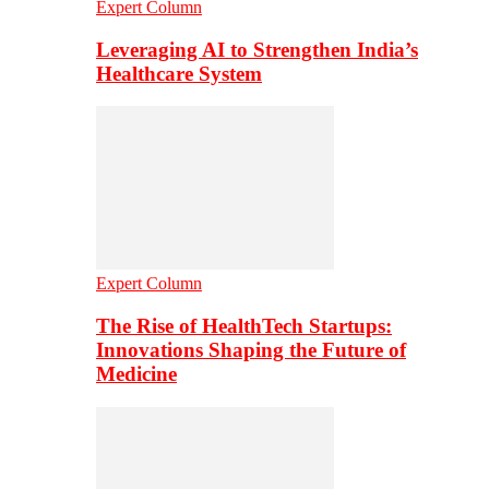
Expert Column
Leveraging AI to Strengthen India’s
Healthcare System
Expert Column
The Rise of HealthTech Startups:
Innovations Shaping the Future of
Medicine