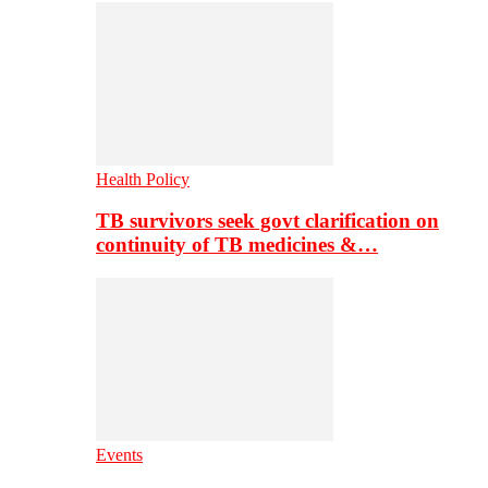
Health Policy
TB survivors seek govt clarification on
continuity of TB medicines &…
Events