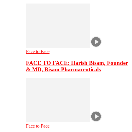
Face to Face
FACE TO FACE: Harish Bisam, Founder
& MD, Bisam Pharmaceuticals
Face to Face