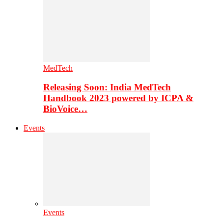
MedTech
Releasing Soon: India MedTech
Handbook 2023 powered by ICPA &
BioVoice…
Events
Events