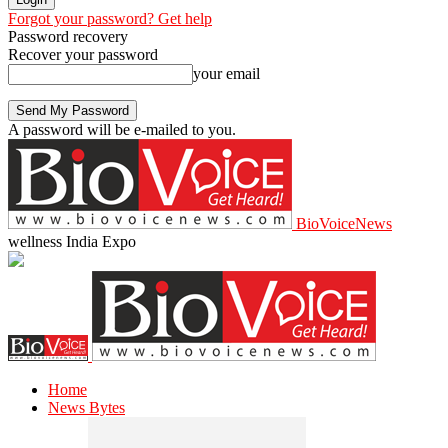
Forgot your password? Get help
Password recovery
Recover your password
your email
A password will be e-mailed to you.
BioVoiceNews
wellness India Expo
Home
News Bytes