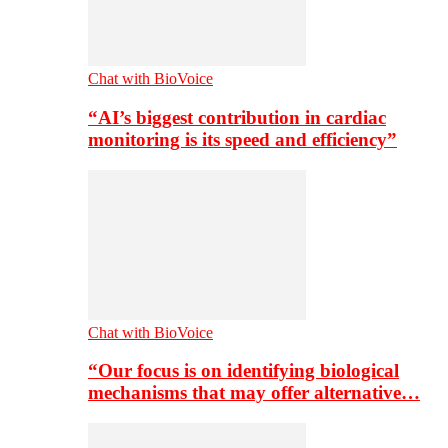
Chat with BioVoice
“AI’s biggest contribution in cardiac
monitoring is its speed and efficiency”
Chat with BioVoice
“Our focus is on identifying biological
mechanisms that may offer alternative…