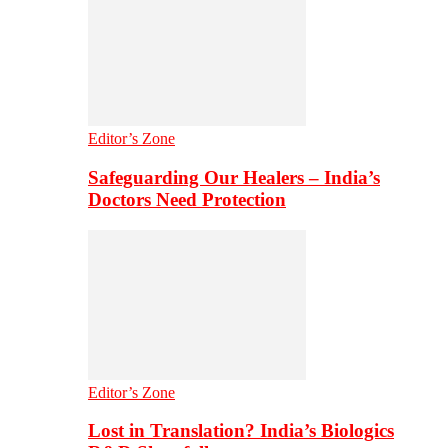
Editor’s Zone
Safeguarding Our Healers – India’s
Doctors Need Protection
Editor’s Zone
Lost in Translation? India’s Biologics