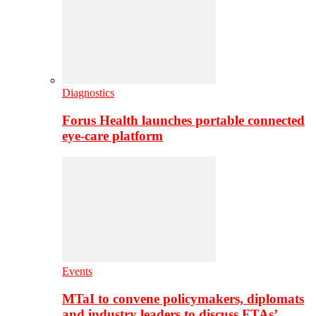
Diagnostics
Forus Health launches portable connected
eye-care platform
Events
MTaI to convene policymakers, diplomats
and industry leaders to discuss FTAs’…