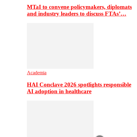
MTaI to convene policymakers, diplomats
and industry leaders to discuss FTAs’…
Academia
HAI Conclave 2026 spotlights responsible
AI adoption in healthcare