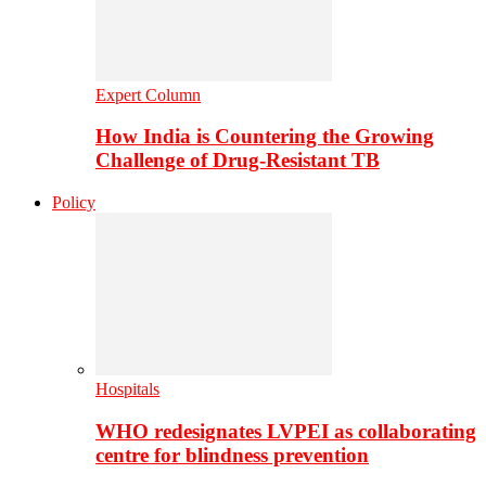
Expert Column
How India is Countering the Growing
Challenge of Drug-Resistant TB
Policy
Hospitals
WHO redesignates LVPEI as collaborating
centre for blindness prevention