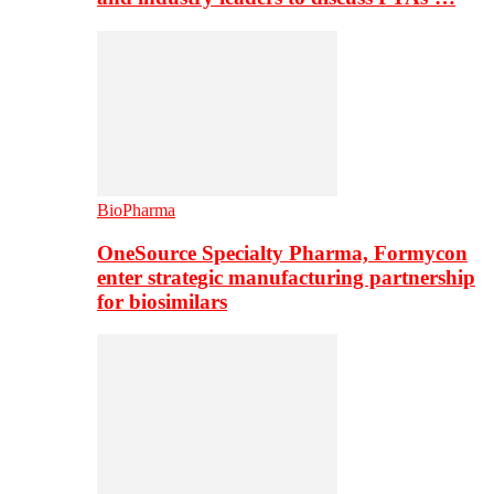
BioPharma
OneSource Specialty Pharma, Formycon
enter strategic manufacturing partnership
for biosimilars