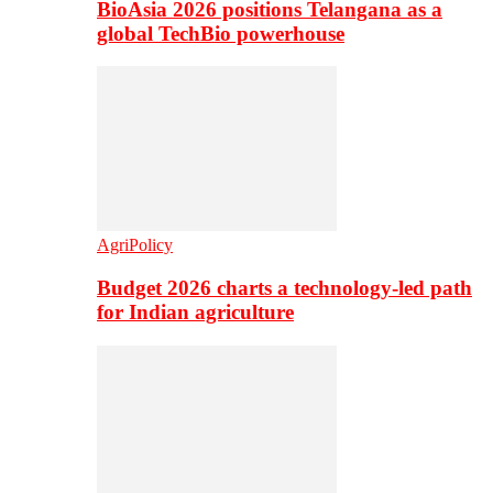
BioAsia 2026 positions Telangana as a
global TechBio powerhouse
AgriPolicy
Budget 2026 charts a technology-led path
for Indian agriculture