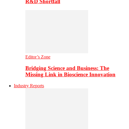
R&D Shortfall
Editor’s Zone
Bridging Science and Business: The
Missing Link in Bioscience Innovation
Industry Reports