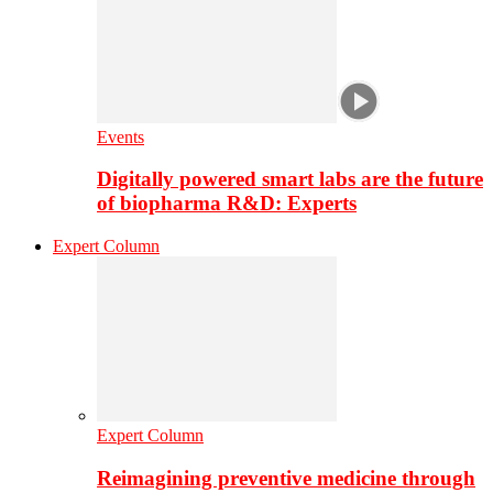
Events
Digitally powered smart labs are the future
of biopharma R&D: Experts
Expert Column
Expert Column
Reimagining preventive medicine through