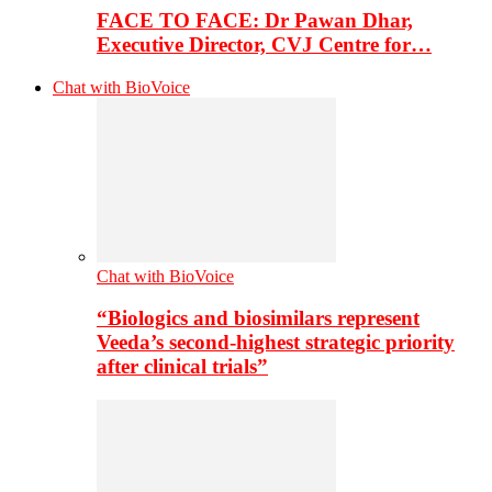
FACE TO FACE: Dr Pawan Dhar,
Executive Director, CVJ Centre for…
Chat with BioVoice
Chat with BioVoice
“Biologics and biosimilars represent
Veeda’s second-highest strategic priority
after clinical trials”