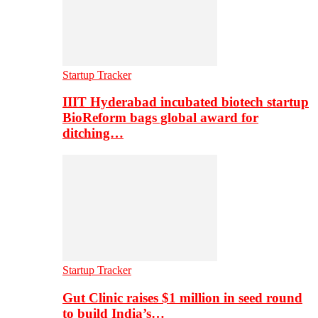
Startup Tracker
IIIT Hyderabad incubated biotech startup
BioReform bags global award for
ditching…
Startup Tracker
Gut Clinic raises $1 million in seed round
to build India’s…