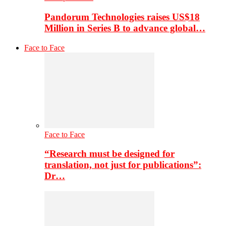
Pandorum Technologies raises US$18
Million in Series B to advance global…
Face to Face
Face to Face
“Research must be designed for
translation, not just for publications”:
Dr…