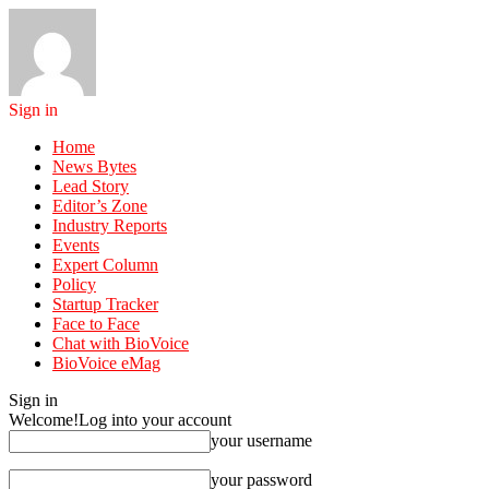
Sign in
Home
News Bytes
Lead Story
Editor’s Zone
Industry Reports
Events
Expert Column
Policy
Startup Tracker
Face to Face
Chat with BioVoice
BioVoice eMag
Sign in
Welcome!
Log into your account
your username
your password