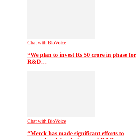
Chat with BioVoice
“We plan to invest Rs 50 crore in phase for
R&D…
Chat with BioVoice
“Merck has made significant efforts to