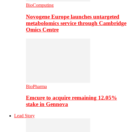
BioComputing
Novogene Europe launches untargeted
metabolomics service through Cambridge
Omics Centre
BioPharma
Emcure to acquire remaining 12.05%
stake in Gennova
Lead Story