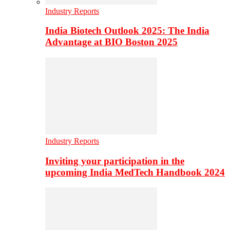
Industry Reports
India Biotech Outlook 2025: The India
Advantage at BIO Boston 2025
Industry Reports
Inviting your participation in the
upcoming India MedTech Handbook 2024