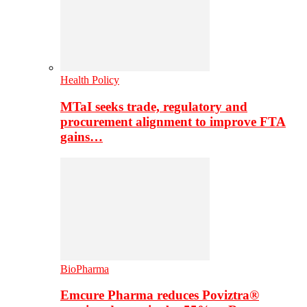
Health Policy
MTaI seeks trade, regulatory and
procurement alignment to improve FTA
gains…
BioPharma
Emcure Pharma reduces Poviztra®