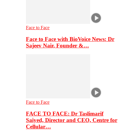
Face to Face
Face to Face with BioVoice News: Dr
Sajeev Nair, Founder &…
Face to Face
FACE TO FACE: Dr Taslimarif
Saiyed, Director and CEO, Centre for
Cellular…