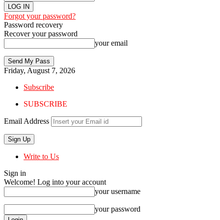
Forgot your password?
Password recovery
Recover your password
your email
Friday, August 7, 2026
Subscribe
SUBSCRIBE
Email Address
Write to Us
Sign in
Welcome! Log into your account
your username
your password