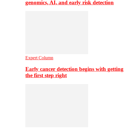
genomics, AI, and early risk detection
Expert Column
Early cancer detection begins with getting
the first step right