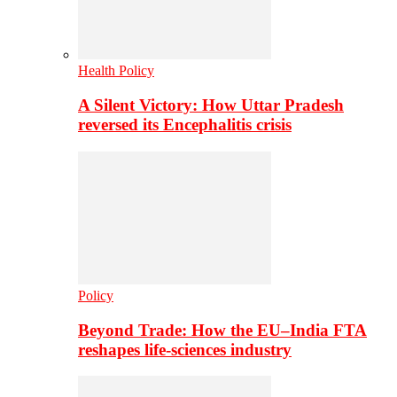
Health Policy
A Silent Victory: How Uttar Pradesh
reversed its Encephalitis crisis
Policy
Beyond Trade: How the EU–India FTA
reshapes life-sciences industry