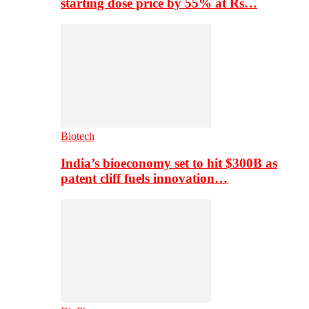
starting dose price by 55% at Rs…
Biotech
India’s bioeconomy set to hit $300B as
patent cliff fuels innovation…