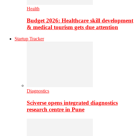
Health
Budget 2026: Healthcare skill development
& medical tourism gets due attention
Startup Tracker
Diagnostics
Sciverse opens integrated diagnostics
research centre in Pune