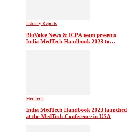
Industry Reports
BioVoice News & ICPA team presents
India MedTech Handbook 2023 to…
MedTech
India MedTech Handbook 2023 launched
at the MedTech Conference in USA