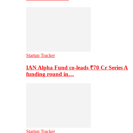
Startup Tracker
IAN Alpha Fund co-leads ₹70 Cr Series A
funding round in…
Startup Tracker