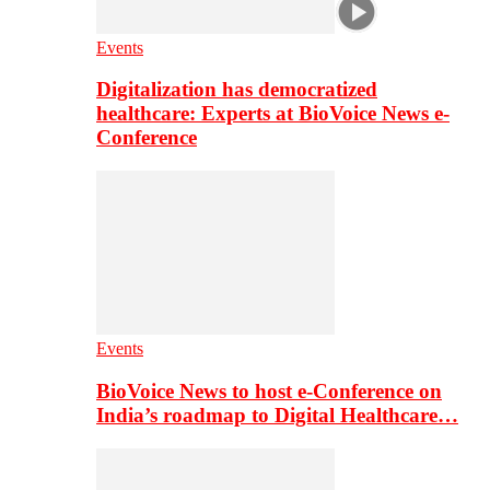
Events
Digitalization has democratized
healthcare: Experts at BioVoice News e-
Conference
Events
BioVoice News to host e-Conference on
India’s roadmap to Digital Healthcare…