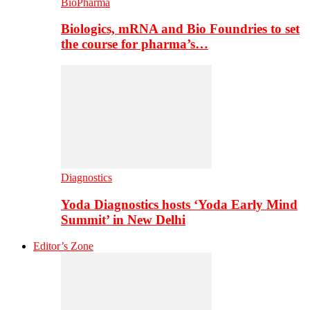
BioPharma
Biologics, mRNA and Bio Foundries to set
the course for pharma’s…
Diagnostics
Yoda Diagnostics hosts ‘Yoda Early Mind
Summit’ in New Delhi
Editor’s Zone