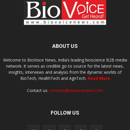
ABOUT US
Welcome to BioVoice News, India’s leading bioscience B2B media
network. It serves as credible go-to source for the latest news,
insights, interviews and analysis from the dynamic worlds of
BioTech, HealthTech and AgriTech.
Read More
Contact us:
connect@biovoicenews.com
FOLLOW US