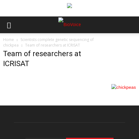
Home
Scientists complete genetic sequencing of
chickpea
Team of researchers at ICRISAT
Team of researchers at
ICRISAT