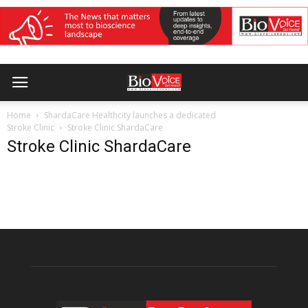
Home
ShardaCare Healthcity launches a dedicated
Stroke Clinic
Stroke Clinic ShardaCare
Stroke Clinic ShardaCare