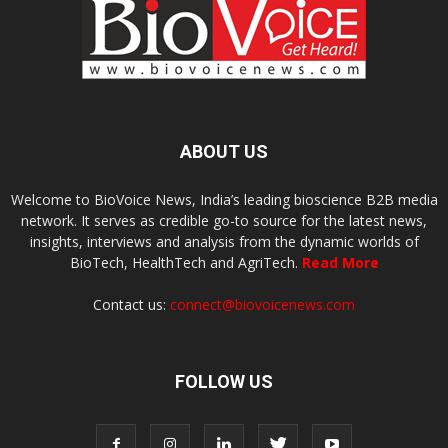
ABOUT US
Welcome to BioVoice News, India’s leading bioscience B2B media
network. It serves as credible go-to source for the latest news,
insights, interviews and analysis from the dynamic worlds of
BioTech, HealthTech and AgriTech.
Read More
Contact us:
connect@biovoicenews.com
FOLLOW US