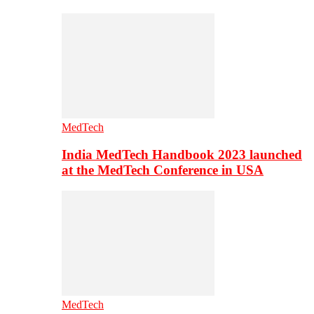
MedTech
India MedTech Handbook 2023 launched
at the MedTech Conference in USA
MedTech