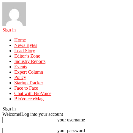
Sign in
Home
News Bytes
Lead Story
Editor’s Zone
Industry Reports
Events
Expert Column
Policy
Startup Tracker
Face to Face
Chat with BioVoice
BioVoice eMag
Sign in
Welcome!
Log into your account
your username
your password