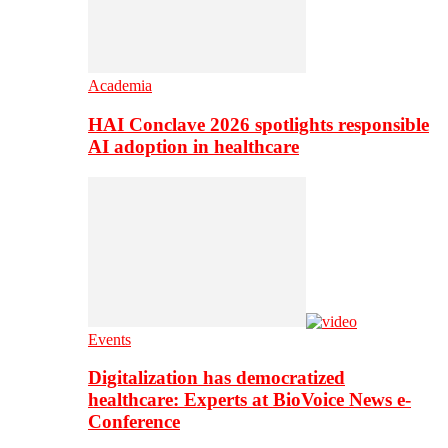
Academia
HAI Conclave 2026 spotlights responsible
AI adoption in healthcare
Events
Digitalization has democratized
healthcare: Experts at BioVoice News e-
Conference