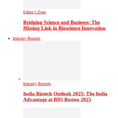
Editor’s Zone
Bridging Science and Business: The
Missing Link in Bioscience Innovation
Industry Reports
Industry Reports
India Biotech Outlook 2025: The India
Advantage at BIO Boston 2025