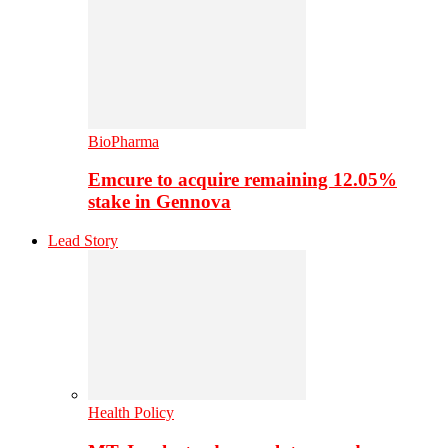
BioPharma
Emcure to acquire remaining 12.05%
stake in Gennova
Lead Story
Health Policy