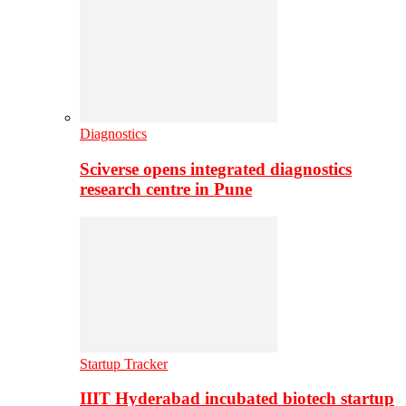
Diagnostics
Sciverse opens integrated diagnostics
research centre in Pune
Startup Tracker
IIIT Hyderabad incubated biotech startup