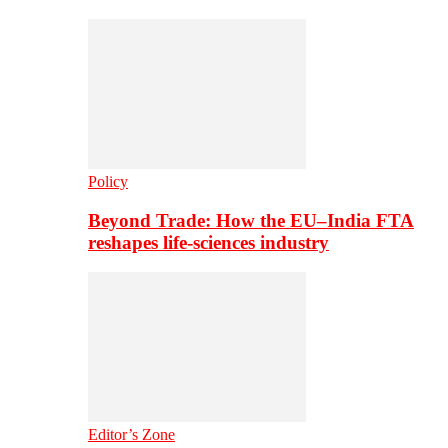
Policy
Beyond Trade: How the EU–India FTA
reshapes life-sciences industry
Editor’s Zone