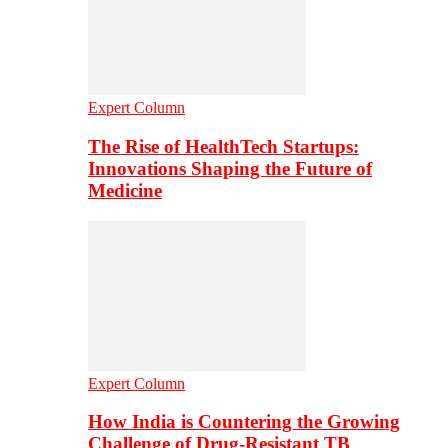
Expert Column
The Rise of HealthTech Startups:
Innovations Shaping the Future of
Medicine
Expert Column
How India is Countering the Growing
Challenge of Drug-Resistant TB