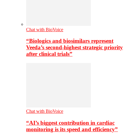
Chat with BioVoice
“Biologics and biosimilars represent
Veeda’s second-highest strategic priority
after clinical trials”
Chat with BioVoice
“AI’s biggest contribution in cardiac
monitoring is its speed and efficiency”