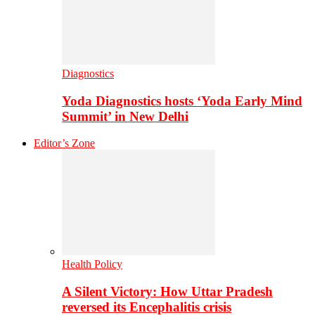
Diagnostics
Yoda Diagnostics hosts ‘Yoda Early Mind
Summit’ in New Delhi
Editor’s Zone
Health Policy
A Silent Victory: How Uttar Pradesh
reversed its Encephalitis crisis