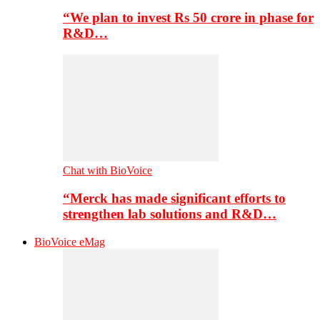
“We plan to invest Rs 50 crore in phase for
R&D…
Chat with BioVoice
“Merck has made significant efforts to
strengthen lab solutions and R&D…
BioVoice eMag