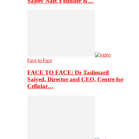
Sajeev Nair, Founder &…
Face to Face
FACE TO FACE: Dr Taslimarif
Saiyed, Director and CEO, Centre for
Cellular…