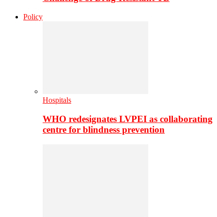
Policy
Hospitals
WHO redesignates LVPEI as collaborating
centre for blindness prevention