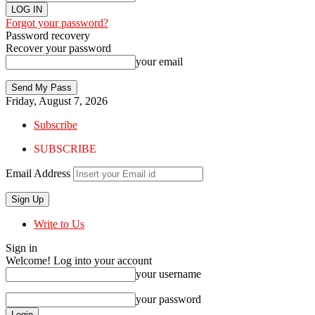
Forgot your password?
Password recovery
Recover your password
your email
Friday, August 7, 2026
Subscribe
SUBSCRIBE
Email Address
Write to Us
Sign in
Welcome! Log into your account
your username
your password