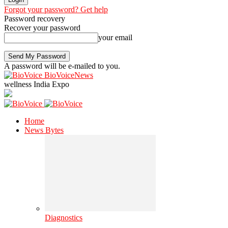
Forgot your password? Get help
Password recovery
Recover your password
your email
A password will be e-mailed to you.
BioVoiceNews
wellness India Expo
Home
News Bytes
Diagnostics