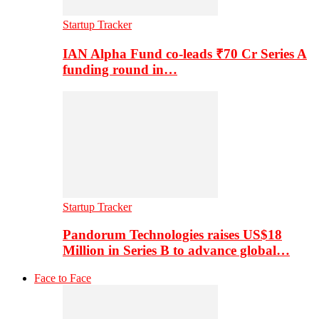
Startup Tracker
IAN Alpha Fund co-leads ₹70 Cr Series A
funding round in…
Startup Tracker
Pandorum Technologies raises US$18
Million in Series B to advance global…
Face to Face