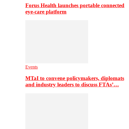
Forus Health launches portable connected
eye-care platform
Events
MTaI to convene policymakers, diplomats
and industry leaders to discuss FTAs’…