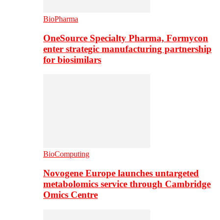
BioPharma
OneSource Specialty Pharma, Formycon
enter strategic manufacturing partnership
for biosimilars
BioComputing
Novogene Europe launches untargeted
metabolomics service through Cambridge
Omics Centre