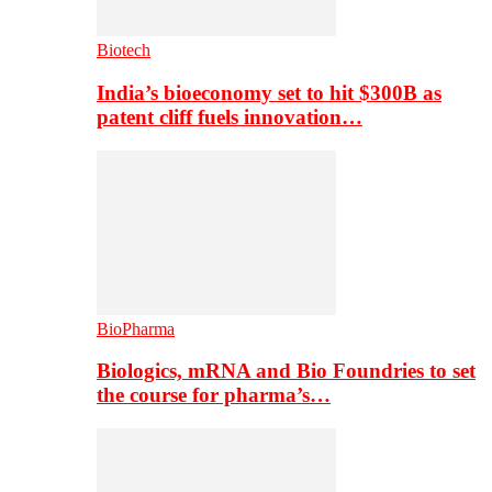
Biotech
India’s bioeconomy set to hit $300B as
patent cliff fuels innovation…
BioPharma
Biologics, mRNA and Bio Foundries to set
the course for pharma’s…