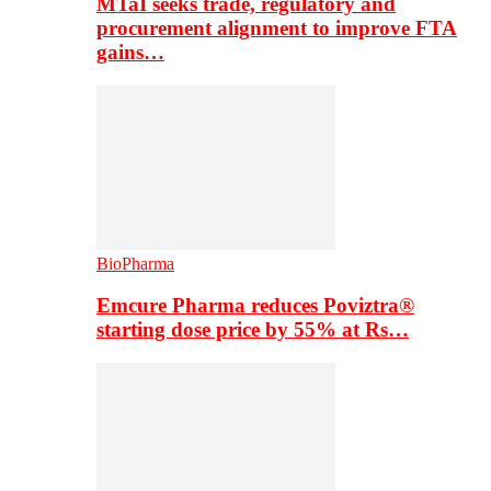
MTaI seeks trade, regulatory and
procurement alignment to improve FTA
gains…
BioPharma
Emcure Pharma reduces Poviztra®
starting dose price by 55% at Rs…