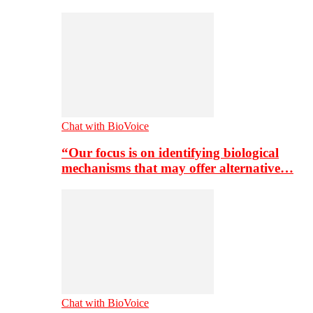
Chat with BioVoice
“Our focus is on identifying biological
mechanisms that may offer alternative…
Chat with BioVoice