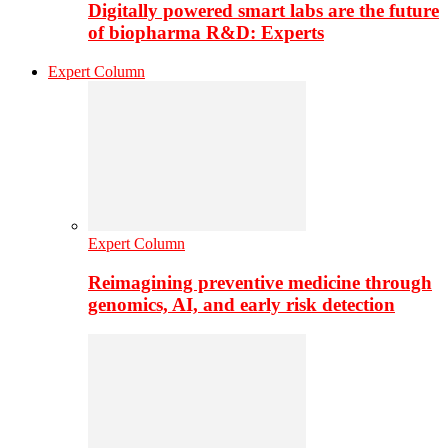
Digitally powered smart labs are the future
of biopharma R&D: Experts
Expert Column
Expert Column
Reimagining preventive medicine through
genomics, AI, and early risk detection