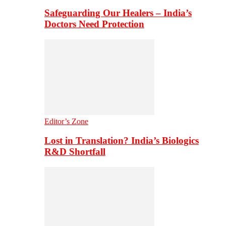
Safeguarding Our Healers – India’s
Doctors Need Protection
Editor’s Zone
Lost in Translation? India’s Biologics
R&D Shortfall