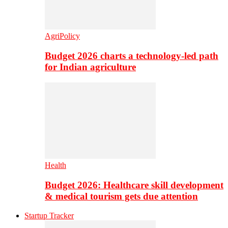
AgriPolicy
Budget 2026 charts a technology-led path
for Indian agriculture
Health
Budget 2026: Healthcare skill development
& medical tourism gets due attention
Startup Tracker