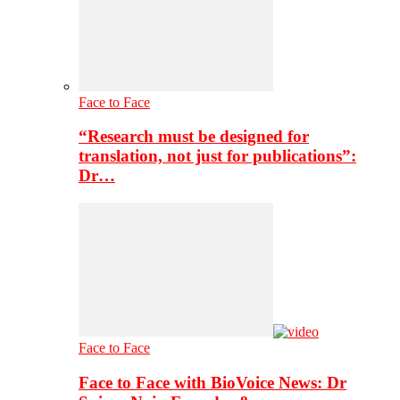
Face to Face
“Research must be designed for
translation, not just for publications”:
Dr…
Face to Face
Face to Face with BioVoice News: Dr