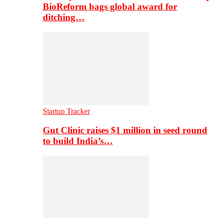
BioReform bags global award for
ditching…
Startup Tracker
Gut Clinic raises $1 million in seed round
to build India’s…