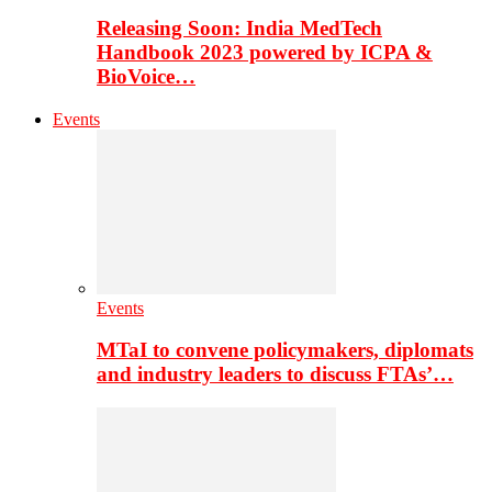
Releasing Soon: India MedTech
Handbook 2023 powered by ICPA &
BioVoice…
Events
Events
MTaI to convene policymakers, diplomats
and industry leaders to discuss FTAs’…