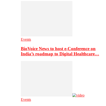
Events
BioVoice News to host e-Conference on
India’s roadmap to Digital Healthcare…
Events