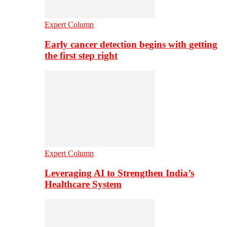
Expert Column
Early cancer detection begins with getting
the first step right
Expert Column
Leveraging AI to Strengthen India’s
Healthcare System