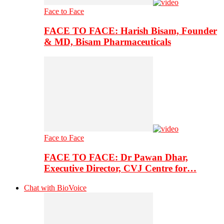
Face to Face
FACE TO FACE: Harish Bisam, Founder
& MD, Bisam Pharmaceuticals
Face to Face
FACE TO FACE: Dr Pawan Dhar,
Executive Director, CVJ Centre for…
Chat with BioVoice