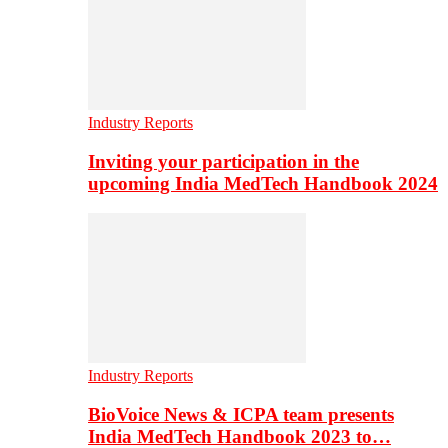
Industry Reports
Inviting your participation in the
upcoming India MedTech Handbook 2024
Industry Reports
BioVoice News & ICPA team presents
India MedTech Handbook 2023 to…