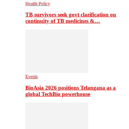
Health Policy
TB survivors seek govt clarification on
continuity of TB medicines &…
Events
BioAsia 2026 positions Telangana as a
global TechBio powerhouse