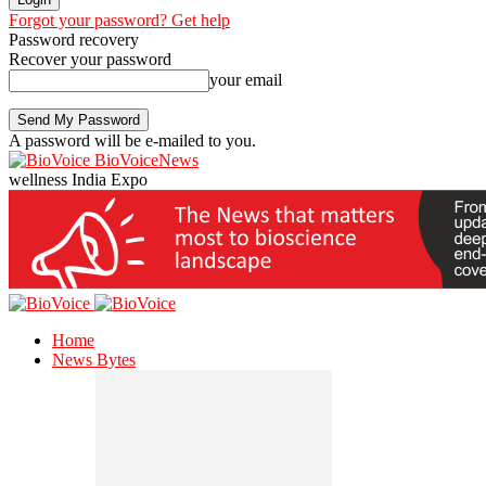
Forgot your password? Get help
Password recovery
Recover your password
your email
A password will be e-mailed to you.
BioVoiceNews
wellness India Expo
Home
News Bytes