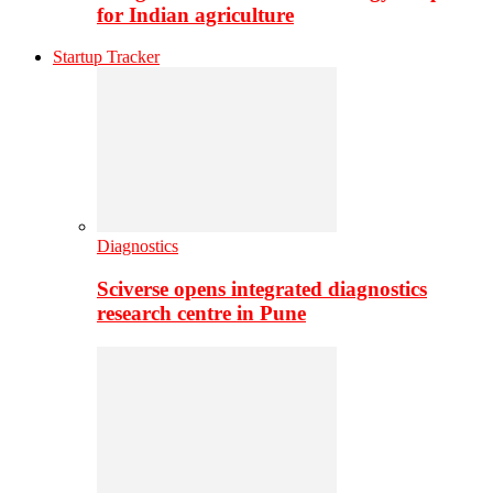
for Indian agriculture
Startup Tracker
Diagnostics
Sciverse opens integrated diagnostics
research centre in Pune