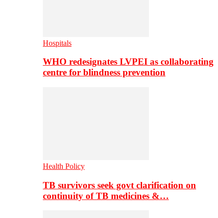
Hospitals
WHO redesignates LVPEI as collaborating
centre for blindness prevention
Health Policy
TB survivors seek govt clarification on
continuity of TB medicines &…