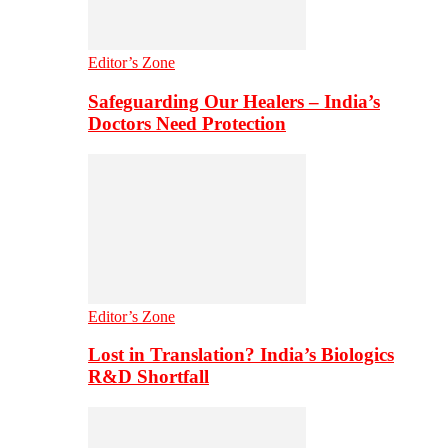
Editor’s Zone
Safeguarding Our Healers – India’s
Doctors Need Protection
Editor’s Zone
Lost in Translation? India’s Biologics
R&D Shortfall