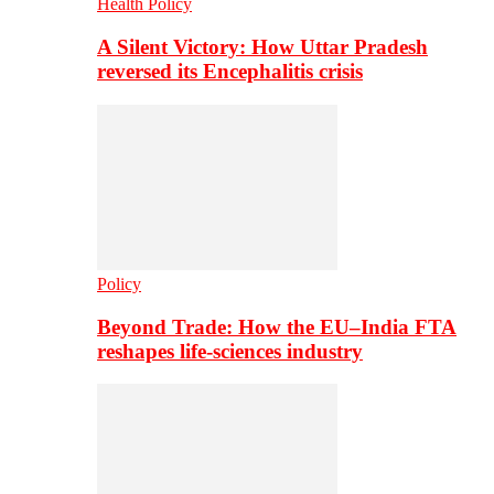
Health Policy
A Silent Victory: How Uttar Pradesh
reversed its Encephalitis crisis
Policy
Beyond Trade: How the EU–India FTA
reshapes life-sciences industry