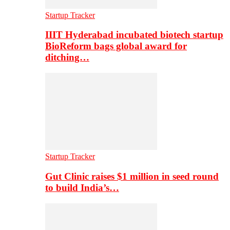
Startup Tracker
IIIT Hyderabad incubated biotech startup
BioReform bags global award for
ditching…
Startup Tracker
Gut Clinic raises $1 million in seed round
to build India’s…