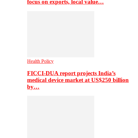
focus on exports, local value…
Health Policy
FICCI-DUA report projects India’s
medical device market at US$250 billion
by…