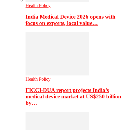
Health Policy
India Medical Device 2026 opens with
focus on exports, local value…
Health Policy
FICCI-DUA report projects India’s
medical device market at US$250 billion
by…