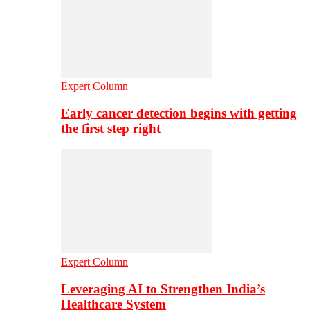
Expert Column
Early cancer detection begins with getting
the first step right
Expert Column
Leveraging AI to Strengthen India’s
Healthcare System