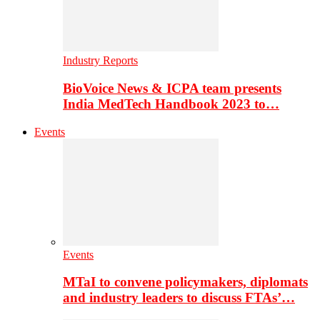
Industry Reports
BioVoice News & ICPA team presents
India MedTech Handbook 2023 to…
Events
Events
MTaI to convene policymakers, diplomats
and industry leaders to discuss FTAs’…