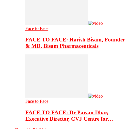
Face to Face
FACE TO FACE: Harish Bisam, Founder
& MD, Bisam Pharmaceuticals
Face to Face
FACE TO FACE: Dr Pawan Dhar,
Executive Director, CVJ Centre for…