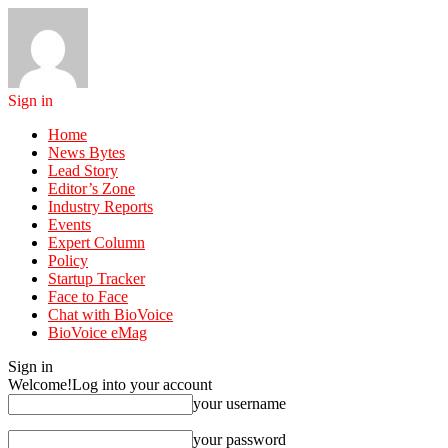
Sign in
Home
News Bytes
Lead Story
Editor’s Zone
Industry Reports
Events
Expert Column
Policy
Startup Tracker
Face to Face
Chat with BioVoice
BioVoice eMag
Sign in
Welcome!
Log into your account
your username
your password