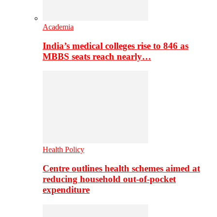
Academia
India’s medical colleges rise to 846 as
MBBS seats reach nearly…
Health Policy
Centre outlines health schemes aimed at
reducing household out-of-pocket
expenditure