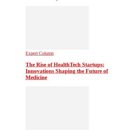
Expert Column
The Rise of HealthTech Startups:
Innovations Shaping the Future of
Medicine