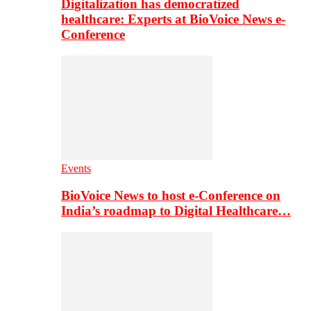
Digitalization has democratized
healthcare: Experts at BioVoice News e-
Conference
Events
BioVoice News to host e-Conference on
India’s roadmap to Digital Healthcare…