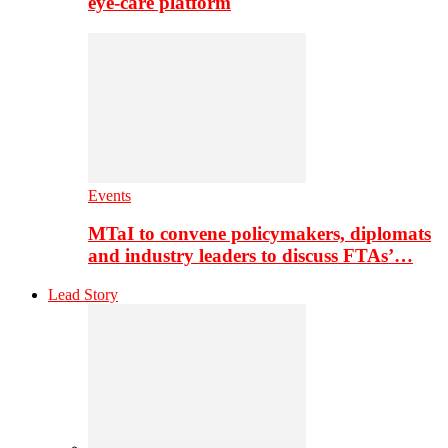
eye-care platform
Events
MTaI to convene policymakers, diplomats
and industry leaders to discuss FTAs’…
Lead Story