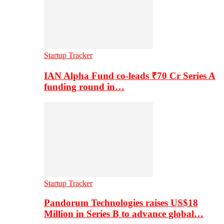
Startup Tracker
IAN Alpha Fund co-leads ₹70 Cr Series A
funding round in…
Startup Tracker
Pandorum Technologies raises US$18
Million in Series B to advance global…