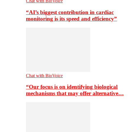
Chat with BioVoice
“AI’s biggest contribution in cardiac
monitoring is its speed and efficiency”
Chat with BioVoice
“Our focus is on identifying biological
mechanisms that may offer alternative…