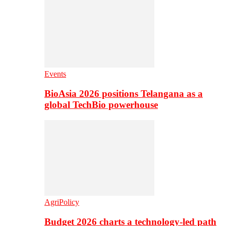
Events
BioAsia 2026 positions Telangana as a
global TechBio powerhouse
AgriPolicy
Budget 2026 charts a technology-led path