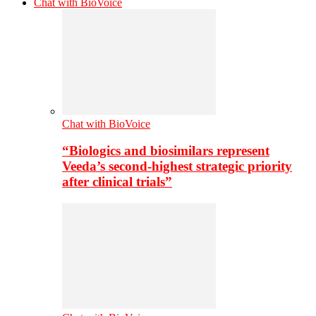
Chat with BioVoice
Chat with BioVoice
“Biologics and biosimilars represent
Veeda’s second-highest strategic priority
after clinical trials”