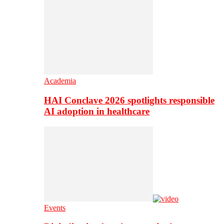
Academia
HAI Conclave 2026 spotlights responsible
AI adoption in healthcare
Events