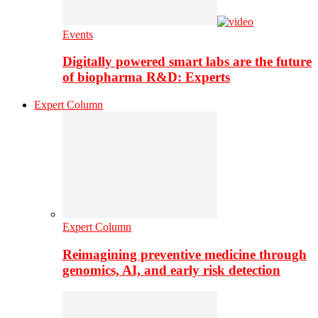
Events
Digitally powered smart labs are the future
of biopharma R&D: Experts
Expert Column
Expert Column
Reimagining preventive medicine through
genomics, AI, and early risk detection