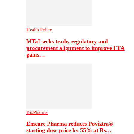
Health Policy
MTaI seeks trade, regulatory and
procurement alignment to improve FTA
gains…
BioPharma
Emcure Pharma reduces Poviztra®
starting dose price by 55% at Rs…