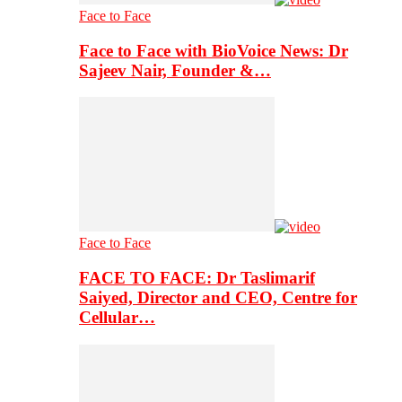
Face to Face
Face to Face with BioVoice News: Dr
Sajeev Nair, Founder &…
Face to Face
FACE TO FACE: Dr Taslimarif
Saiyed, Director and CEO, Centre for
Cellular…