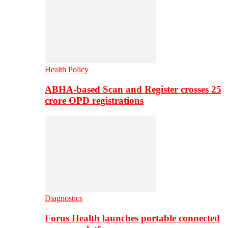
Health Policy
ABHA-based Scan and Register crosses 25
crore OPD registrations
Diagnostics
Forus Health launches portable connected