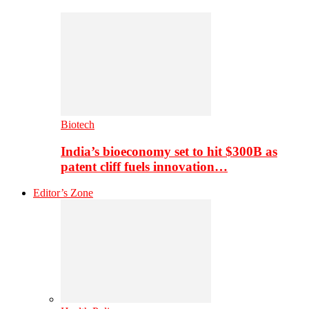
Biotech
India’s bioeconomy set to hit $300B as
patent cliff fuels innovation…
Editor’s Zone