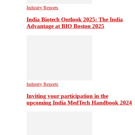
Industry Reports
India Biotech Outlook 2025: The India
Advantage at BIO Boston 2025
Industry Reports
Inviting your participation in the
upcoming India MedTech Handbook 2024