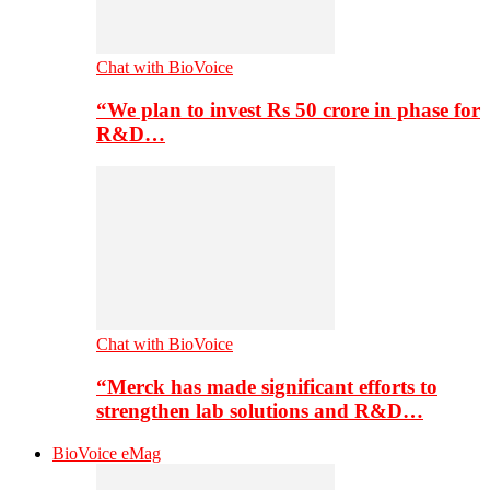
Chat with BioVoice
“We plan to invest Rs 50 crore in phase for
R&D…
Chat with BioVoice
“Merck has made significant efforts to
strengthen lab solutions and R&D…
BioVoice eMag