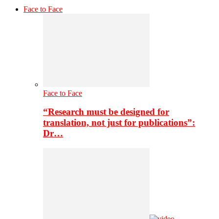
Face to Face
Face to Face
“Research must be designed for
translation, not just for publications”:
Dr…