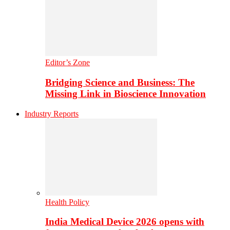
Editor’s Zone
Bridging Science and Business: The
Missing Link in Bioscience Innovation
Industry Reports
Health Policy
India Medical Device 2026 opens with