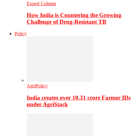
Expert Column
How India is Countering the Growing
Challenge of Drug-Resistant TB
Policy
AgriPolicy
India creates over 10.31 crore Farmer IDs
under AgriStack