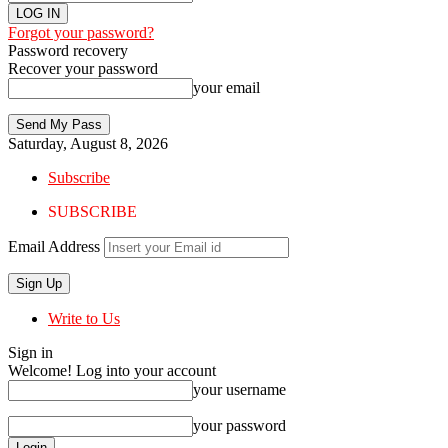
Forgot your password?
Password recovery
Recover your password
your email
Saturday, August 8, 2026
Subscribe
SUBSCRIBE
Email Address
Write to Us
Sign in
Welcome! Log into your account
your username
your password