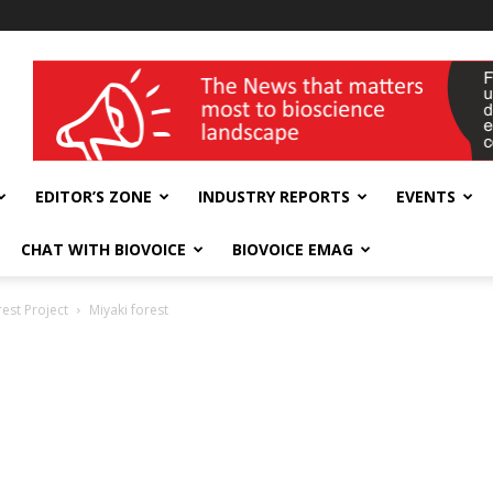
wellness India Expo
EDITOR’S ZONE
INDUSTRY REPORTS
EVENTS
CHAT WITH BIOVOICE
BIOVOICE EMAG
est Project
Miyaki forest