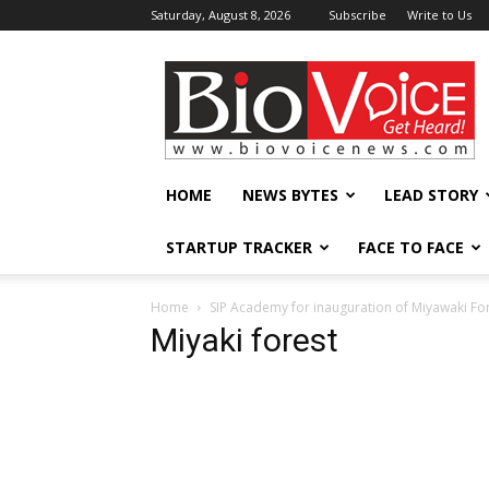
Saturday, August 8, 2026
Subscribe
Write to Us
BioVoiceNews
HOME
NEWS BYTES
LEAD STORY
STARTUP TRACKER
FACE TO FACE
Home
SIP Academy for inauguration of Miyawaki For
Miyaki forest