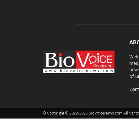
AB
Welc
medi
news
of B
Cont
© Copyright © 2022-2025 BioVoiceNews.com All rights