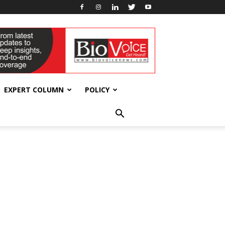
EXPERT COLUMN
POLICY