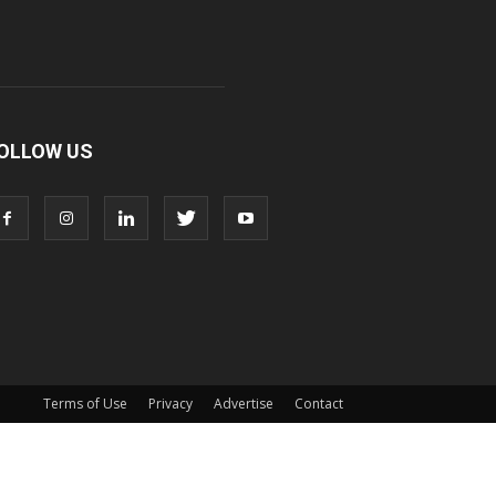
OLLOW US
Terms of Use
Privacy
Advertise
Contact