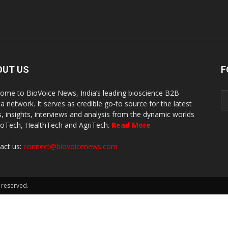
OUT US
F
ome to BioVoice News, India’s leading bioscience B2B
a network. It serves as credible go-to source for the latest
, insights, interviews and analysis from the dynamic worlds
ioTech, HealthTech and AgriTech.
Read More
act us:
connect@biovoicenews.com
 reserved.