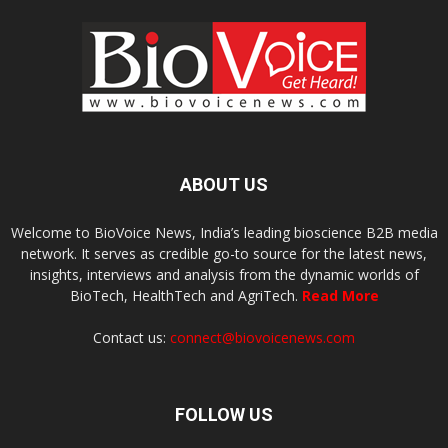
ABOUT US
Welcome to BioVoice News, India’s leading bioscience B2B media
network. It serves as credible go-to source for the latest news,
insights, interviews and analysis from the dynamic worlds of
BioTech, HealthTech and AgriTech.
Read More
Contact us:
connect@biovoicenews.com
FOLLOW US