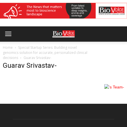
Home
Special Startup Series: Building novel
genomics solution for accurate, personalized clinical
decisions
Guarav Srivastav-
Guarav Srivastav-