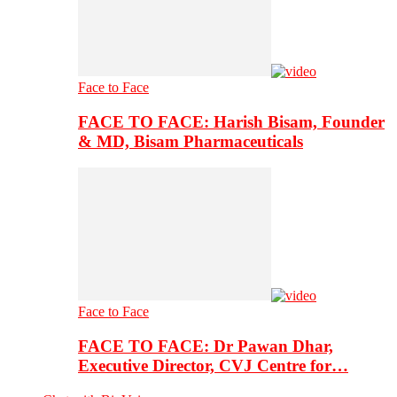
Face to Face
FACE TO FACE: Harish Bisam, Founder
& MD, Bisam Pharmaceuticals
Face to Face
FACE TO FACE: Dr Pawan Dhar,
Executive Director, CVJ Centre for…