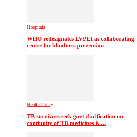
Hospitals
WHO redesignates LVPEI as collaborating
centre for blindness prevention
Health Policy
TB survivors seek govt clarification on
continuity of TB medicines &…