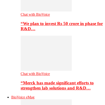
Chat with BioVoice
“We plan to invest Rs 50 crore in phase for
R&D…
Chat with BioVoice
“Merck has made significant efforts to
strengthen lab solutions and R&D…
BioVoice eMag