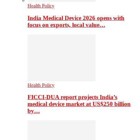
Health Policy
India Medical Device 2026 opens with
focus on exports, local value…
Health Policy
FICCI-DUA report projects India’s
medical device market at US$250 billion
by…