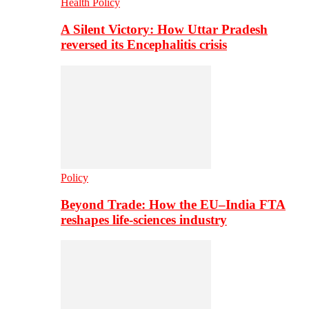
Health Policy
A Silent Victory: How Uttar Pradesh
reversed its Encephalitis crisis
Policy
Beyond Trade: How the EU–India FTA
reshapes life-sciences industry