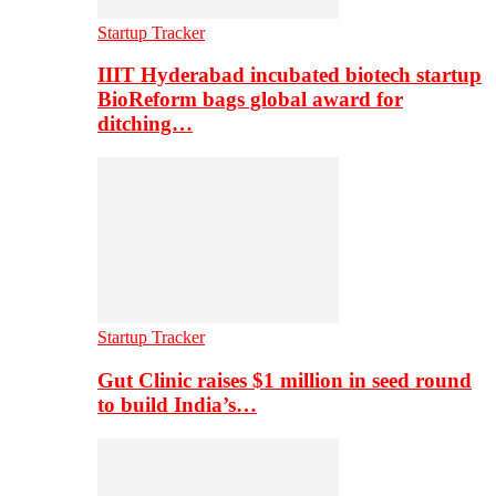
Startup Tracker
IIIT Hyderabad incubated biotech startup
BioReform bags global award for
ditching…
Startup Tracker
Gut Clinic raises $1 million in seed round
to build India’s…