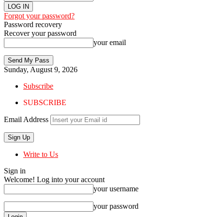
Forgot your password?
Password recovery
Recover your password
your email
Sunday, August 9, 2026
Subscribe
SUBSCRIBE
Email Address
Write to Us
Sign in
Welcome! Log into your account
your username
your password