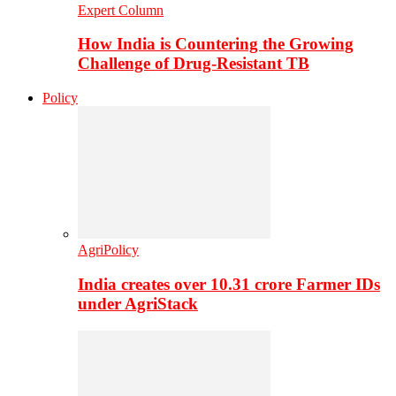
Expert Column
How India is Countering the Growing
Challenge of Drug-Resistant TB
Policy
AgriPolicy
India creates over 10.31 crore Farmer IDs
under AgriStack