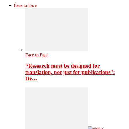
Face to Face
Face to Face
“Research must be designed for
translation, not just for publications”:
Dr…