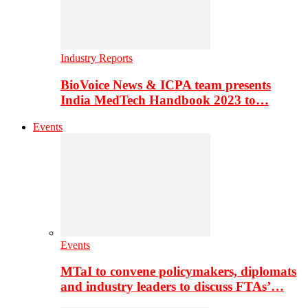
Industry Reports
BioVoice News & ICPA team presents
India MedTech Handbook 2023 to…
Events
Events
MTaI to convene policymakers, diplomats
and industry leaders to discuss FTAs’…