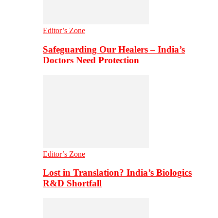
Editor’s Zone
Safeguarding Our Healers – India’s
Doctors Need Protection
Editor’s Zone
Lost in Translation? India’s Biologics
R&D Shortfall