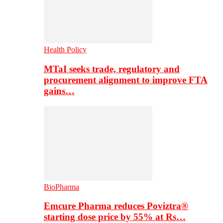
Health Policy
MTaI seeks trade, regulatory and
procurement alignment to improve FTA
gains…
BioPharma
Emcure Pharma reduces Poviztra®
starting dose price by 55% at Rs…