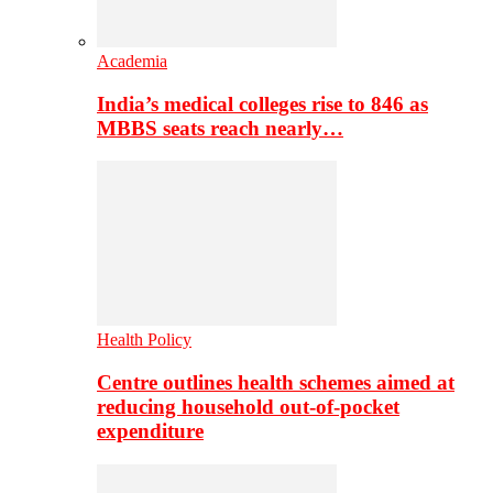
Academia
India’s medical colleges rise to 846 as
MBBS seats reach nearly…
Health Policy
Centre outlines health schemes aimed at
reducing household out-of-pocket
expenditure