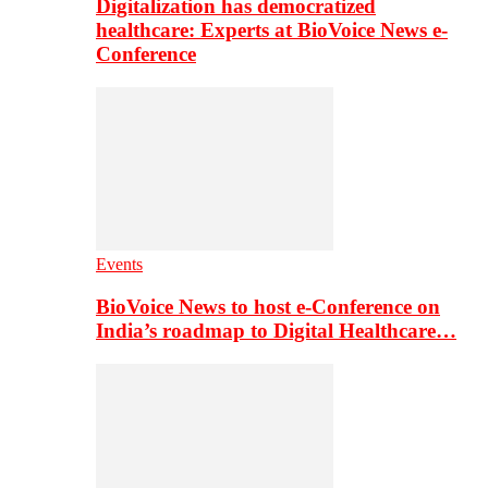
Digitalization has democratized
healthcare: Experts at BioVoice News e-
Conference
Events
BioVoice News to host e-Conference on
India’s roadmap to Digital Healthcare…