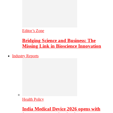
Editor’s Zone
Bridging Science and Business: The
Missing Link in Bioscience Innovation
Industry Reports
Health Policy
India Medical Device 2026 opens with