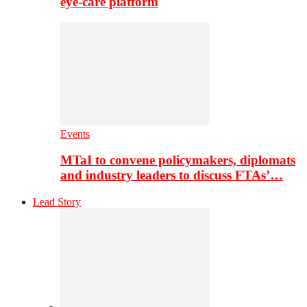
eye-care platform
Events
MTaI to convene policymakers, diplomats
and industry leaders to discuss FTAs’…
Lead Story