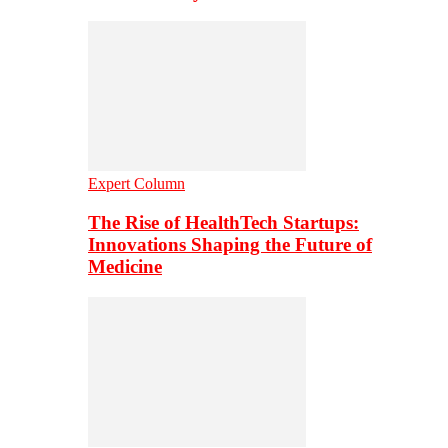
Expert Column
The Rise of HealthTech Startups:
Innovations Shaping the Future of
Medicine