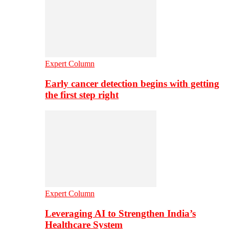
Expert Column
Early cancer detection begins with getting
the first step right
Expert Column
Leveraging AI to Strengthen India’s
Healthcare System