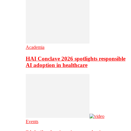
Academia
HAI Conclave 2026 spotlights responsible
AI adoption in healthcare
Events