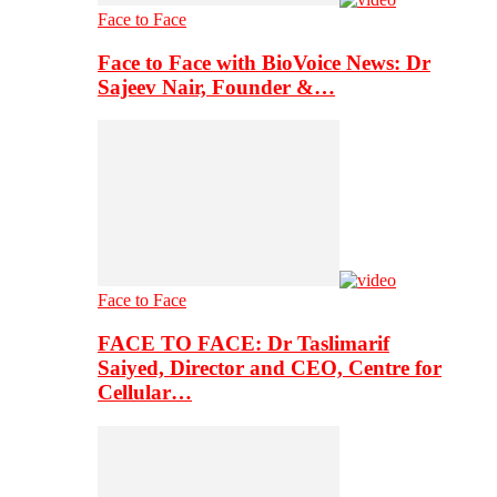
Face to Face
Face to Face with BioVoice News: Dr
Sajeev Nair, Founder &…
Face to Face
FACE TO FACE: Dr Taslimarif
Saiyed, Director and CEO, Centre for
Cellular…