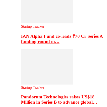
Startup Tracker
IAN Alpha Fund co-leads ₹70 Cr Series A
funding round in…
Startup Tracker
Pandorum Technologies raises US$18
Million in Series B to advance global…