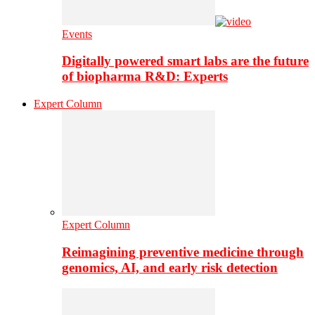
Events
Digitally powered smart labs are the future
of biopharma R&D: Experts
Expert Column
Expert Column
Reimagining preventive medicine through
genomics, AI, and early risk detection