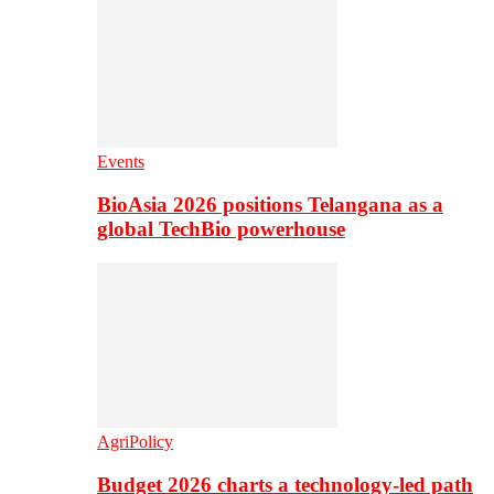
Events
BioAsia 2026 positions Telangana as a
global TechBio powerhouse
AgriPolicy
Budget 2026 charts a technology-led path