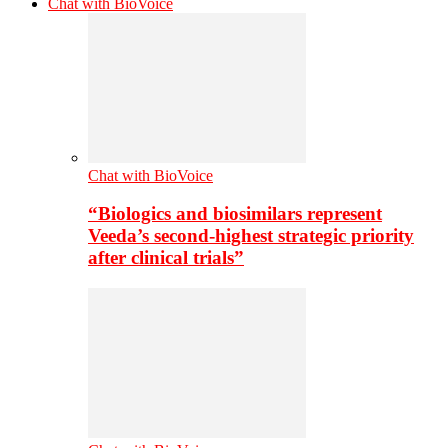
Chat with BioVoice
Chat with BioVoice
“Biologics and biosimilars represent
Veeda’s second-highest strategic priority
after clinical trials”