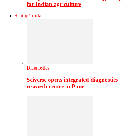
for Indian agriculture
Startup Tracker
Diagnostics
Sciverse opens integrated diagnostics
research centre in Pune