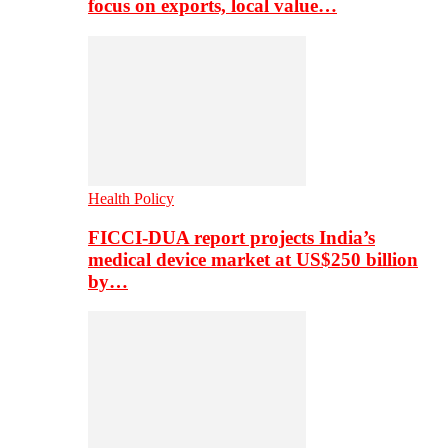
focus on exports, local value…
Health Policy
FICCI-DUA report projects India’s
medical device market at US$250 billion
by…