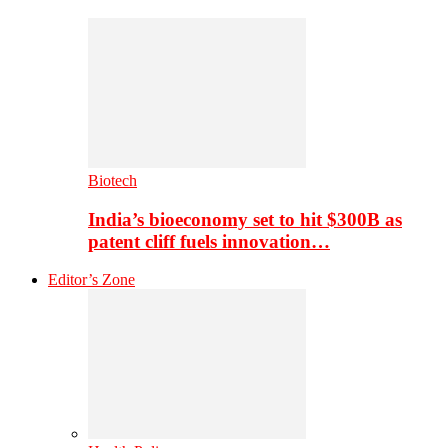
Biotech
India’s bioeconomy set to hit $300B as
patent cliff fuels innovation…
Editor’s Zone