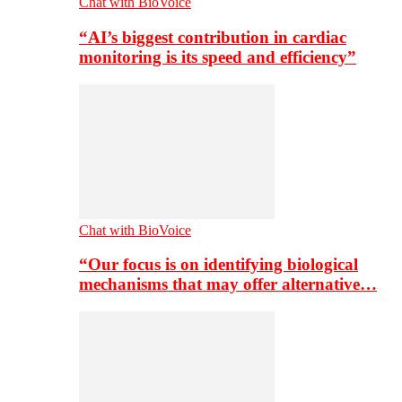
Chat with BioVoice
“AI’s biggest contribution in cardiac
monitoring is its speed and efficiency”
Chat with BioVoice
“Our focus is on identifying biological
mechanisms that may offer alternative…