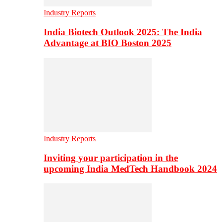
Industry Reports
India Biotech Outlook 2025: The India
Advantage at BIO Boston 2025
Industry Reports
Inviting your participation in the
upcoming India MedTech Handbook 2024