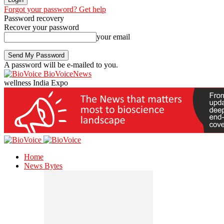
Forgot your password? Get help
Password recovery
Recover your password
your email
A password will be e-mailed to you.
BioVoiceNews
wellness India Expo
Home
News Bytes