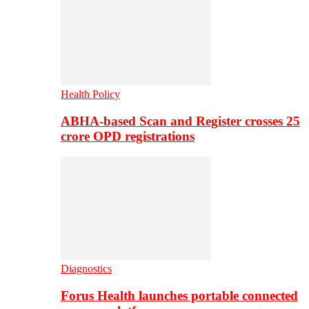
Health Policy
ABHA-based Scan and Register crosses 25
crore OPD registrations
Diagnostics
Forus Health launches portable connected