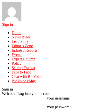
Sign in
Home
News Bytes
Lead Story
Editor’s Zone
Industry Reports
Events
Expert Column
Policy
Startup Tracker
Face to Face
Chat with BioVoice
BioVoice eMag
Sign in
Welcome!
Log into your account
your username
your password