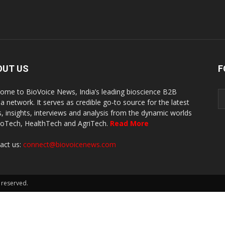
OUT US
F
ome to BioVoice News, India’s leading bioscience B2B
a network. It serves as credible go-to source for the latest
, insights, interviews and analysis from the dynamic worlds
ioTech, HealthTech and AgriTech.
Read More
act us:
connect@biovoicenews.com
 reserved.