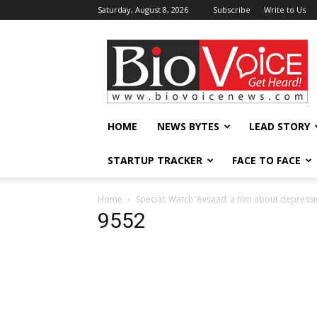
Saturday, August 8, 2026
Subscribe
Write to Us
BioVoiceNews
HOME
NEWS BYTES
LEAD STORY
STARTUP TRACKER
FACE TO FACE
Home
Special: Watch ‘Avsaad’ a film about depressi
9552