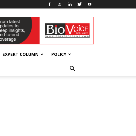
EXPERT COLUMN
POLICY