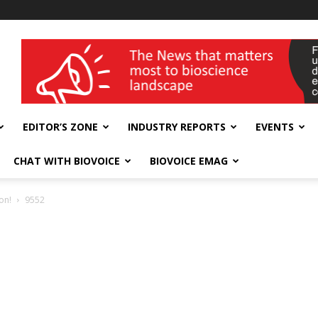
wellness India Expo
EDITOR’S ZONE
INDUSTRY REPORTS
EVENTS
CHAT WITH BIOVOICE
BIOVOICE EMAG
on!
9552