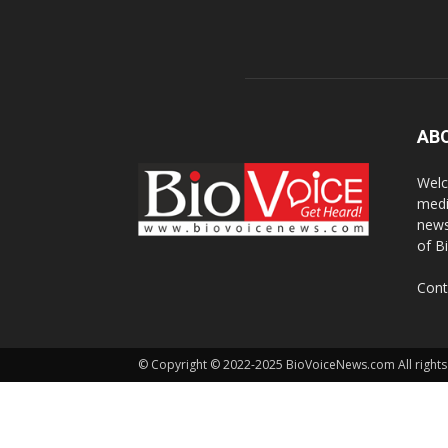
AB
Welc
medi
news
of B
Cont
© Copyright © 2022-2025 BioVoiceNews.com All rights