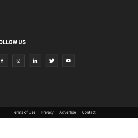
OLLOW US
Terms of Use
Privacy
Advertise
Contact