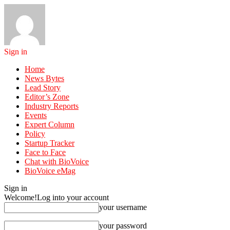
Sign in
Home
News Bytes
Lead Story
Editor’s Zone
Industry Reports
Events
Expert Column
Policy
Startup Tracker
Face to Face
Chat with BioVoice
BioVoice eMag
Sign in
Welcome!
Log into your account
your username
your password