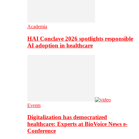
Academia
HAI Conclave 2026 spotlights responsible
AI adoption in healthcare
Events
Digitalization has democratized
healthcare: Experts at BioVoice News e-
Conference