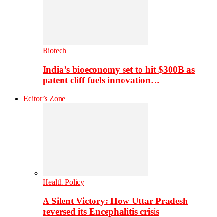
Biotech
India’s bioeconomy set to hit $300B as
patent cliff fuels innovation…
Editor’s Zone
Health Policy
A Silent Victory: How Uttar Pradesh
reversed its Encephalitis crisis