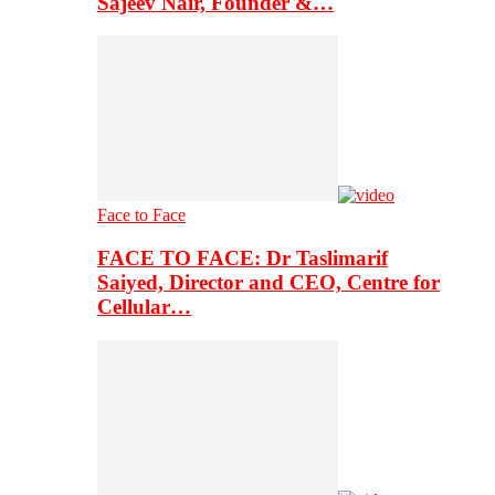
Sajeev Nair, Founder &…
Face to Face
FACE TO FACE: Dr Taslimarif
Saiyed, Director and CEO, Centre for
Cellular…