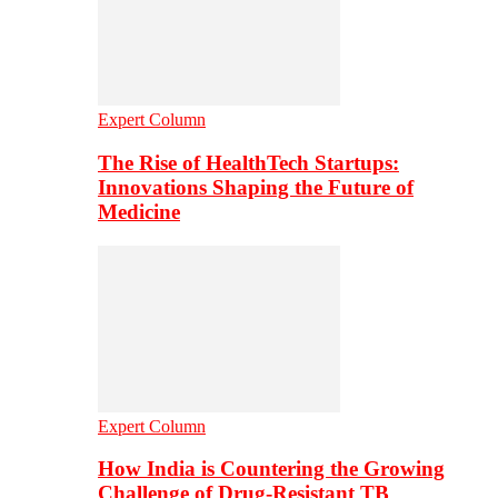
Expert Column
The Rise of HealthTech Startups:
Innovations Shaping the Future of
Medicine
Expert Column
How India is Countering the Growing
Challenge of Drug-Resistant TB