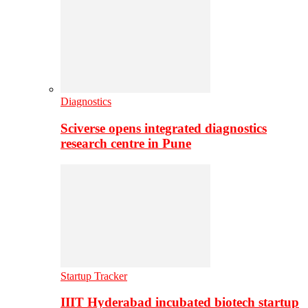
Diagnostics
Sciverse opens integrated diagnostics
research centre in Pune
Startup Tracker
IIIT Hyderabad incubated biotech startup