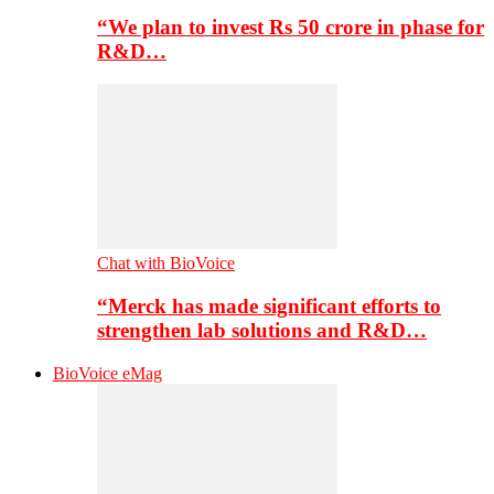
“We plan to invest Rs 50 crore in phase for
R&D…
Chat with BioVoice
“Merck has made significant efforts to
strengthen lab solutions and R&D…
BioVoice eMag