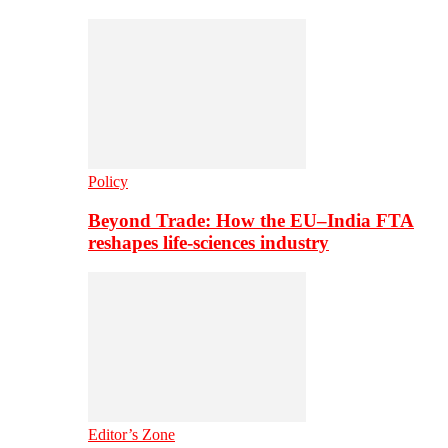
Policy
Beyond Trade: How the EU–India FTA
reshapes life-sciences industry
Editor’s Zone