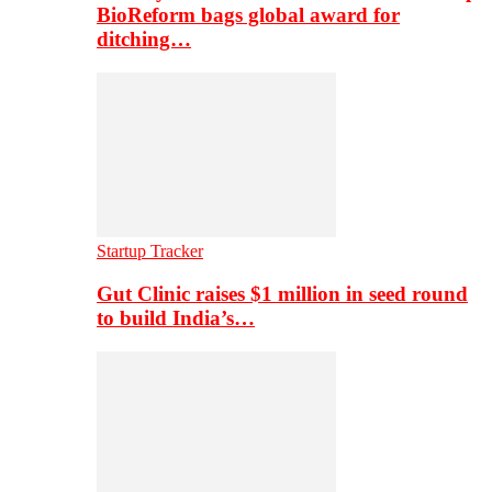
BioReform bags global award for
ditching…
Startup Tracker
Gut Clinic raises $1 million in seed round
to build India’s…