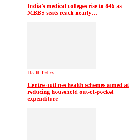
India’s medical colleges rise to 846 as
MBBS seats reach nearly…
Health Policy
Centre outlines health schemes aimed at
reducing household out-of-pocket
expenditure