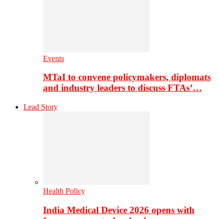
Events
MTaI to convene policymakers, diplomats
and industry leaders to discuss FTAs’…
Lead Story
Health Policy
India Medical Device 2026 opens with