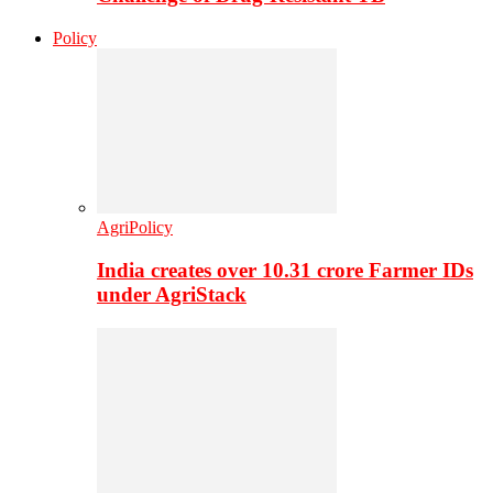
Policy
AgriPolicy
India creates over 10.31 crore Farmer IDs
under AgriStack