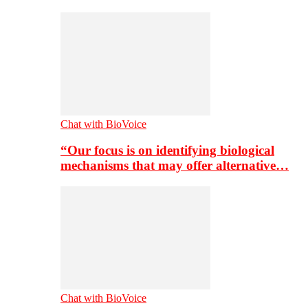
Chat with BioVoice
“Our focus is on identifying biological
mechanisms that may offer alternative…
Chat with BioVoice