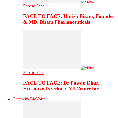
Face to Face
FACE TO FACE: Harish Bisam, Founder
& MD, Bisam Pharmaceuticals
Face to Face
FACE TO FACE: Dr Pawan Dhar,
Executive Director, CVJ Centre for…
Chat with BioVoice