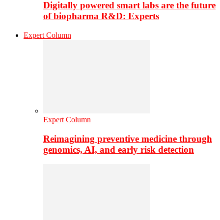
Digitally powered smart labs are the future
of biopharma R&D: Experts
Expert Column
Expert Column
Reimagining preventive medicine through
genomics, AI, and early risk detection