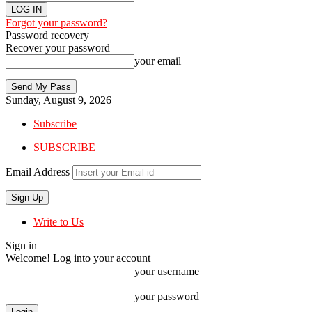
Forgot your password?
Password recovery
Recover your password
your email
Sunday, August 9, 2026
Subscribe
SUBSCRIBE
Email Address
Write to Us
Sign in
Welcome! Log into your account
your username
your password