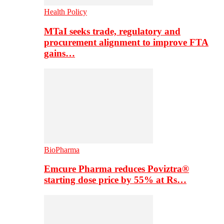
Health Policy
MTaI seeks trade, regulatory and
procurement alignment to improve FTA
gains…
BioPharma
Emcure Pharma reduces Poviztra®
starting dose price by 55% at Rs…