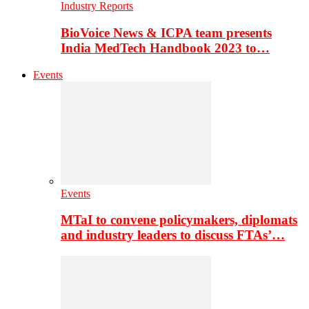
Industry Reports
BioVoice News & ICPA team presents
India MedTech Handbook 2023 to…
Events
Events
MTaI to convene policymakers, diplomats
and industry leaders to discuss FTAs’…