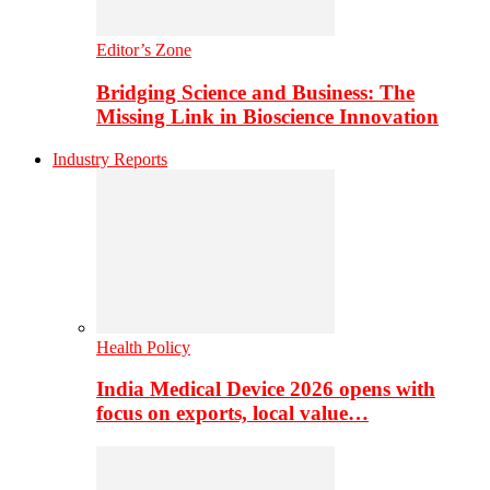
Editor’s Zone
Bridging Science and Business: The
Missing Link in Bioscience Innovation
Industry Reports
Health Policy
India Medical Device 2026 opens with
focus on exports, local value…