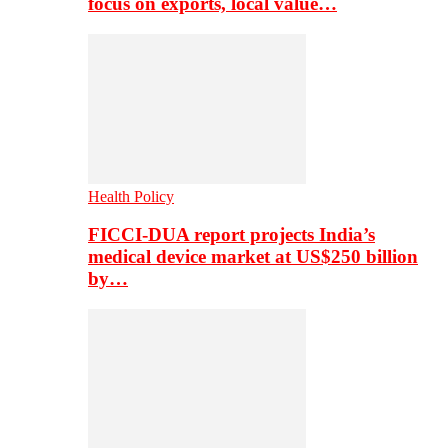
focus on exports, local value…
Health Policy
FICCI-DUA report projects India’s
medical device market at US$250 billion
by…