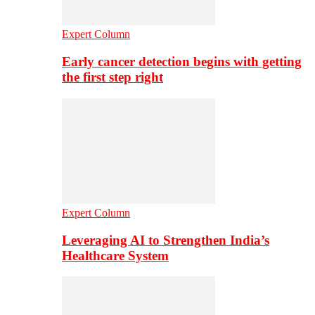
Expert Column
Early cancer detection begins with getting
the first step right
Expert Column
Leveraging AI to Strengthen India’s
Healthcare System