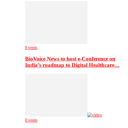
Events
BioVoice News to host e-Conference on
India’s roadmap to Digital Healthcare…
Events