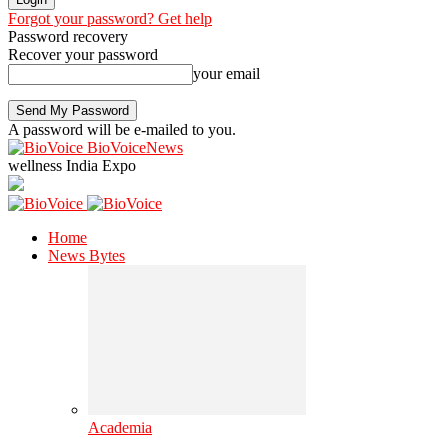
Forgot your password? Get help
Password recovery
Recover your password
your email
A password will be e-mailed to you.
BioVoiceNews
wellness India Expo
Home
News Bytes
Academia