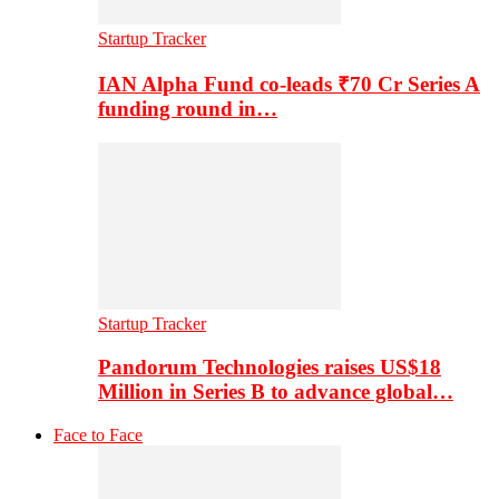
Startup Tracker
IAN Alpha Fund co-leads ₹70 Cr Series A
funding round in…
Startup Tracker
Pandorum Technologies raises US$18
Million in Series B to advance global…
Face to Face