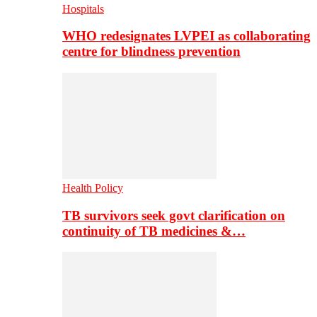
Hospitals
WHO redesignates LVPEI as collaborating
centre for blindness prevention
Health Policy
TB survivors seek govt clarification on
continuity of TB medicines &…