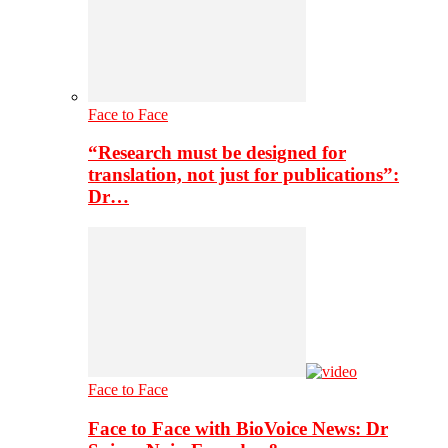
Face to Face
“Research must be designed for
translation, not just for publications”:
Dr…
Face to Face
Face to Face with BioVoice News: Dr