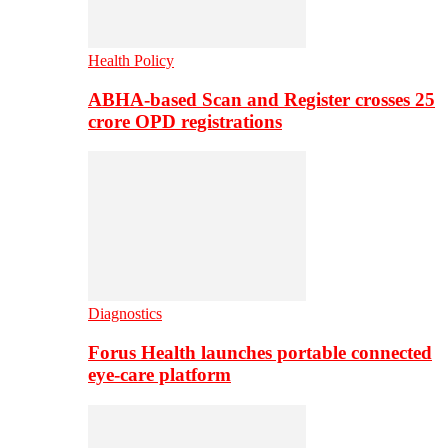
Health Policy
ABHA-based Scan and Register crosses 25
crore OPD registrations
Diagnostics
Forus Health launches portable connected
eye-care platform