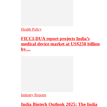
Health Policy
FICCI-DUA report projects India’s
medical device market at US$250 billion
by…
Industry Reports
India Biotech Outlook 2025: The India