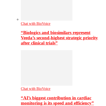
Chat with BioVoice
“Biologics and biosimilars represent
Veeda’s second-highest strategic priority
after clinical trials”
Chat with BioVoice
“AI’s biggest contribution in cardiac
monitoring is its speed and efficiency”