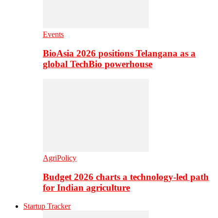
Events
BioAsia 2026 positions Telangana as a
global TechBio powerhouse
AgriPolicy
Budget 2026 charts a technology-led path
for Indian agriculture
Startup Tracker