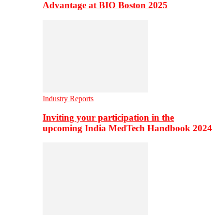
Advantage at BIO Boston 2025
Industry Reports
Inviting your participation in the
upcoming India MedTech Handbook 2024