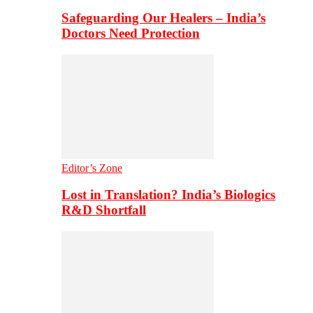
Safeguarding Our Healers – India’s
Doctors Need Protection
Editor’s Zone
Lost in Translation? India’s Biologics
R&D Shortfall