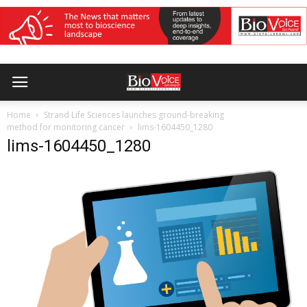
Home
Strand Life Sciences launches ground-breaking
method for monitoring cancer
lims-1604450_1280
lims-1604450_1280