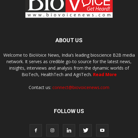
ABOUT US
Welcome to BioVoice News, India’s leading bioscience B2B media
network. It serves as credible go-to source for the latest news,
insights, interviews and analysis from the dynamic worlds of
BioTech, HealthTech and AgriTech.
Read More
Contact us:
connect@biovoicenews.com
FOLLOW US