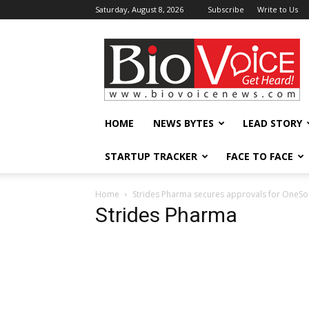
Saturday, August 8, 2026
Subscribe
Write to Us
BioVoiceNews
HOME
NEWS BYTES
LEAD STORY
STARTUP TRACKER
FACE TO FACE
Home
Strides Pharma secures approvals for OneSou
Strides Pharma