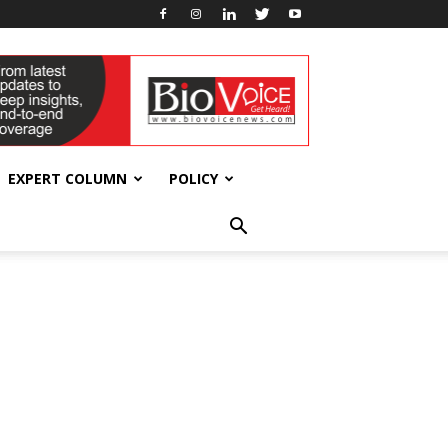
EXPERT COLUMN
POLICY