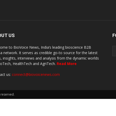
OUT US
F
ome to BioVoice News, India’s leading bioscience B2B
a network. It serves as credible go-to source for the latest
, insights, interviews and analysis from the dynamic worlds
ioTech, HealthTech and AgriTech.
Read More
act us:
connect@biovoicenews.com
 reserved.