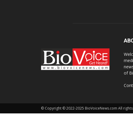
AB
Welc
medi
news
of B
Cont
© Copyright © 2022-2025 BioVoiceNews.com All rights