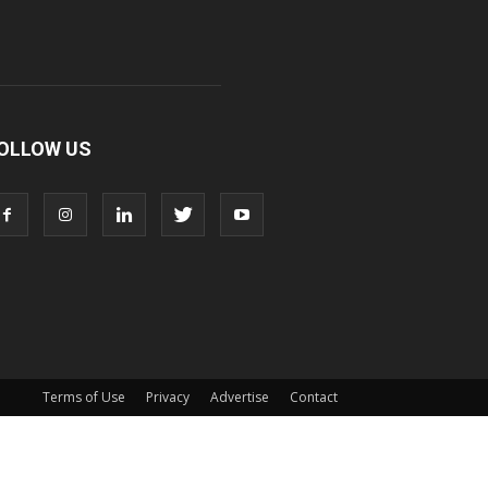
OLLOW US
Terms of Use
Privacy
Advertise
Contact