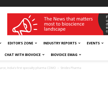
wellness India Expo
EDITOR’S ZONE
INDUSTRY REPORTS
EVENTS
CHAT WITH BIOVOICE
BIOVOICE EMAG
rce, India’s first specialty pharma CDMO
Strides Pharma