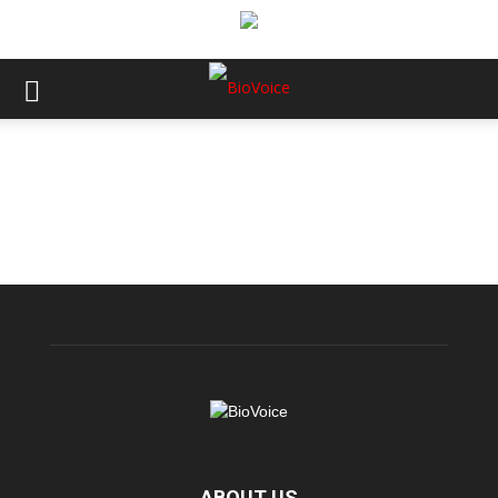
ABOUT US