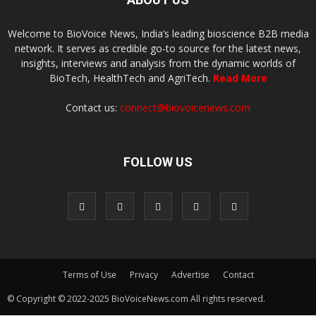
Welcome to BioVoice News, India’s leading bioscience B2B media
network. It serves as credible go-to source for the latest news,
insights, interviews and analysis from the dynamic worlds of
BioTech, HealthTech and AgriTech.
Read More
Contact us:
connect@biovoicenews.com
FOLLOW US
Terms of Use
Privacy
Advertise
Contact
© Copyright © 2022-2025 BioVoiceNews.com All rights reserved.