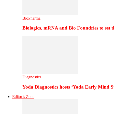
BioPharma
Biologics, mRNA and Bio Foundries to set 
Diagnostics
Yoda Diagnostics hosts ‘Yoda Early Mind 
Editor’s Zone