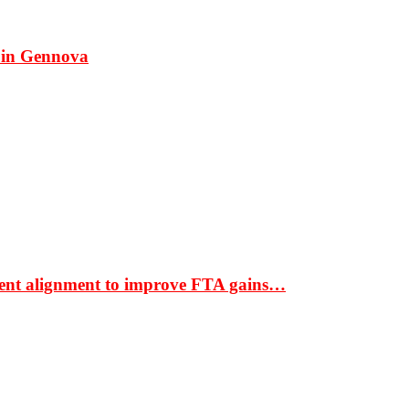
 in Gennova
ment alignment to improve FTA gains…