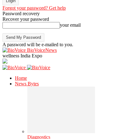
Forgot your password? Get help
Password recovery
Recover your password
your email
A password will be e-mailed to you.
BioVoiceNews
wellness India Expo
Home
News Bytes
Diagnostics