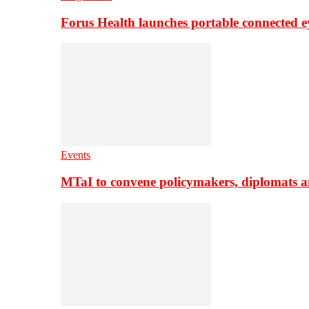
Forus Health launches portable connected e
Events
MTaI to convene policymakers, diplomats a