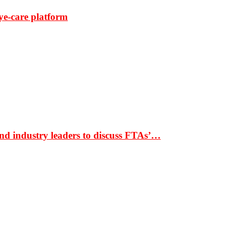
ye-care platform
nd industry leaders to discuss FTAs’…