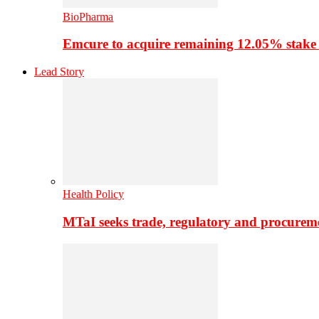
BioPharma
Emcure to acquire remaining 12.05% stake
Lead Story
Health Policy
MTaI seeks trade, regulatory and procure