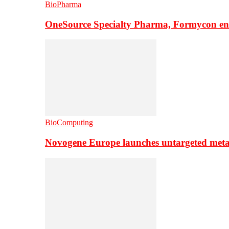
BioPharma
OneSource Specialty Pharma, Formycon ente
BioComputing
Novogene Europe launches untargeted meta