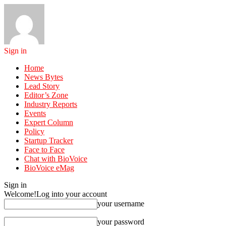
Sign in
Home
News Bytes
Lead Story
Editor’s Zone
Industry Reports
Events
Expert Column
Policy
Startup Tracker
Face to Face
Chat with BioVoice
BioVoice eMag
Sign in
Welcome!
Log into your account
your username
your password