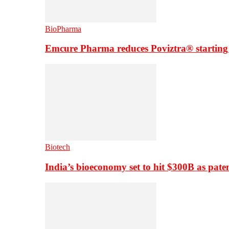
BioPharma
Emcure Pharma reduces Poviztra® starting
Biotech
India’s bioeconomy set to hit $300B as paten