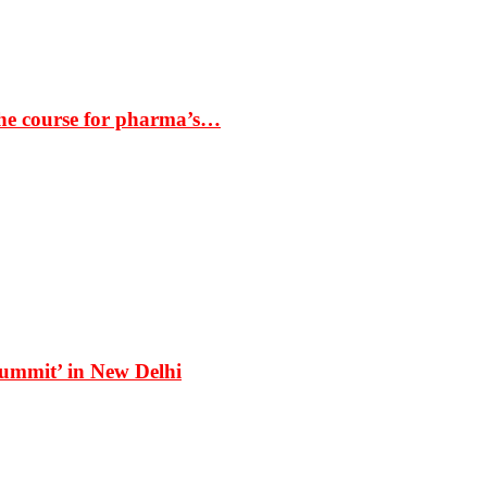
the course for pharma’s…
Summit’ in New Delhi