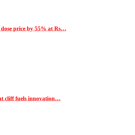
 dose price by 55% at Rs…
t cliff fuels innovation…