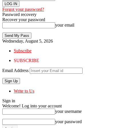
Forgot your password?
Password recovery
Recover your password
your email
Wednesday, August 5, 2026
Subscribe
SUBSCRIBE
Email Address
Write to Us
Sign in
Welcome! Log into your account
your username
your password