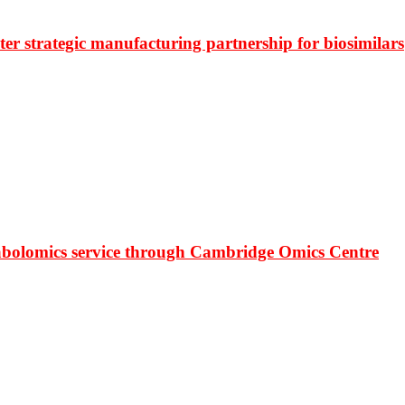
r strategic manufacturing partnership for biosimilars
bolomics service through Cambridge Omics Centre