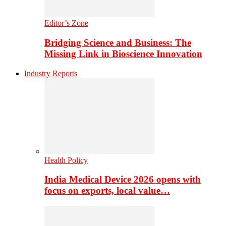
Editor’s Zone
Bridging Science and Business: The
Missing Link in Bioscience Innovation
Industry Reports
Health Policy
India Medical Device 2026 opens with
focus on exports, local value…