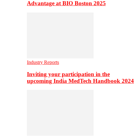
Advantage at BIO Boston 2025
Industry Reports
Inviting your participation in the
upcoming India MedTech Handbook 2024