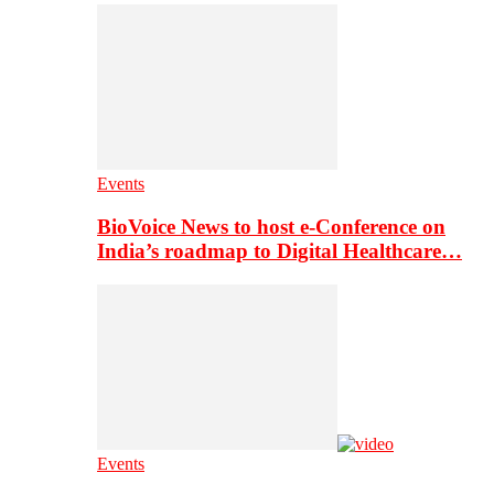
Events
BioVoice News to host e-Conference on
India’s roadmap to Digital Healthcare…
Events