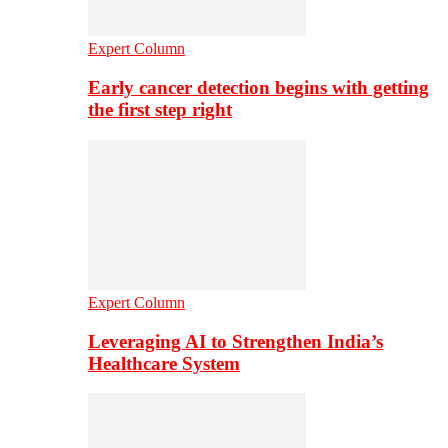
Expert Column
Early cancer detection begins with getting
the first step right
Expert Column
Leveraging AI to Strengthen India’s
Healthcare System