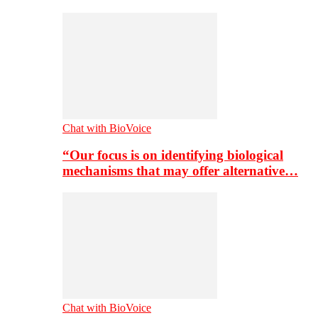
Chat with BioVoice
“Our focus is on identifying biological
mechanisms that may offer alternative…
Chat with BioVoice