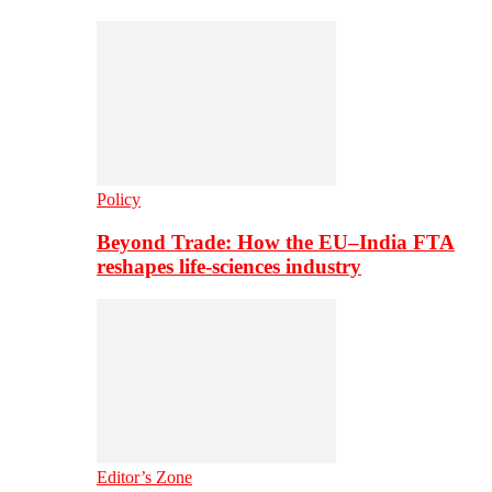
Policy
Beyond Trade: How the EU–India FTA
reshapes life-sciences industry
Editor’s Zone