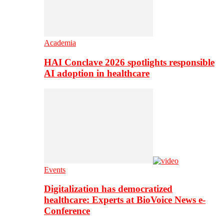
Academia
HAI Conclave 2026 spotlights responsible
AI adoption in healthcare
Events
Digitalization has democratized
healthcare: Experts at BioVoice News e-
Conference