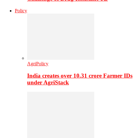
Policy
AgriPolicy
India creates over 10.31 crore Farmer IDs
under AgriStack