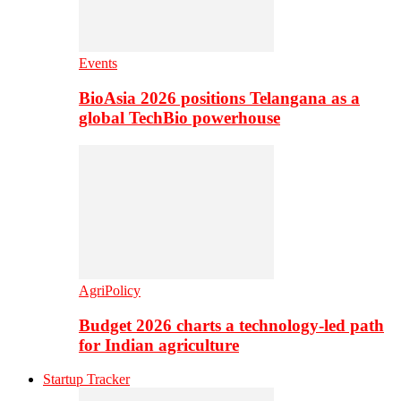
Events
BioAsia 2026 positions Telangana as a
global TechBio powerhouse
AgriPolicy
Budget 2026 charts a technology-led path
for Indian agriculture
Startup Tracker