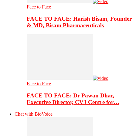
Face to Face
FACE TO FACE: Harish Bisam, Founder
& MD, Bisam Pharmaceuticals
Face to Face
FACE TO FACE: Dr Pawan Dhar,
Executive Director, CVJ Centre for…
Chat with BioVoice