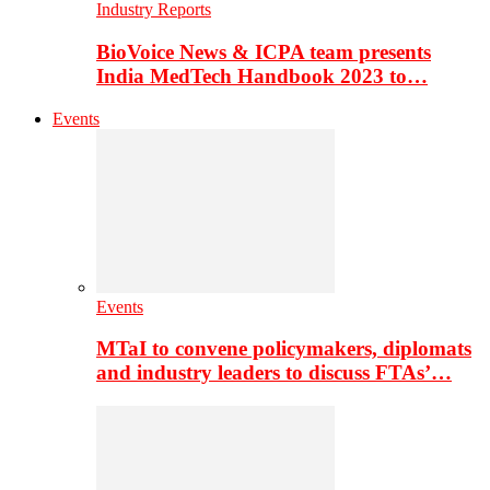
Industry Reports
BioVoice News & ICPA team presents
India MedTech Handbook 2023 to…
Events
Events
MTaI to convene policymakers, diplomats
and industry leaders to discuss FTAs’…