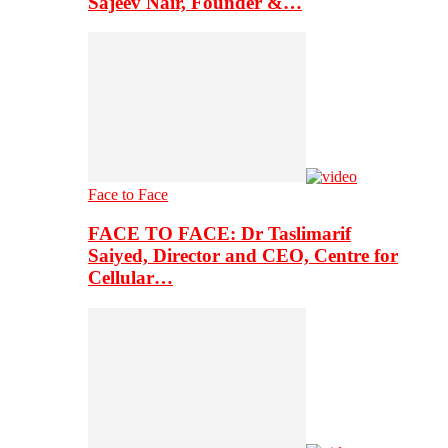
Sajeev Nair, Founder &…
Face to Face
FACE TO FACE: Dr Taslimarif
Saiyed, Director and CEO, Centre for
Cellular…