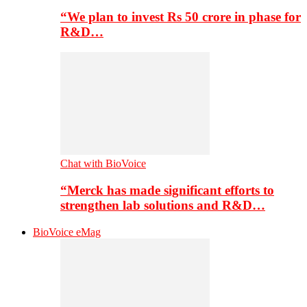
“We plan to invest Rs 50 crore in phase for
R&D…
Chat with BioVoice
“Merck has made significant efforts to
strengthen lab solutions and R&D…
BioVoice eMag