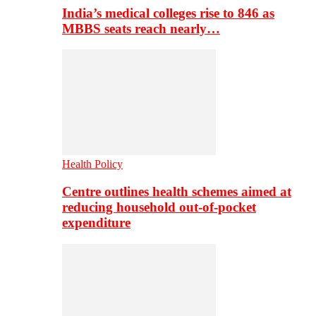
India’s medical colleges rise to 846 as
MBBS seats reach nearly…
Health Policy
Centre outlines health schemes aimed at
reducing household out-of-pocket
expenditure