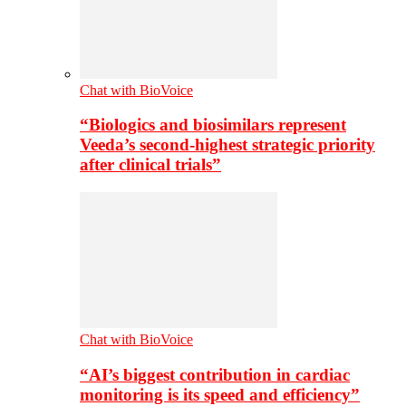
Chat with BioVoice
“Biologics and biosimilars represent
Veeda’s second-highest strategic priority
after clinical trials”
Chat with BioVoice
“AI’s biggest contribution in cardiac
monitoring is its speed and efficiency”