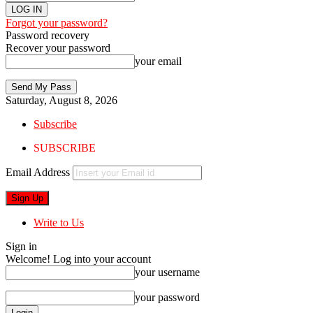
Forgot your password?
Password recovery
Recover your password
your email
Saturday, August 8, 2026
Subscribe
SUBSCRIBE
Email Address
Write to Us
Sign in
Welcome! Log into your account
your username
your password