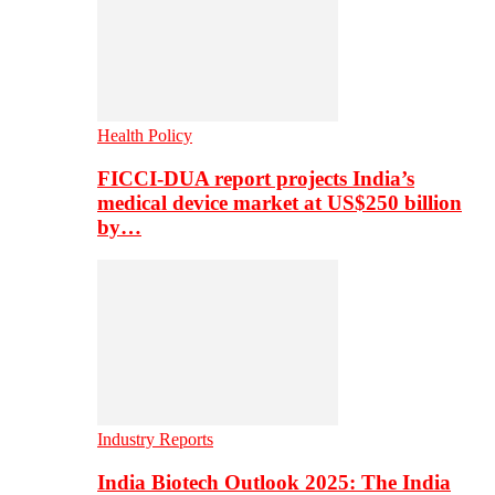
Health Policy
FICCI-DUA report projects India’s
medical device market at US$250 billion
by…
Industry Reports
India Biotech Outlook 2025: The India