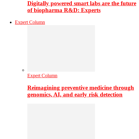
Digitally powered smart labs are the future
of biopharma R&D: Experts
Expert Column
Expert Column
Reimagining preventive medicine through
genomics, AI, and early risk detection