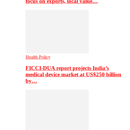
focus on exports, local value…
Health Policy
FICCI-DUA report projects India’s
medical device market at US$250 billion
by…