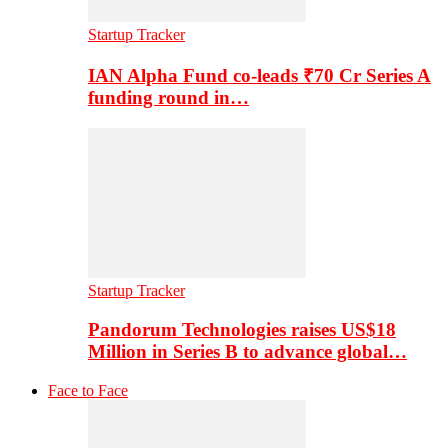
Startup Tracker
IAN Alpha Fund co-leads ₹70 Cr Series A
funding round in…
Startup Tracker
Pandorum Technologies raises US$18
Million in Series B to advance global…
Face to Face