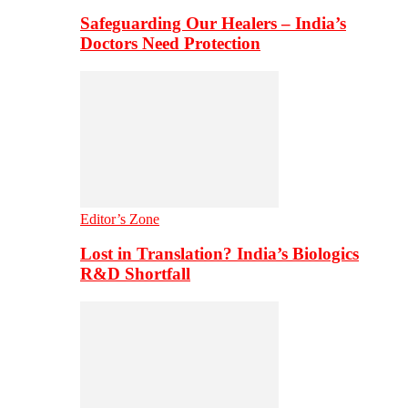
Safeguarding Our Healers – India’s
Doctors Need Protection
Editor’s Zone
Lost in Translation? India’s Biologics
R&D Shortfall