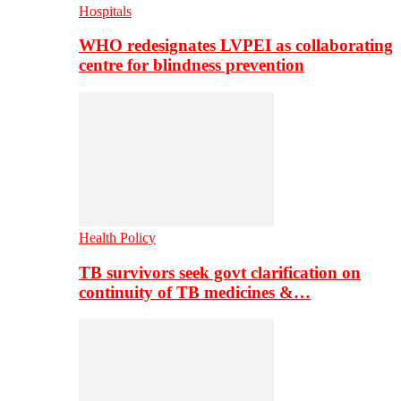
Hospitals
WHO redesignates LVPEI as collaborating
centre for blindness prevention
Health Policy
TB survivors seek govt clarification on
continuity of TB medicines &…