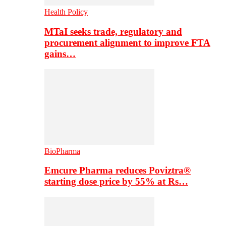
Health Policy
MTaI seeks trade, regulatory and
procurement alignment to improve FTA
gains…
BioPharma
Emcure Pharma reduces Poviztra®
starting dose price by 55% at Rs…