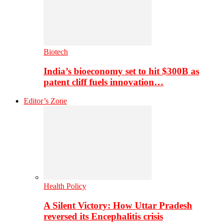
Biotech
India’s bioeconomy set to hit $300B as
patent cliff fuels innovation…
Editor’s Zone
Health Policy
A Silent Victory: How Uttar Pradesh
reversed its Encephalitis crisis