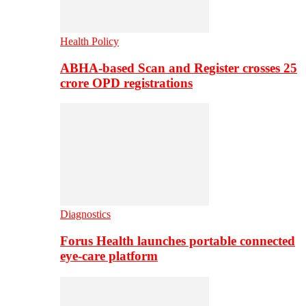
Health Policy
ABHA-based Scan and Register crosses 25
crore OPD registrations
Diagnostics
Forus Health launches portable connected
eye-care platform