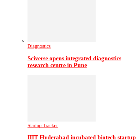
Diagnostics
Sciverse opens integrated diagnostics
research centre in Pune
Startup Tracker
IIIT Hyderabad incubated biotech startup