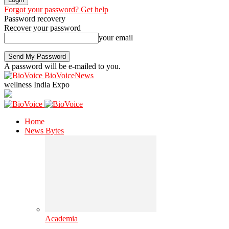
Forgot your password? Get help
Password recovery
Recover your password
your email
A password will be e-mailed to you.
BioVoiceNews
wellness India Expo
Home
News Bytes
Academia