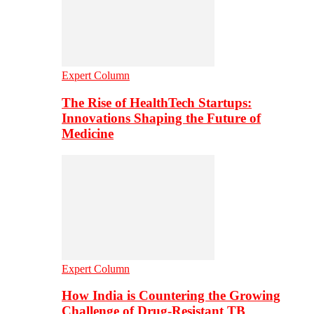
Expert Column
The Rise of HealthTech Startups:
Innovations Shaping the Future of
Medicine
Expert Column
How India is Countering the Growing
Challenge of Drug-Resistant TB