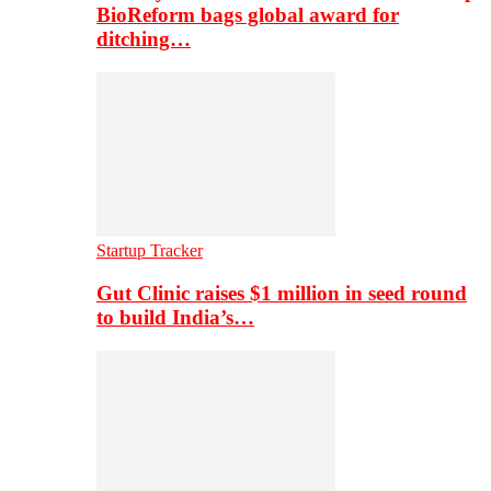
BioReform bags global award for
ditching…
Startup Tracker
Gut Clinic raises $1 million in seed round
to build India’s…