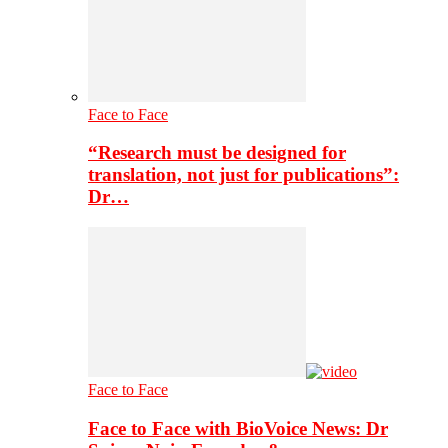
Face to Face
“Research must be designed for
translation, not just for publications”:
Dr…
Face to Face
Face to Face with BioVoice News: Dr