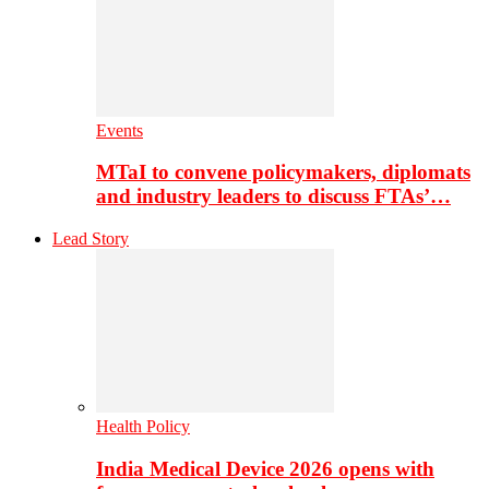
Events
MTaI to convene policymakers, diplomats
and industry leaders to discuss FTAs’…
Lead Story
Health Policy
India Medical Device 2026 opens with