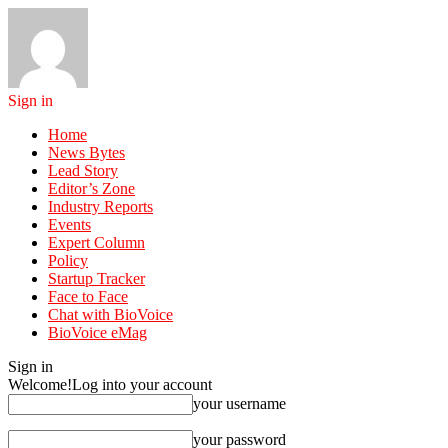
Sign in
Home
News Bytes
Lead Story
Editor’s Zone
Industry Reports
Events
Expert Column
Policy
Startup Tracker
Face to Face
Chat with BioVoice
BioVoice eMag
Sign in
Welcome!
Log into your account
your username
your password