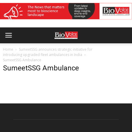
Home
SumeetSSG announces strategic initiative for
introducing upgraded fleet ambulances in India
SumeetSSG Ambulance
SumeetSSG Ambulance