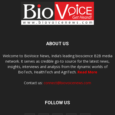
ABOUT US
Welcome to BioVoice News, India’s leading bioscience B2B media
network. It serves as credible go-to source for the latest news,
insights, interviews and analysis from the dynamic worlds of
BioTech, HealthTech and AgriTech.
Read More
Contact us:
connect@biovoicenews.com
FOLLOW US