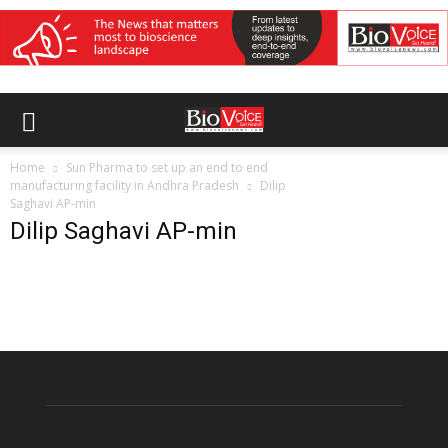
Home
Sun Pharma to set up an end to end
manufacturing facility in Andhra Pradesh
Dilip
Saghavi AP-min
Dilip Saghavi AP-min