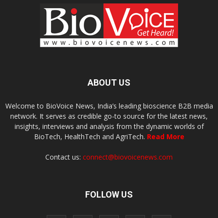
ABOUT US
Welcome to BioVoice News, India’s leading bioscience B2B media
network. It serves as credible go-to source for the latest news,
insights, interviews and analysis from the dynamic worlds of
BioTech, HealthTech and AgriTech.
Read More
Contact us:
connect@biovoicenews.com
FOLLOW US