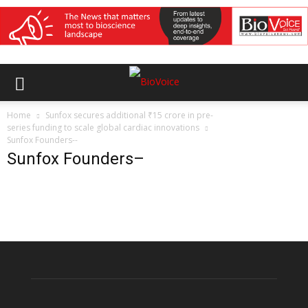
Home
Sunfox secures additional ₹15 crore in pre-
series funding to scale global cardiac innovations
Sunfox Founders--
Sunfox Founders–