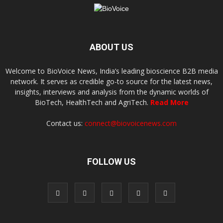
ABOUT US
Welcome to BioVoice News, India’s leading bioscience B2B media
network. It serves as credible go-to source for the latest news,
insights, interviews and analysis from the dynamic worlds of
BioTech, HealthTech and AgriTech.
Read More
Contact us:
connect@biovoicenews.com
FOLLOW US