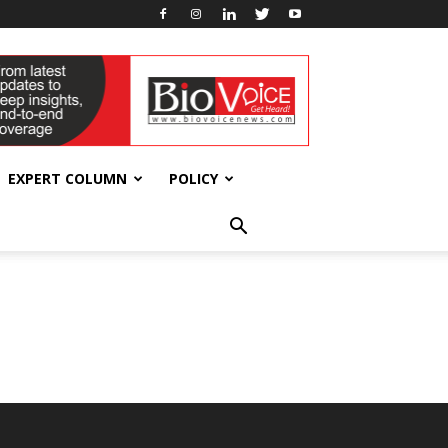
EXPERT COLUMN
POLICY