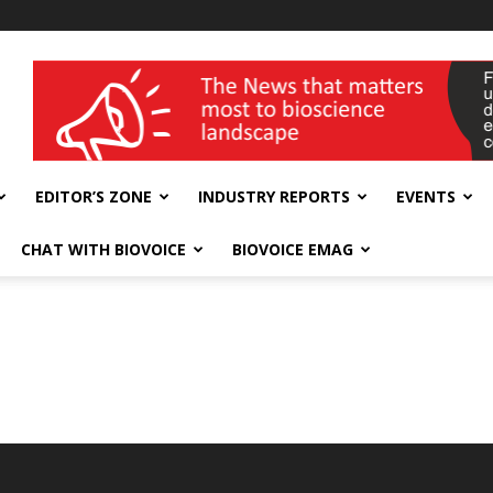
wellness India Expo
EDITOR’S ZONE
INDUSTRY REPORTS
EVENTS
CHAT WITH BIOVOICE
BIOVOICE EMAG