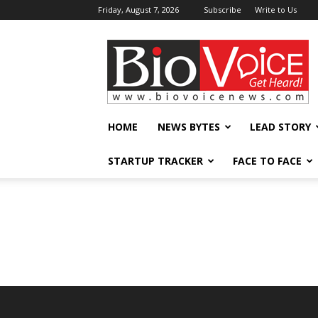
Friday, August 7, 2026
Subscribe
Write to Us
BioVoiceNews
HOME
NEWS BYTES
LEAD STORY
STARTUP TRACKER
FACE TO FACE