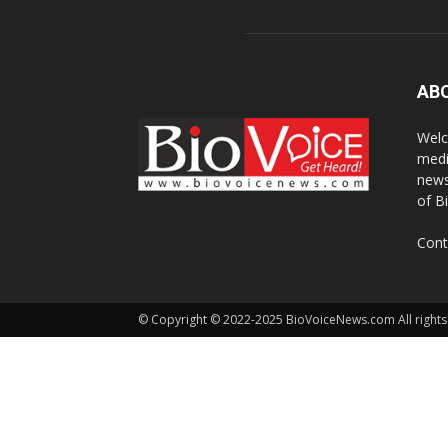
AB
Welc
medi
news
of B
Cont
© Copyright © 2022-2025 BioVoiceNews.com All rights