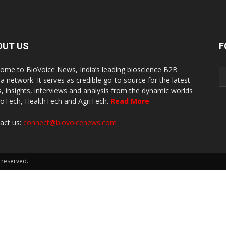
OUT US
F
ome to BioVoice News, India’s leading bioscience B2B
a network. It serves as credible go-to source for the latest
, insights, interviews and analysis from the dynamic worlds
ioTech, HealthTech and AgriTech.
Read More
act us:
connect@biovoicenews.com
 reserved.