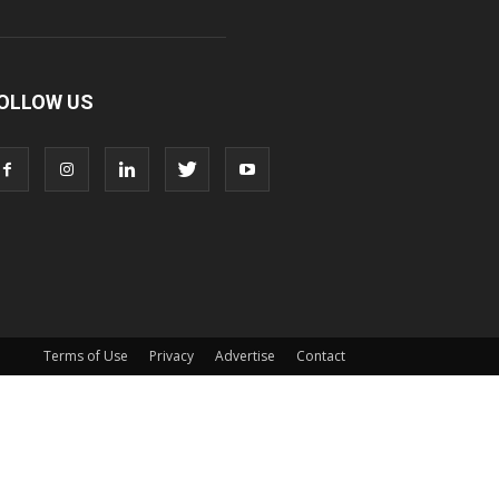
OLLOW US
Terms of Use
Privacy
Advertise
Contact