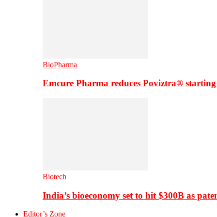
BioPharma
Emcure Pharma reduces Poviztra® starting
Biotech
India’s bioeconomy set to hit $300B as paten
Editor’s Zone