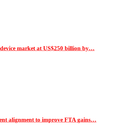
 device market at US$250 billion by…
ment alignment to improve FTA gains…