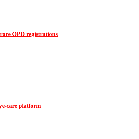
rore OPD registrations
ye-care platform