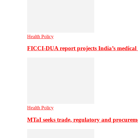
Health Policy
FICCI-DUA report projects India’s medical
Health Policy
MTaI seeks trade, regulatory and procure