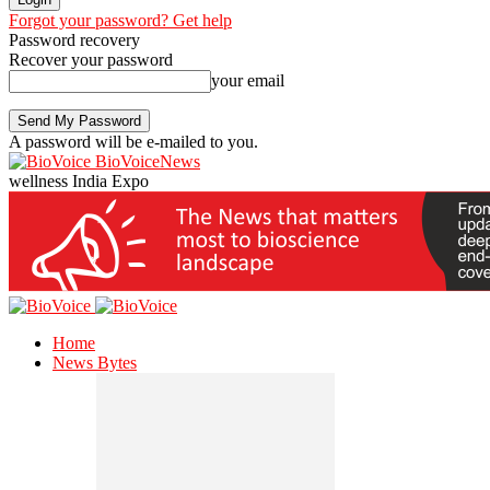
Forgot your password? Get help
Password recovery
Recover your password
your email
A password will be e-mailed to you.
BioVoiceNews
wellness India Expo
Home
News Bytes