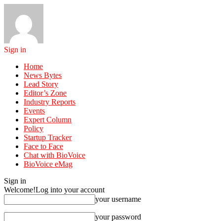
Sign in
Home
News Bytes
Lead Story
Editor’s Zone
Industry Reports
Events
Expert Column
Policy
Startup Tracker
Face to Face
Chat with BioVoice
BioVoice eMag
Sign in
Welcome!
Log into your account
your username
your password