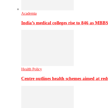
Academia
India’s medical colleges rise to 846 as MBB
Health Policy
Centre outlines health schemes aimed at re