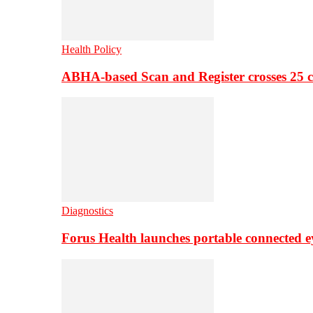
Health Policy
ABHA-based Scan and Register crosses 25 c
Diagnostics
Forus Health launches portable connected e