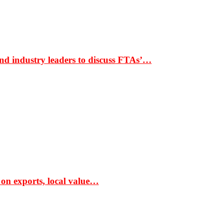
nd industry leaders to discuss FTAs’…
 on exports, local value…