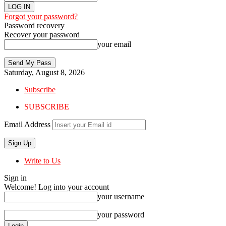
Forgot your password?
Password recovery
Recover your password
your email
Saturday, August 8, 2026
Subscribe
SUBSCRIBE
Email Address
Write to Us
Sign in
Welcome! Log into your account
your username
your password