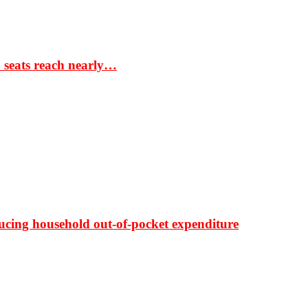
S seats reach nearly…
ducing household out-of-pocket expenditure