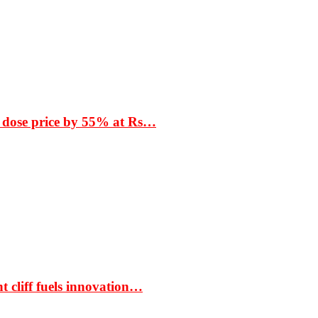
 dose price by 55% at Rs…
t cliff fuels innovation…