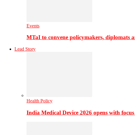
Events
MTaI to convene policymakers, diplomats a
Lead Story
Health Policy
India Medical Device 2026 opens with focus