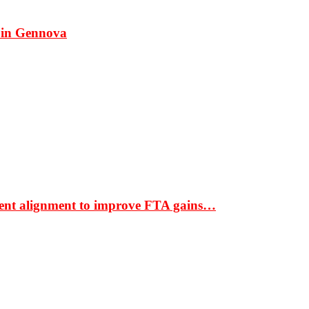
 in Gennova
ment alignment to improve FTA gains…