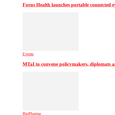
Forus Health launches portable connected e
Events
MTaI to convene policymakers, diplomats a
BioPharma