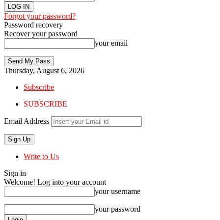
Forgot your password?
Password recovery
Recover your password
your email
Thursday, August 6, 2026
Subscribe
SUBSCRIBE
Email Address
Write to Us
Sign in
Welcome! Log into your account
your username
your password