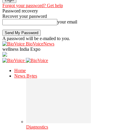
Forgot your password? Get help
Password recovery
Recover your password
your email
A password will be e-mailed to you.
BioVoiceNews
wellness India Expo
Home
News Bytes
Diagnostics