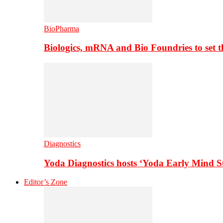
BioPharma
Biologics, mRNA and Bio Foundries to set 
Diagnostics
Yoda Diagnostics hosts ‘Yoda Early Mind 
Editor’s Zone