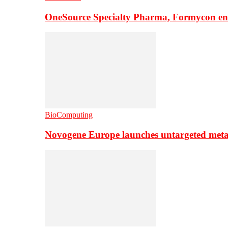
OneSource Specialty Pharma, Formycon ente
BioComputing
Novogene Europe launches untargeted meta