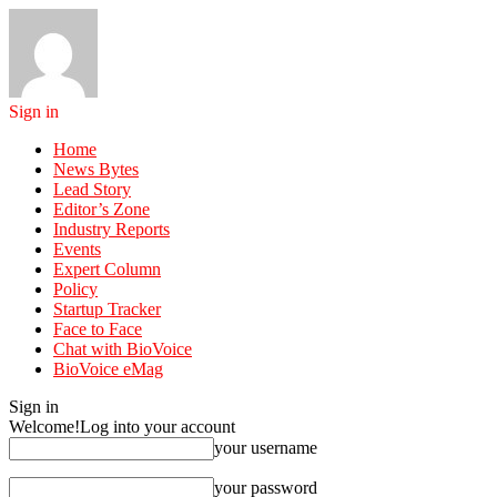
Sign in
Home
News Bytes
Lead Story
Editor’s Zone
Industry Reports
Events
Expert Column
Policy
Startup Tracker
Face to Face
Chat with BioVoice
BioVoice eMag
Sign in
Welcome!
Log into your account
your username
your password