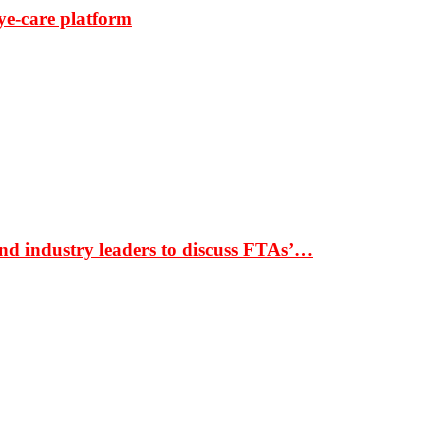
ye-care platform
nd industry leaders to discuss FTAs’…