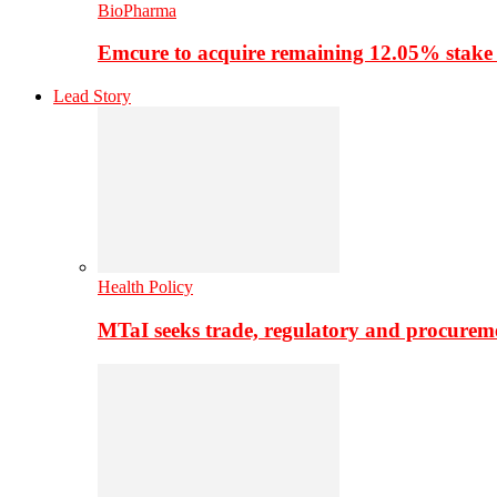
BioPharma
Emcure to acquire remaining 12.05% stake
Lead Story
Health Policy
MTaI seeks trade, regulatory and procure