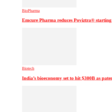
BioPharma
Emcure Pharma reduces Poviztra® starting
Biotech
India’s bioeconomy set to hit $300B as paten