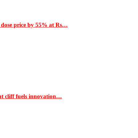
 dose price by 55% at Rs…
t cliff fuels innovation…