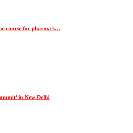
the course for pharma’s…
Summit’ in New Delhi