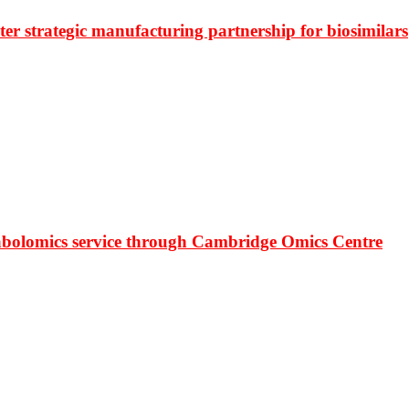
r strategic manufacturing partnership for biosimilars
bolomics service through Cambridge Omics Centre