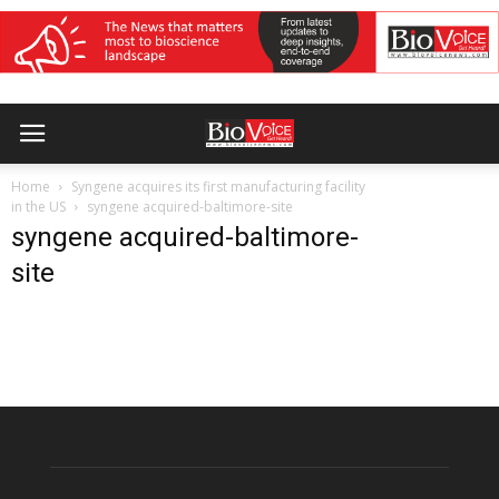
Home
Syngene acquires its first manufacturing facility
in the US
syngene acquired-baltimore-site
syngene acquired-baltimore-
site