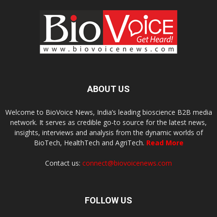
ABOUT US
Welcome to BioVoice News, India’s leading bioscience B2B media
network. It serves as credible go-to source for the latest news,
insights, interviews and analysis from the dynamic worlds of
BioTech, HealthTech and AgriTech.
Read More
Contact us:
connect@biovoicenews.com
FOLLOW US