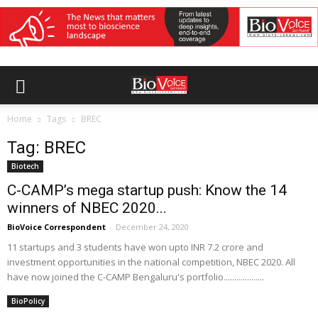
Home
Tags
BREC
Tag: BREC
Biotech
C-CAMP’s mega startup push: Know the 14
winners of NBEC 2020...
BioVoice Correspondent
-
December 24, 2020
11 startups and 3 students have won upto INR 7.2 crore and
investment opportunities in the national competition, NBEC 2020. All
have now joined the C-CAMP Bengaluru's portfolio...................
BioPolicy