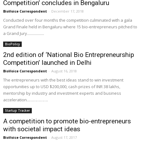
Competition’ concludes in Bengaluru
BioVoice Correspondent
-
December 17, 2018
Conducted over four months the competition culminated with a gala
Grand Finale held in Bengaluru where 15 bio-entrepreneurs pitched to
a Grand Jury..................
BioPolicy
2nd edition of ‘National Bio Entrepreneurship
Competition’ launched in Delhi
BioVoice Correspondent
-
August 16, 2018
The entrepreneurs with the best ideas stand to win investment
opportunities up to USD $200,000, cash prizes of INR 38 lakhs,
mentorship by industry and investment experts and business
acceleration...…………….
Startup Tracker
A competition to promote bio-entrepreneurs
with societal impact ideas
BioVoice Correspondent
-
August 17, 2017