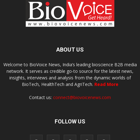
ABOUT US
Welcome to BioVoice News, India’s leading bioscience B2B media
network. It serves as credible go-to source for the latest news,
insights, interviews and analysis from the dynamic worlds of
BioTech, HealthTech and AgriTech.
Read More
Contact us:
connect@biovoicenews.com
FOLLOW US