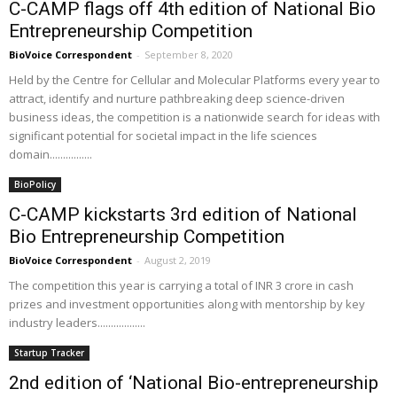
C-CAMP flags off 4th edition of National Bio
Entrepreneurship Competition
BioVoice Correspondent
-
September 8, 2020
Held by the Centre for Cellular and Molecular Platforms every year to
attract, identify and nurture pathbreaking deep science-driven
business ideas, the competition is a nationwide search for ideas with
significant potential for societal impact in the life sciences
domain................
BioPolicy
C-CAMP kickstarts 3rd edition of National
Bio Entrepreneurship Competition
BioVoice Correspondent
-
August 2, 2019
The competition this year is carrying a total of INR 3 crore in cash
prizes and investment opportunities along with mentorship by key
industry leaders..................
Startup Tracker
2nd edition of ‘National Bio-entrepreneurship