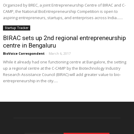
Organized by BREC, a joint Entrepreneurship Centre of BIRAC and C-
CAMP, the National BioEntrepreneurship Competition is open to
aspiring entrepreneurs, startups, and enterprises across India.......
Startup Tracker
BIRAC sets up 2nd regional entrepreneurship
centre in Bengaluru
BioVoice Correspondent
-
March 6, 2017
While it already had one functioning centre at Bangalore, the setting
up a regional centre at the C-CAMP by the Biotechnology Industry
Research Assistance Council (BIRAC) will add greater value to bio-
entrepreneurship in the city.....