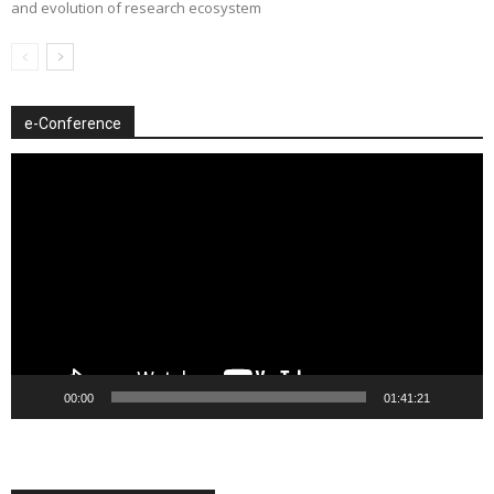
and evolution of research ecosystem
e-Conference
Video
Player
00:00
01:41:21