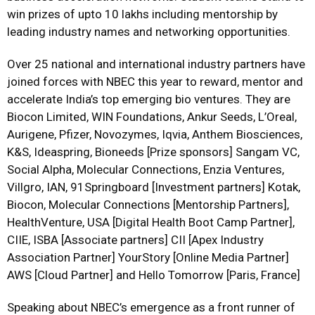
win prizes of upto 10 lakhs including mentorship by
leading industry names and networking opportunities.
Over 25 national and international industry partners have
joined forces with NBEC this year to reward, mentor and
accelerate India’s top emerging bio ventures. They are
Biocon Limited, WIN Foundations, Ankur Seeds, L’Oreal,
Aurigene, Pfizer, Novozymes, Iqvia, Anthem Biosciences,
K&S, Ideaspring, Bioneeds [Prize sponsors] Sangam VC,
Social Alpha, Molecular Connections, Enzia Ventures,
Villgro, IAN, 91Springboard [Investment partners] Kotak,
Biocon, Molecular Connections [Mentorship Partners],
HealthVenture, USA [Digital Health Boot Camp Partner],
CIIE, ISBA [Associate partners] CII [Apex Industry
Association Partner] YourStory [Online Media Partner]
AWS [Cloud Partner] and Hello Tomorrow [Paris, France]
Speaking about NBEC’s emergence as a front runner of