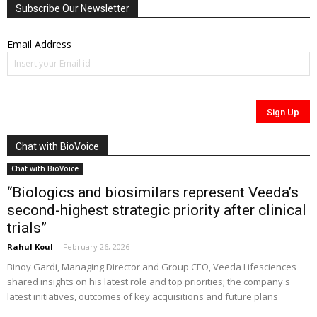
Subscribe Our Newsletter
Email Address
Chat with BioVoice
Chat with BioVoice
“Biologics and biosimilars represent Veeda’s
second-highest strategic priority after clinical
trials”
Rahul Koul
-
February 26, 2026
Binoy Gardi, Managing Director and Group CEO, Veeda Lifesciences
shared insights on his latest role and top priorities; the company's
latest initiatives, outcomes of key acquisitions and future plans