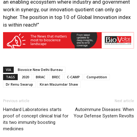
an enabling ecosystem where industry and government
work in synergy, our innovation quotient can only go
higher. The position in top 10 of Global Innovation index
is within reach!”
VIA
Biovoice New Delhi Bureau
TAGS
2020
BIRAC
BREC
C-CAMP
Competition
Dr Renu Swarup
Kiran Mazumdar Shaw
Previous article
Next article
Hamdard Laboratories starts
Autoimmune Diseases: When
proof of concept clinical trial for
Your Defense System Revolts
its two immunity boosting
medicines