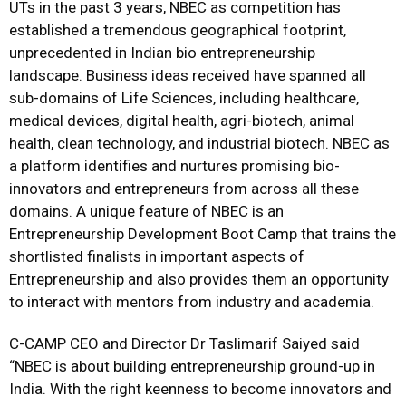
UTs in the past 3 years, NBEC as competition has
established a tremendous geographical footprint,
unprecedented in Indian bio entrepreneurship
landscape. Business ideas received have spanned all
sub-domains of Life Sciences, including healthcare,
medical devices, digital health, agri-biotech, animal
health, clean technology, and industrial biotech. NBEC as
a platform identifies and nurtures promising bio-
innovators and entrepreneurs from across all these
domains. A unique feature of NBEC is an
Entrepreneurship Development Boot Camp that trains the
shortlisted finalists in important aspects of
Entrepreneurship and also provides them an opportunity
to interact with mentors from industry and academia.
C-CAMP CEO and Director Dr Taslimarif Saiyed said
“NBEC is about building entrepreneurship ground-up in
India. With the right keenness to become innovators and