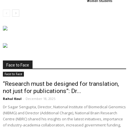
Women Students
Face to Face
Face to Face
“Research must be designed for translation,
not just for publications”: Dr...
Rahul Koul
-
December 18, 2025
Dr Sagar Sengupta, Director, National Institute of Biomedical Genomics
(NIBMG) and Director (Additional Charge), National Brain Research
Centre (NBRC) shared his insights on the latest initiatives, importance
of industry-academia collaboration, increased government funding,