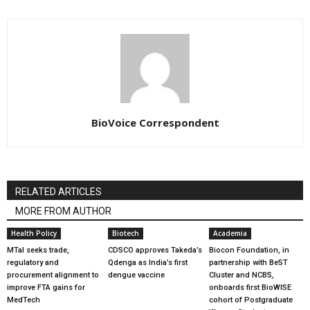
BioVoice Correspondent
RELATED ARTICLES
MORE FROM AUTHOR
Health Policy
Biotech
Academia
MTaI seeks trade,
CDSCO approves Takeda’s
Biocon Foundation, in
regulatory and
Qdenga as India’s first
partnership with BeST
procurement alignment to
dengue vaccine
Cluster and NCBS,
improve FTA gains for
onboards first BioWISE
MedTech
cohort of Postgraduate