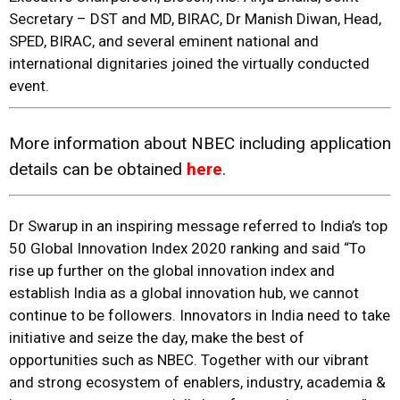
Secretary – DST and MD, BIRAC, Dr Manish Diwan, Head,
SPED, BIRAC, and several eminent national and
international dignitaries joined the virtually conducted
event.
More information about NBEC including application
details can be obtained
here
.
Dr Swarup in an inspiring message referred to India’s top
50 Global Innovation Index 2020 ranking and said “To
rise up further on the global innovation index and
establish India as a global innovation hub, we cannot
continue to be followers. Innovators in India need to take
initiative and seize the day, make the best of
opportunities such as NBEC. Together with our vibrant
and strong ecosystem of enablers, industry, academia &