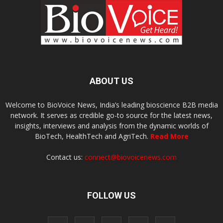
ABOUT US
Welcome to BioVoice News, India’s leading bioscience B2B media
network. It serves as credible go-to source for the latest news,
insights, interviews and analysis from the dynamic worlds of
BioTech, HealthTech and AgriTech.
Read More
Contact us:
connect@biovoicenews.com
FOLLOW US