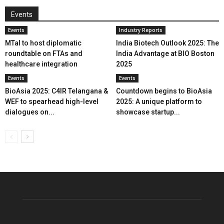
Events
Events
Industry Reports
MTaI to host diplomatic
India Biotech Outlook 2025: The
roundtable on FTAs and
India Advantage at BIO Boston
healthcare integration
2025
Events
Events
BioAsia 2025: C4IR Telangana &
Countdown begins to BioAsia
WEF to spearhead high-level
2025: A unique platform to
dialogues on...
showcase startup...