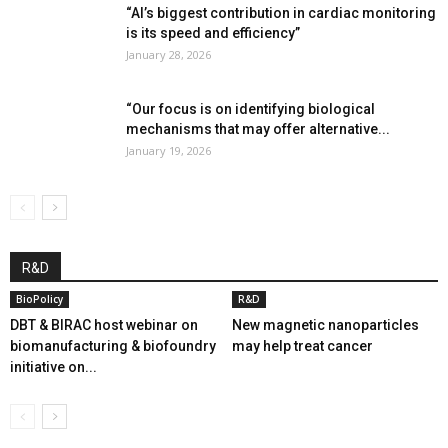
“AI’s biggest contribution in cardiac monitoring
is its speed and efficiency”
January 28, 2026
“Our focus is on identifying biological
mechanisms that may offer alternative...
January 19, 2026
R&D
BioPolicy
R&D
DBT & BIRAC host webinar on
New magnetic nanoparticles
biomanufacturing & biofoundry
may help treat cancer
initiative on...