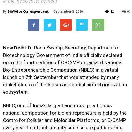
in the life sciences domain
By
BioVoice Correspondent
-
September 8, 2020
121
0
New Delhi:
Dr Renu Swarup, Secretary, Department of
Biotechnology, Government of India officially declared
open the fourth edition of C-CAMP organized National
Bio-Entrepreneurship Competition (NBEC) in a virtual
launch on 7th September that was attended by many
stakeholders of the Indian and global biotech innovation
ecosystem.
NBEC, one of India’s largest and most prestigious
national competition for bio entrepreneurs is held by the
Centre for Cellular and Molecular Platforms, or C-CAMP
every year to attract, identify and nurture pathbreaking