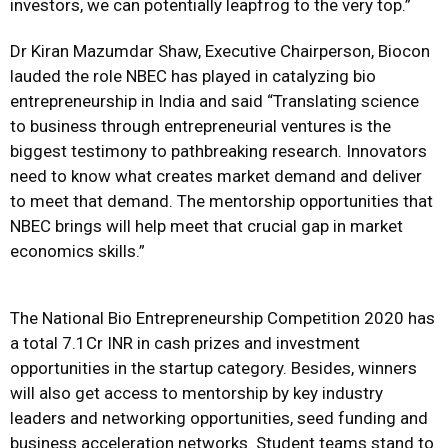
investors, we can potentially leapfrog to the very top.”
Dr Kiran Mazumdar Shaw, Executive Chairperson, Biocon
lauded the role NBEC has played in catalyzing bio
entrepreneurship in India and said “Translating science
to business through entrepreneurial ventures is the
biggest testimony to pathbreaking research. Innovators
need to know what creates market demand and deliver
to meet that demand. The mentorship opportunities that
NBEC brings will help meet that crucial gap in market
economics skills.”
The National Bio Entrepreneurship Competition 2020 has
a total 7.1Cr INR in cash prizes and investment
opportunities in the startup category. Besides, winners
will also get access to mentorship by key industry
leaders and networking opportunities, seed funding and
business acceleration networks. Student teams stand to