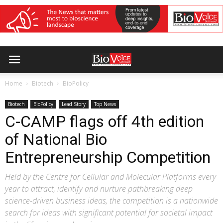
Home
Biotech
BioPolicy
Biotech
BioPolicy
Lead Story
Top News
C-CAMP flags off 4th edition
of National Bio
Entrepreneurship Competition
Held by the Centre for Cellular and Molecular Platforms every
year to attract, identify and nurture pathbreaking deep
science-driven business ideas, the competition is a nationwide
search for ideas with significant potential for societal impact