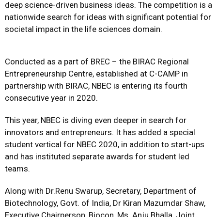
deep science-driven business ideas. The competition is a
nationwide search for ideas with significant potential for
societal impact in the life sciences domain.
Conducted as a part of BREC – the BIRAC Regional
Entrepreneurship Centre, established at C-CAMP in
partnership with BIRAC, NBEC is entering its fourth
consecutive year in 2020.
This year, NBEC is diving even deeper in search for
innovators and entrepreneurs. It has added a special
student vertical for NBEC 2020, in addition to start-ups
and has instituted separate awards for student led
teams.
Along with Dr.Renu Swarup, Secretary, Department of
Biotechnology, Govt. of India, Dr Kiran Mazumdar Shaw,
Executive Chairperson, Biocon, Ms. Anju Bhalla, Joint