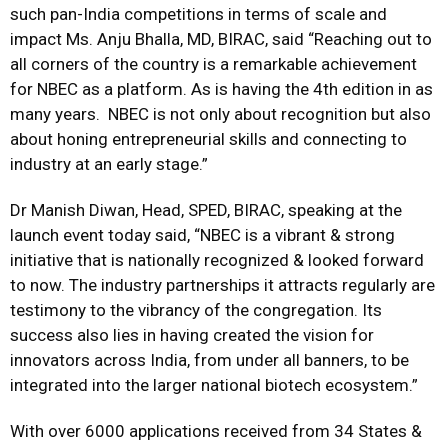
such pan-India competitions in terms of scale and
impact Ms. Anju Bhalla, MD, BIRAC, said “Reaching out to
all corners of the country is a remarkable achievement
for NBEC as a platform. As is having the 4th edition in as
many years. NBEC is not only about recognition but also
about honing entrepreneurial skills and connecting to
industry at an early stage.”
Dr Manish Diwan, Head, SPED, BIRAC, speaking at the
launch event today said, “NBEC is a vibrant & strong
initiative that is nationally recognized & looked forward
to now. The industry partnerships it attracts regularly are
testimony to the vibrancy of the congregation. Its
success also lies in having created the vision for
innovators across India, from under all banners, to be
integrated into the larger national biotech ecosystem.”
With over 6000 applications received from 34 States &