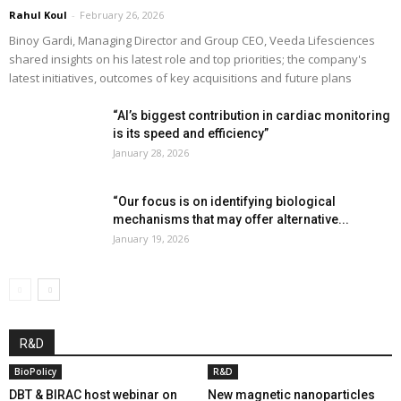
Rahul Koul
-
February 26, 2026
Binoy Gardi, Managing Director and Group CEO, Veeda Lifesciences
shared insights on his latest role and top priorities; the company's
latest initiatives, outcomes of key acquisitions and future plans
“AI’s biggest contribution in cardiac monitoring
is its speed and efficiency”
January 28, 2026
“Our focus is on identifying biological
mechanisms that may offer alternative...
January 19, 2026
R&D
BioPolicy
R&D
DBT & BIRAC host webinar on
New magnetic nanoparticles