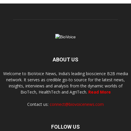
ABOUT US
Welcome to BioVoice News, India’s leading bioscience B2B media
network. It serves as credible go-to source for the latest news,
insights, interviews and analysis from the dynamic worlds of
BioTech, HealthTech and AgriTech.
Read More
Contact us:
connect@biovoicenews.com
FOLLOW US