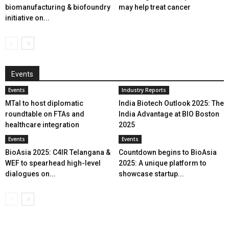
biomanufacturing & biofoundry
may help treat cancer
initiative on...
Events
Events
Industry Reports
MTaI to host diplomatic
India Biotech Outlook 2025: The
roundtable on FTAs and
India Advantage at BIO Boston
healthcare integration
2025
Events
Events
BioAsia 2025: C4IR Telangana &
Countdown begins to BioAsia
WEF to spearhead high-level
2025: A unique platform to
dialogues on...
showcase startup...