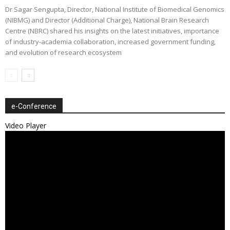
Dr Sagar Sengupta, Director, National Institute of Biomedical Genomics
(NIBMG) and Director (Additional Charge), National Brain Research
Centre (NBRC) shared his insights on the latest initiatives, importance
of industry-academia collaboration, increased government funding,
and evolution of research ecosystem
e-Conference
Video Player