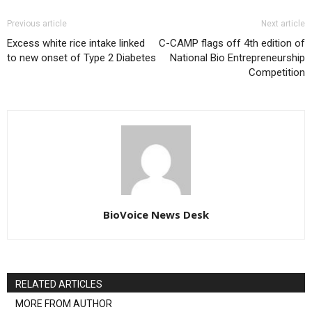
Previous article
Next article
Excess white rice intake linked
C-CAMP flags off 4th edition of
to new onset of Type 2 Diabetes
National Bio Entrepreneurship
Competition
BioVoice News Desk
RELATED ARTICLES
MORE FROM AUTHOR