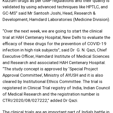
Kulzum drugs as per GMP regulations and their quality is
validated by using advanced techniques like HPTLC, and
GC-MS” said Mr Santosh Joshi, Head, Research &
Development, Hamdard Laboratories (Medicine Division).
“Over the next week, we are going to start the clinical
trial at HAH Centenary Hospital, New Delhi to evaluate the
efficacy of these drugs for the prevention of COVID-19
infection in high risk subjects”, said Dr G. N. Qazi, Chief
Executive Officer, Hamdard Institute of Medical Sciences
and Research and associated HAH Centenary Hospital.
“The study concept is approved by ‘Special Project
Approval Committee’, Ministry of AYUSH and it is also
cleared by Institutional Ethics Committee. The trial is
registered in Clinical Trial registry of India, Indian Council
of Medical Research and the registration number is
CTRI/2020/08/027222,” added Dr Qazi.
The clinical trials are an important part of India’s battle in