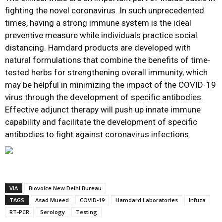
fighting the novel coronavirus. In such unprecedented
times, having a strong immune system is the ideal
preventive measure while individuals practice social
distancing. Hamdard products are developed with
natural formulations that combine the benefits of time-
tested herbs for strengthening overall immunity, which
may be helpful in minimizing the impact of the COVID-19
virus through the development of specific antibodies.
Effective adjunct therapy will push up innate immune
capability and facilitate the development of specific
antibodies to fight against coronavirus infections.
VIA
Biovoice New Delhi Bureau
TAGS
Asad Mueed
COVID-19
Hamdard Laboratories
Infuza
RT-PCR
Serology
Testing