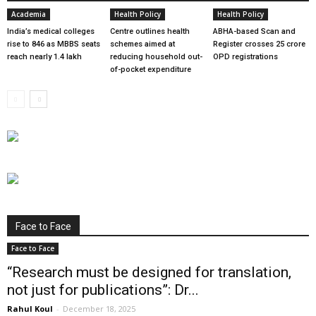
Academia
Health Policy
Health Policy
India’s medical colleges
Centre outlines health
ABHA-based Scan and
rise to 846 as MBBS seats
schemes aimed at
Register crosses 25 crore
reach nearly 1.4 lakh
reducing household out-
OPD registrations
of-pocket expenditure
Face to Face
Face to Face
“Research must be designed for translation,
not just for publications”: Dr...
Rahul Koul
-
December 18, 2025