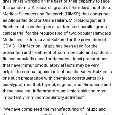
division) is working on the best of their capacity to face
this pandemic. A research group of Hamdard Institute of
Medical Sciences and Research (HIMSR) that comprises
an Allopathic doctor, Unani Hakim, Microbiologist and
Biochemist is working on a randomized, parallel group
clinical trial for the repurposing of two popular Hamdard
Medicines i.e. Infuza and Kulzum for the prevention of
COVID-19 infection. Infuza has been used for the
prevention and treatment of common cold and epidemic
flu and popularly used for decades. Unani preparations
that have immunomodulatory effects may be very
helpful to combat against infectious diseases. Kulzum is
one such preparation with chemical constituents like
eucalyptol, menthol, thymol, eugenol, and l-limonene and
these have anti-inflammatory, anti-microbial and most
importantly immunomodulatory activities”.
“We have completed the manufacturing of Infuza and