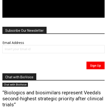
Subscribe Our Newsletter
Email Address
Chat with BioVoice
Chat with BioVoice
“Biologics and biosimilars represent Veeda’s
second-highest strategic priority after clinical
trials”