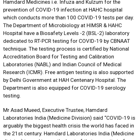
Hamdard Medicines i.e. Infuza and Kulzum for the
prevention of COVID-19 infection at HAHC hospital
which conducts more than 100 COVID-19 tests per day.
The Department of Microbiology at HIMSR & HAHC
Hospital have a Biosafety Levels -2 (BSL-2) laboratory
dedicated to RT-PCR testing for COVID-19 by CBNAAT
technique. The testing process is certified by National
Accreditation Board for Testing and Calibration
Laboratories (NABL) and Indian Council of Medical
Research (ICMR). Free antigen testing is also supported
by Delhi Government at HAH Centenary Hospital. The
Department is also equipped for COVID-19 serology
testing.
Mr Asad Mueed, Executive Trustee, Hamdard
Laboratories India (Medicine Division) said “COVID-19 is
arguably the biggest health crisis the world has faced in
the 21st century. Hamdard Laboratories India (Medicine