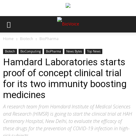
Home
Biotech
BioPharma
Biotech
BioComputing
BioPharma
News Bytes
Top News
Hamdard Laboratories starts
proof of concept clinical trial
for its two immunity boosting
medicines
A research team from Hamdard Institute of Medical Sciences
and Research (HIMSR) is going to start the clinical trial at HAH
Centenary Hospital, New Delhi, to evaluate the efficacy of
these drugs for the prevention of COVID-19 infection in high-
risk subjects