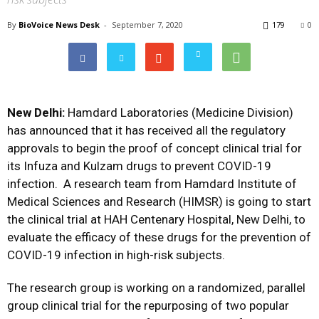
By
BioVoice News Desk
-
September 7, 2020
179
0
New Delhi:
Hamdard Laboratories (Medicine Division)
has announced that it has received all the regulatory
approvals to begin the proof of concept clinical trial for
its Infuza and Kulzam drugs to prevent COVID-19
infection. A research team from Hamdard Institute of
Medical Sciences and Research (HIMSR) is going to start
the clinical trial at HAH Centenary Hospital, New Delhi, to
evaluate the efficacy of these drugs for the prevention of
COVID-19 infection in high-risk subjects.
The research group is working on a randomized, parallel
group clinical trial for the repurposing of two popular