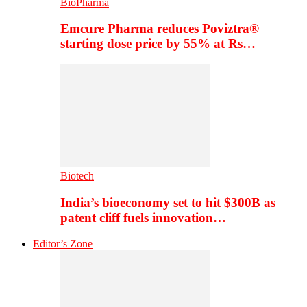
BioPharma
Emcure Pharma reduces Poviztra®
starting dose price by 55% at Rs…
Biotech
India’s bioeconomy set to hit $300B as
patent cliff fuels innovation…
Editor’s Zone