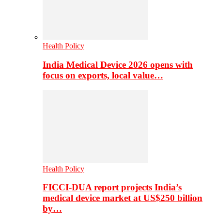
Health Policy
India Medical Device 2026 opens with
focus on exports, local value…
Health Policy
FICCI-DUA report projects India’s
medical device market at US$250 billion
by…