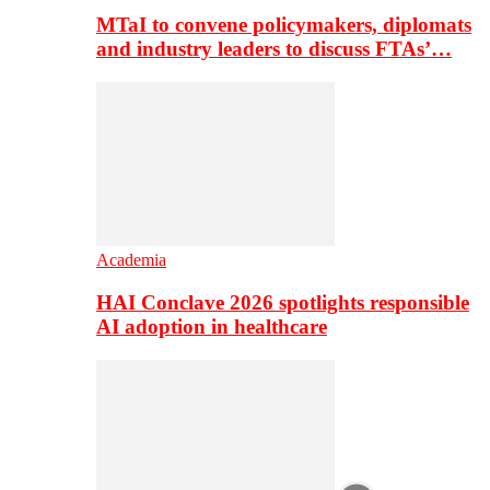
MTaI to convene policymakers, diplomats
and industry leaders to discuss FTAs’…
Academia
HAI Conclave 2026 spotlights responsible
AI adoption in healthcare