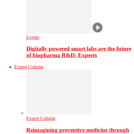
Events
Digitally powered smart labs are the future
of biopharma R&D: Experts
Expert Column
Expert Column
Reimagining preventive medicine through