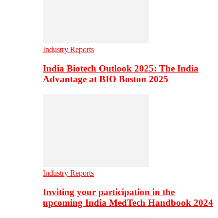
Industry Reports
India Biotech Outlook 2025: The India
Advantage at BIO Boston 2025
Industry Reports
Inviting your participation in the
upcoming India MedTech Handbook 2024