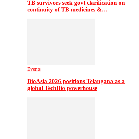
TB survivors seek govt clarification on
continuity of TB medicines &…
Events
BioAsia 2026 positions Telangana as a
global TechBio powerhouse