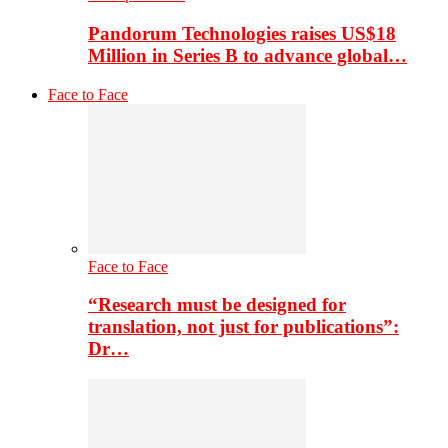
Pandorum Technologies raises US$18
Million in Series B to advance global…
Face to Face
Face to Face
“Research must be designed for
translation, not just for publications”:
Dr…