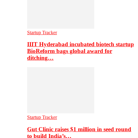
Startup Tracker
IIIT Hyderabad incubated biotech startup
BioReform bags global award for
ditching…
Startup Tracker
Gut Clinic raises $1 million in seed round
to build India’s…