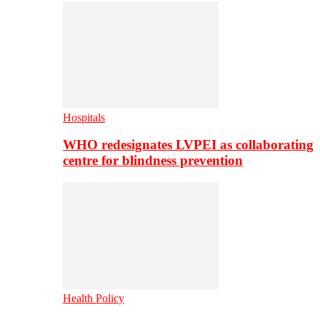
Hospitals
WHO redesignates LVPEI as collaborating
centre for blindness prevention
Health Policy