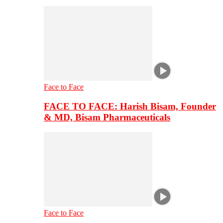
Face to Face
FACE TO FACE: Harish Bisam, Founder
& MD, Bisam Pharmaceuticals
Face to Face