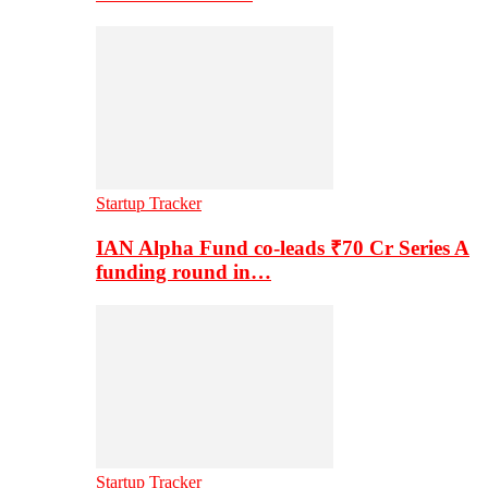
Startup Tracker
IAN Alpha Fund co-leads ₹70 Cr Series A
funding round in…
Startup Tracker