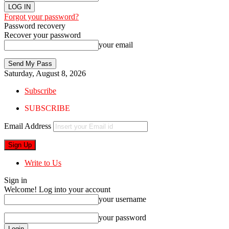
Forgot your password?
Password recovery
Recover your password
your email
Saturday, August 8, 2026
Subscribe
SUBSCRIBE
Email Address
Write to Us
Sign in
Welcome! Log into your account
your username
your password