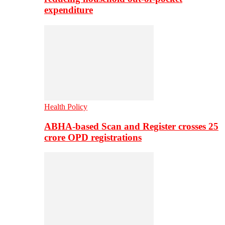
expenditure
Health Policy
ABHA-based Scan and Register crosses 25
crore OPD registrations