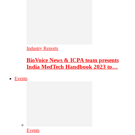
Industry Reports
BioVoice News & ICPA team presents
India MedTech Handbook 2023 to…
Events
Events