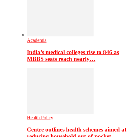
Academia
India’s medical colleges rise to 846 as
MBBS seats reach nearly…
Health Policy
Centre outlines health schemes aimed at
reducing household out-of-pocket