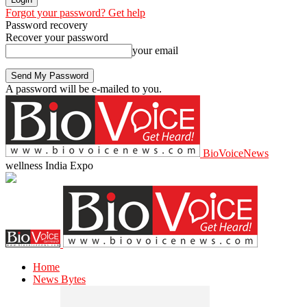
Forgot your password? Get help
Password recovery
Recover your password
your email
A password will be e-mailed to you.
BioVoiceNews
wellness India Expo
Home
News Bytes