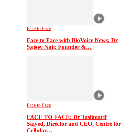
Face to Face
Face to Face with BioVoice News: Dr
Sajeev Nair, Founder &…
Face to Face
FACE TO FACE: Dr Taslimarif
Saiyed, Director and CEO, Centre for
Cellular…