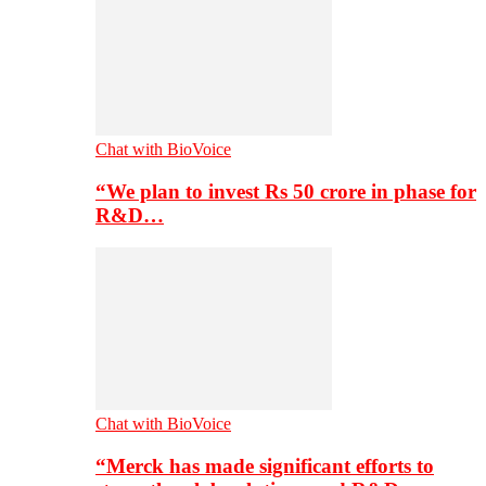
Chat with BioVoice
“We plan to invest Rs 50 crore in phase for
R&D…
Chat with BioVoice
“Merck has made significant efforts to