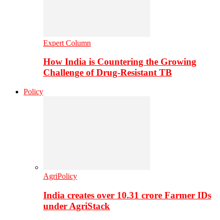
Expert Column
How India is Countering the Growing
Challenge of Drug-Resistant TB
Policy
AgriPolicy
India creates over 10.31 crore Farmer IDs
under AgriStack