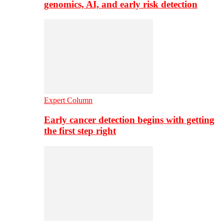
genomics, AI, and early risk detection
Expert Column
Early cancer detection begins with getting
the first step right