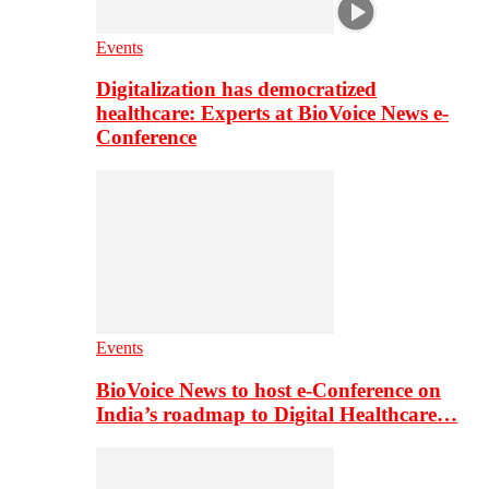
Events
Digitalization has democratized
healthcare: Experts at BioVoice News e-
Conference
Events
BioVoice News to host e-Conference on
India’s roadmap to Digital Healthcare…