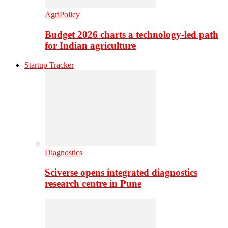
AgriPolicy
Budget 2026 charts a technology-led path
for Indian agriculture
Startup Tracker
Diagnostics
Sciverse opens integrated diagnostics
research centre in Pune