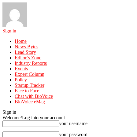
Sign in
Home
News Bytes
Lead Story
Editor’s Zone
Industry Reports
Events
Expert Column
Policy
Startup Tracker
Face to Face
Chat with BioVoice
BioVoice eMag
Sign in
Welcome!
Log into your account
your username
your password