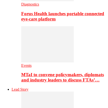
Diagnostics
Forus Health launches portable connected
eye-care platform
Events
MTaI to convene policymakers, diplomats
and industry leaders to discuss FTAs’…
Lead Story