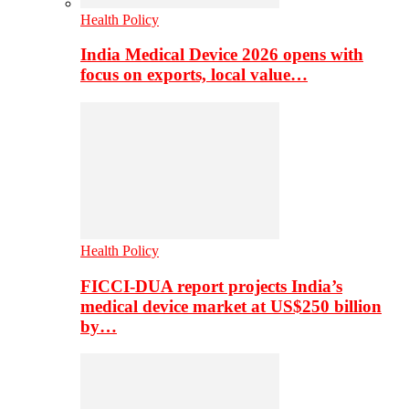
Health Policy
India Medical Device 2026 opens with
focus on exports, local value…
Health Policy
FICCI-DUA report projects India’s
medical device market at US$250 billion
by…