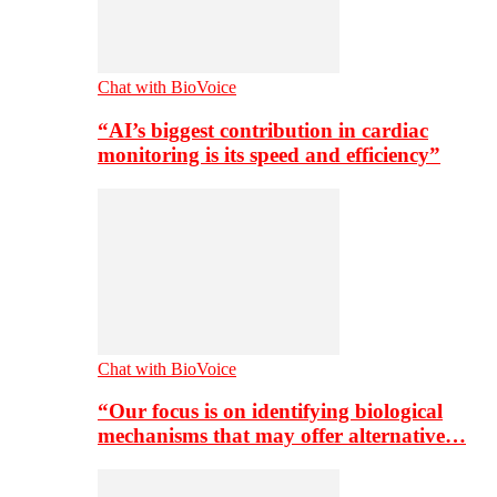
Chat with BioVoice
“AI’s biggest contribution in cardiac
monitoring is its speed and efficiency”
Chat with BioVoice
“Our focus is on identifying biological
mechanisms that may offer alternative…