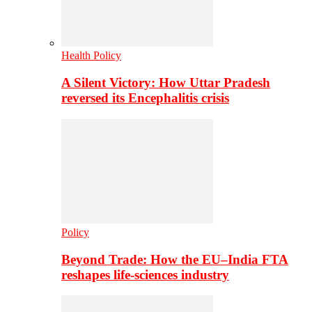
Health Policy
A Silent Victory: How Uttar Pradesh
reversed its Encephalitis crisis
Policy
Beyond Trade: How the EU–India FTA
reshapes life-sciences industry