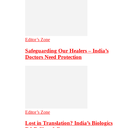
Editor’s Zone
Safeguarding Our Healers – India’s
Doctors Need Protection
Editor’s Zone
Lost in Translation? India’s Biologics