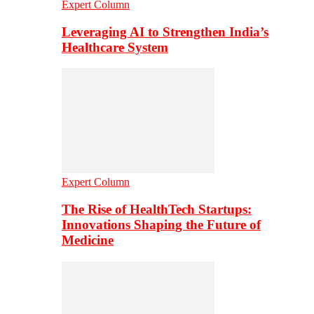
Expert Column
Leveraging AI to Strengthen India’s
Healthcare System
Expert Column
The Rise of HealthTech Startups:
Innovations Shaping the Future of
Medicine