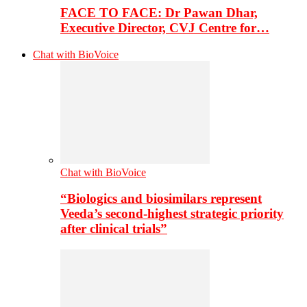
FACE TO FACE: Dr Pawan Dhar,
Executive Director, CVJ Centre for…
Chat with BioVoice
Chat with BioVoice
“Biologics and biosimilars represent
Veeda’s second-highest strategic priority
after clinical trials”