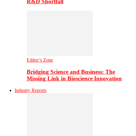
R&D Shortfall
Editor’s Zone
Bridging Science and Business: The
Missing Link in Bioscience Innovation
Industry Reports