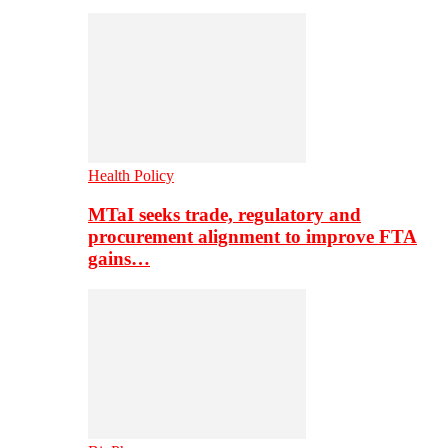
Health Policy
MTaI seeks trade, regulatory and
procurement alignment to improve FTA
gains…