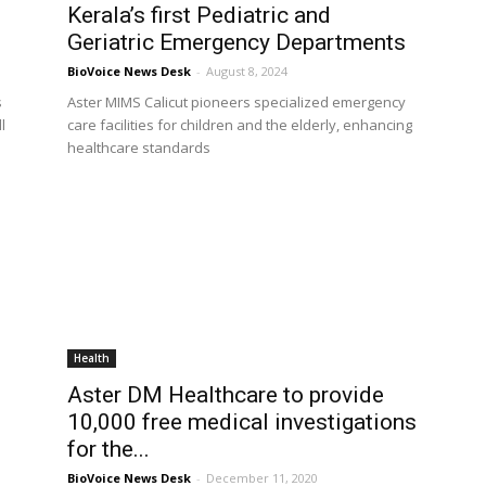
Kerala’s first Pediatric and
Geriatric Emergency Departments
BioVoice News Desk
-
August 8, 2024
s
Aster MIMS Calicut pioneers specialized emergency
l
care facilities for children and the elderly, enhancing
healthcare standards
Health
Aster DM Healthcare to provide
10,000 free medical investigations
for the...
BioVoice News Desk
-
December 11, 2020