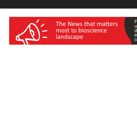
wellness India Expo