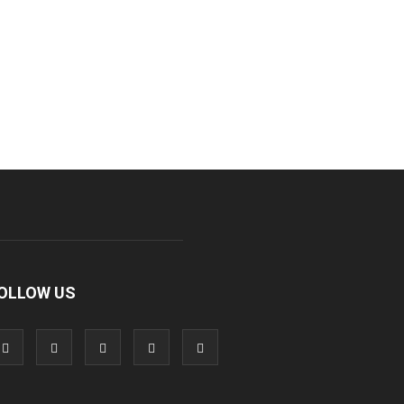
OLLOW US