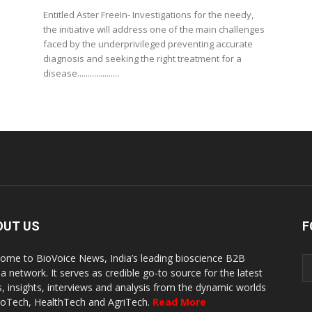
Entitled Aster FreeIn- Investigations for the needy,
the initiative will address one of the main challenges
faced by the underprivileged preventing accurate
diagnosis and seeking the right treatment for a
disease....................
OUT US
F
ome to BioVoice News, India’s leading bioscience B2B
a network. It serves as credible go-to source for the latest
, insights, interviews and analysis from the dynamic worlds
ioTech, HealthTech and AgriTech.
Read More