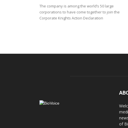
The company is among the world’s 50 large
corporations to have come together to join the
Corporate Knights Action Declaration
AB
Welc
medi
news
of B