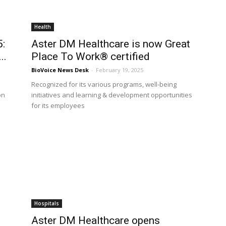
Health
5:
Aster DM Healthcare is now Great
..
Place To Work® certified
BioVoice News Desk
-
February 19, 2025
Recognized for its various programs, well-being
on
initiatives and learning & development opportunities
for its employees
Hospitals
Aster DM Healthcare opens