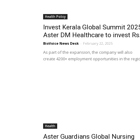
Health Policy
Invest Kerala Global Summit 202
Aster DM Healthcare to invest Rs.
BioVoice News Desk
-
February 22, 2025
As part of the expansion, the company will also
create 4200+ employment opportunities in the regi
Health
Aster Guardians Global Nursing