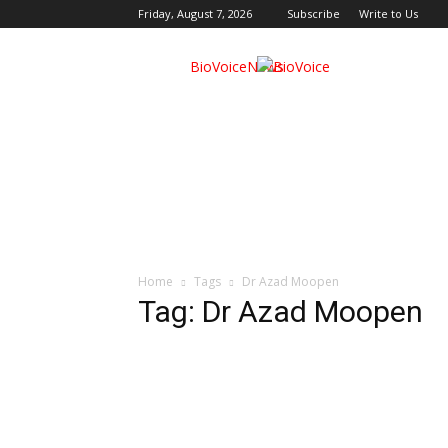
Friday, August 7, 2026
Subscribe
Write to Us
BioVoiceNews
Home
Tags
Dr Azad Moopen
Tag: Dr Azad Moopen