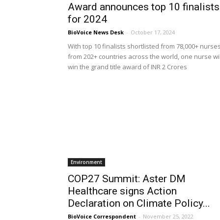
Award announces top 10 finalists
for 2024
BioVoice News Desk
-
October 17, 2024
With top 10 finalists shortlisted from 78,000+ nurse
from 202+ countries across the world, one nurse wil
win the grand title award of INR 2 Crores
Environment
COP27 Summit: Aster DM
Healthcare signs Action
Declaration on Climate Policy...
BioVoice Correspondent
-
November 25, 2022