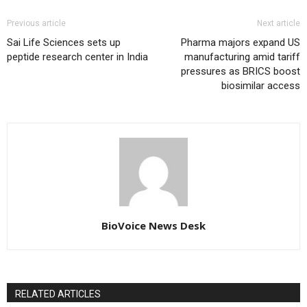
Previous article
Next article
Sai Life Sciences sets up
Pharma majors expand US
peptide research center in India
manufacturing amid tariff
pressures as BRICS boost
biosimilar access
BioVoice News Desk
RELATED ARTICLES