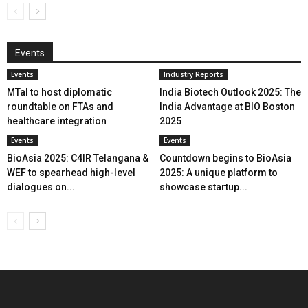
Events
Events
Industry Reports
MTaI to host diplomatic
India Biotech Outlook 2025: The
roundtable on FTAs and
India Advantage at BIO Boston
healthcare integration
2025
Events
Events
BioAsia 2025: C4IR Telangana &
Countdown begins to BioAsia
WEF to spearhead high-level
2025: A unique platform to
dialogues on...
showcase startup...