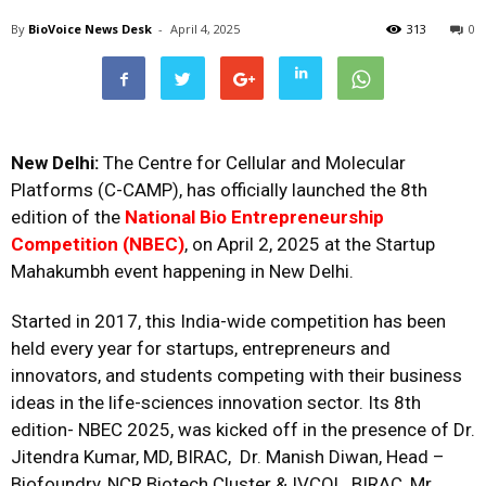
By
BioVoice News Desk
-
April 4, 2025
313
0
New Delhi:
The Centre for Cellular and Molecular
Platforms (C-CAMP), has officially launched the 8th
edition of the
National Bio Entrepreneurship
Competition (NBEC)
, on April 2, 2025 at the Startup
Mahakumbh event happening in New Delhi.
Started in 2017, this India-wide competition has been
held every year for startups, entrepreneurs and
innovators, and students competing with their business
ideas in the life-sciences innovation sector. Its 8th
edition- NBEC 2025, was kicked off in the presence of Dr.
Jitendra Kumar, MD, BIRAC,
Dr. Manish Diwan, Head –
Biofoundry, NCR Biotech Cluster & IVCOL, BIRAC, Mr.