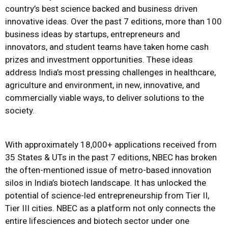
country’s best science backed and business driven
innovative ideas. Over the past 7 editions, more than 100
business ideas by startups, entrepreneurs and
innovators, and student teams have taken home cash
prizes and investment opportunities. These ideas
address India’s most pressing challenges in healthcare,
agriculture and environment, in new, innovative, and
commercially viable ways, to deliver solutions to the
society.
With approximately 18,000+ applications received from
35 States & UTs in the past 7 editions, NBEC has broken
the often-mentioned issue of metro-based innovation
silos in India’s biotech landscape. It has unlocked the
potential of science-led entrepreneurship from Tier II,
Tier III cities. NBEC as a platform not only connects the
entire lifesciences and biotech sector under one