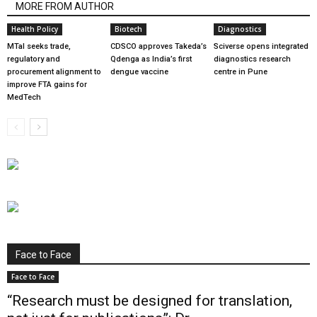
MORE FROM AUTHOR
Health Policy
Biotech
Diagnostics
MTaI seeks trade,
CDSCO approves Takeda’s
Sciverse opens integrated
regulatory and
Qdenga as India’s first
diagnostics research
procurement alignment to
dengue vaccine
centre in Pune
improve FTA gains for
MedTech
Face to Face
Face to Face
“Research must be designed for translation,