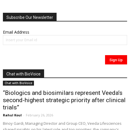
Subscribe Our Newsletter
Email Address
Chat with BioVoice
Chat with BioVoice
“Biologics and biosimilars represent Veeda’s
second-highest strategic priority after clinical
trials”
Rahul Koul
-
February 26, 2026
Binoy Gardi, Managing Director and Group CEO, Veeda Lifesciences
shared insights on his latest role and top priorities; the company's