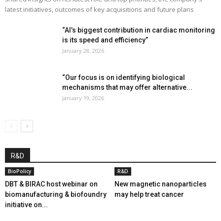
latest initiatives, outcomes of key acquisitions and future plans
“AI’s biggest contribution in cardiac monitoring
is its speed and efficiency”
January 28, 2026
“Our focus is on identifying biological
mechanisms that may offer alternative...
January 19, 2026
R&D
BioPolicy
R&D
DBT & BIRAC host webinar on
New magnetic nanoparticles
biomanufacturing & biofoundry
may help treat cancer
initiative on...