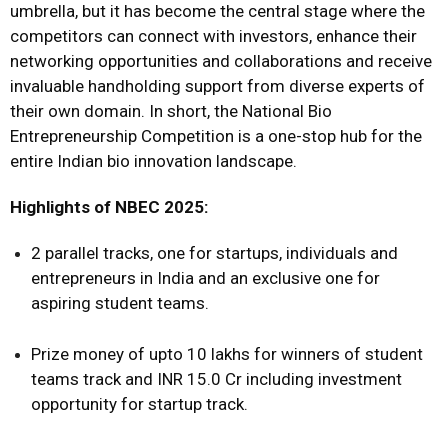
umbrella, but it has become the central stage where the
competitors can connect with investors, enhance their
networking opportunities and collaborations and receive
invaluable handholding support from diverse experts of
their own domain. In short, the National Bio
Entrepreneurship Competition is a one-stop hub for the
entire Indian bio innovation landscape.
Highlights of NBEC 2025:
2 parallel tracks, one for startups, individuals and
entrepreneurs in India and an exclusive one for
aspiring student teams.
Prize money of upto 10 lakhs for winners of student
teams track and INR 15.0 Cr including investment
opportunity for startup track.