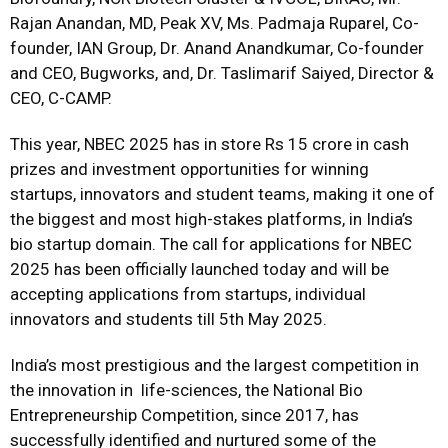
Rajan Anandan, MD, Peak XV, Ms. Padmaja Ruparel, Co-
founder, IAN Group, Dr. Anand Anandkumar, Co-founder
and CEO, Bugworks, and, Dr. Taslimarif Saiyed, Director &
CEO, C-CAMP.
This year, NBEC 2025 has in store Rs 15 crore in cash
prizes and investment opportunities for winning
startups, innovators and student teams, making it one of
the biggest and most high-stakes platforms, in India’s
bio startup domain. The call for applications for NBEC
2025 has been officially launched today and will be
accepting applications from startups, individual
innovators and students till 5th May 2025.
India’s most prestigious and the largest competition in
the innovation in
life-sciences, the National Bio
Entrepreneurship Competition, since 2017, has
successfully identified and nurtured some of the