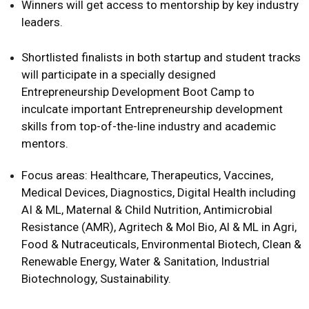
Winners will get access to mentorship by key industry
leaders.
Shortlisted finalists in both startup and student tracks
will participate in a specially designed
Entrepreneurship Development Boot Camp to
inculcate important Entrepreneurship development
skills from top-of-the-line industry and academic
mentors.
Focus areas: Healthcare, Therapeutics, Vaccines,
Medical Devices, Diagnostics, Digital Health including
AI & ML, Maternal & Child Nutrition, Antimicrobial
Resistance (AMR), Agritech & Mol Bio, Al & ML in Agri,
Food & Nutraceuticals, Environmental Biotech, Clean &
Renewable Energy, Water & Sanitation, Industrial
Biotechnology, Sustainability.