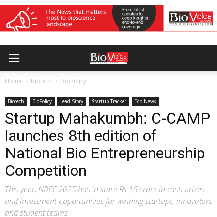
Home
Biotech
BioPolicy
Biotech
BioPolicy
Lead Story
Startup Tracker
Top News
Startup Mahakumbh: C-CAMP
launches 8th edition of
National Bio Entrepreneurship
Competition
This year, NBEC 2025 has in store Rs 15 crore in cash prizes
and investment opportunities for winning startups, innovators
and student teams