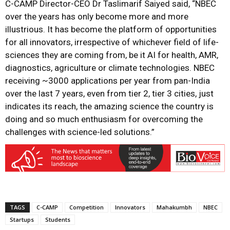
C-CAMP Director-CEO Dr Taslimarif Saiyed said, “NBEC
over the years has only become more and more
illustrious. It has become the platform of opportunities
for all innovators, irrespective of whichever field of life-
sciences they are coming from, be it AI for health, AMR,
diagnostics, agriculture or climate technologies. NBEC
receiving ~3000 applications per year from pan-India
over the last 7 years, even from tier 2, tier 3 cities, just
indicates its reach, the amazing science the country is
doing and so much enthusiasm for overcoming the
challenges with science-led solutions.”
TAGS
C-CAMP
Competition
Innovators
Mahakumbh
NBEC
Startups
Students