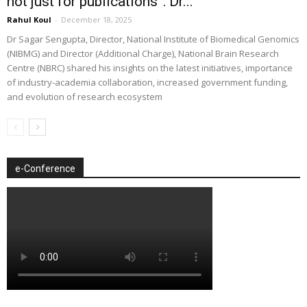
not just for publications”: Dr...
Rahul Koul
-
December 18, 2025
Dr Sagar Sengupta, Director, National Institute of Biomedical Genomics
(NIBMG) and Director (Additional Charge), National Brain Research
Centre (NBRC) shared his insights on the latest initiatives, importance
of industry-academia collaboration, increased government funding,
and evolution of research ecosystem
e-Conference