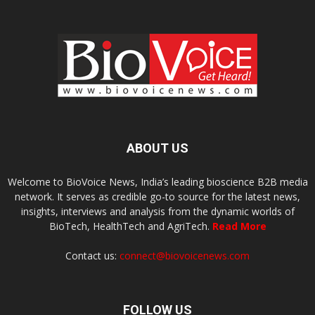
ABOUT US
Welcome to BioVoice News, India’s leading bioscience B2B media
network. It serves as credible go-to source for the latest news,
insights, interviews and analysis from the dynamic worlds of
BioTech, HealthTech and AgriTech.
Read More
Contact us:
connect@biovoicenews.com
FOLLOW US