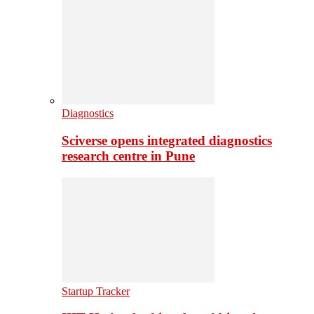
Diagnostics
Sciverse opens integrated diagnostics
research centre in Pune
Startup Tracker