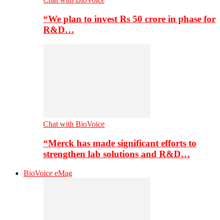
“We plan to invest Rs 50 crore in phase for
R&D…
Chat with BioVoice
“Merck has made significant efforts to
strengthen lab solutions and R&D…
BioVoice eMag