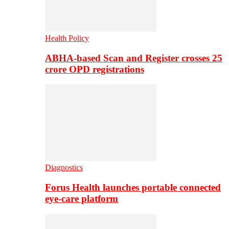
Health Policy
ABHA-based Scan and Register crosses 25
crore OPD registrations
Diagnostics
Forus Health launches portable connected
eye-care platform