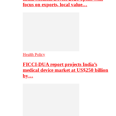
focus on exports, local value…
Health Policy
FICCI-DUA report projects India’s
medical device market at US$250 billion
by…