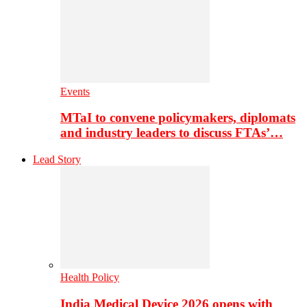
Events
MTaI to convene policymakers, diplomats
and industry leaders to discuss FTAs’…
Lead Story
Health Policy
India Medical Device 2026 opens with