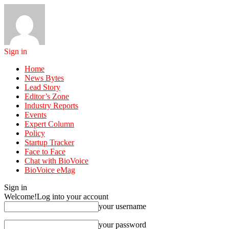
Sign in
Home
News Bytes
Lead Story
Editor’s Zone
Industry Reports
Events
Expert Column
Policy
Startup Tracker
Face to Face
Chat with BioVoice
BioVoice eMag
Sign in
Welcome!
Log into your account
your username
your password