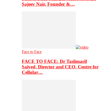
Sajeev Nair, Founder &…
Face to Face
FACE TO FACE: Dr Taslimarif
Saiyed, Director and CEO, Centre for
Cellular…