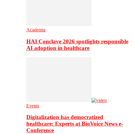
Academia
HAI Conclave 2026 spotlights responsible
AI adoption in healthcare
Events
Digitalization has democratized
healthcare: Experts at BioVoice News e-
Conference