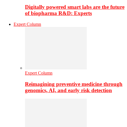
Digitally powered smart labs are the future
of biopharma R&D: Experts
Expert Column
Expert Column
Reimagining preventive medicine through
genomics, AI, and early risk detection