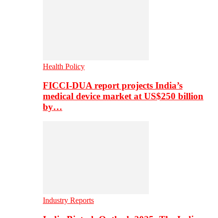
Health Policy
FICCI-DUA report projects India’s
medical device market at US$250 billion
by…
Industry Reports