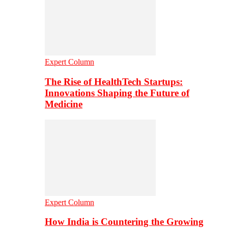
Expert Column
The Rise of HealthTech Startups:
Innovations Shaping the Future of
Medicine
Expert Column
How India is Countering the Growing