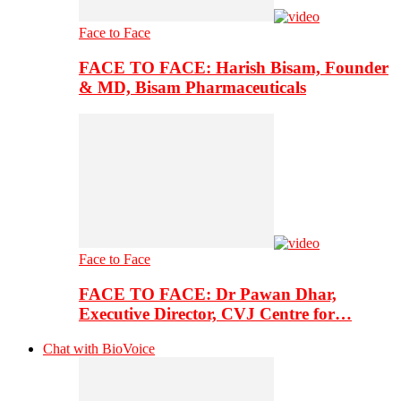
Face to Face
FACE TO FACE: Harish Bisam, Founder
& MD, Bisam Pharmaceuticals
Face to Face
FACE TO FACE: Dr Pawan Dhar,
Executive Director, CVJ Centre for…
Chat with BioVoice