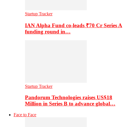
Startup Tracker
IAN Alpha Fund co-leads ₹70 Cr Series A
funding round in…
Startup Tracker
Pandorum Technologies raises US$18
Million in Series B to advance global…
Face to Face