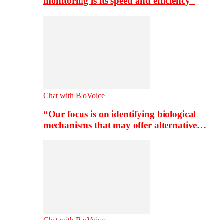
monitoring is its speed and efficiency”
Chat with BioVoice
“Our focus is on identifying biological
mechanisms that may offer alternative…
Chat with BioVoice