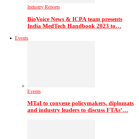
Industry Reports
BioVoice News & ICPA team presents
India MedTech Handbook 2023 to…
Events
Events
MTaI to convene policymakers, diplomats
and industry leaders to discuss FTAs’…