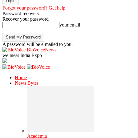
Forgot your password? Get help
Password recovery
Recover your password
your email
A password will be e-mailed to you.
BioVoiceNews
wellness India Expo
Home
News Bytes
Academia