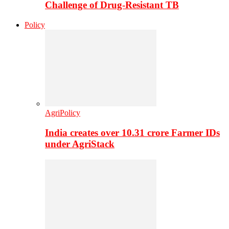
Challenge of Drug-Resistant TB
Policy
AgriPolicy
India creates over 10.31 crore Farmer IDs
under AgriStack