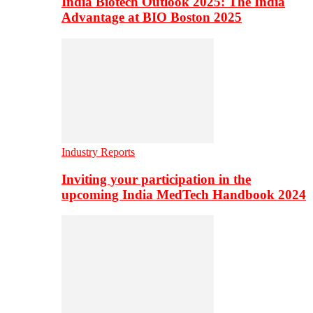
India Biotech Outlook 2025: The India
Advantage at BIO Boston 2025
Industry Reports
Inviting your participation in the
upcoming India MedTech Handbook 2024