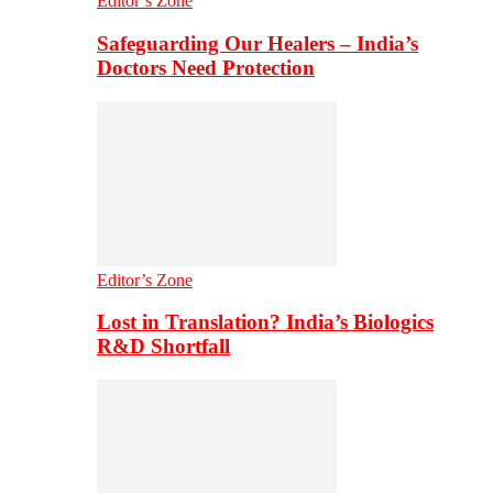
Editor’s Zone
Safeguarding Our Healers – India’s
Doctors Need Protection
Editor’s Zone
Lost in Translation? India’s Biologics
R&D Shortfall