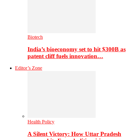
Biotech
India’s bioeconomy set to hit $300B as
patent cliff fuels innovation…
Editor’s Zone
Health Policy
A Silent Victory: How Uttar Pradesh