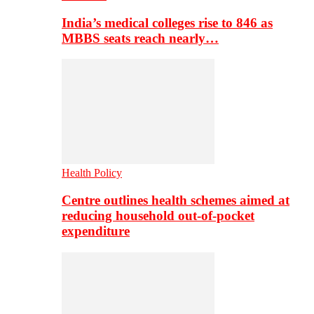
India’s medical colleges rise to 846 as
MBBS seats reach nearly…
Health Policy
Centre outlines health schemes aimed at
reducing household out-of-pocket
expenditure