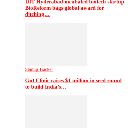
IIIT Hyderabad incubated biotech startup
BioReform bags global award for
ditching…
Startup Tracker
Gut Clinic raises $1 million in seed round
to build India’s…