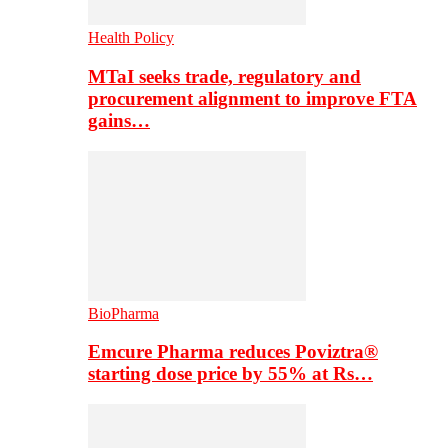
Health Policy
MTaI seeks trade, regulatory and
procurement alignment to improve FTA
gains…
BioPharma
Emcure Pharma reduces Poviztra®
starting dose price by 55% at Rs…