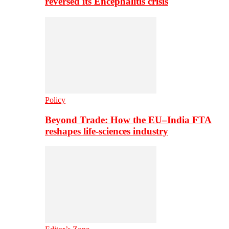
reversed its Encephalitis crisis
Policy
Beyond Trade: How the EU–India FTA
reshapes life-sciences industry