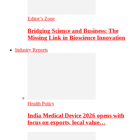
Editor’s Zone
Bridging Science and Business: The
Missing Link in Bioscience Innovation
Industry Reports
Health Policy
India Medical Device 2026 opens with
focus on exports, local value…