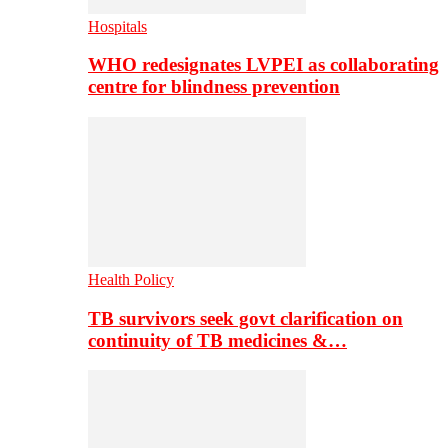
Hospitals
WHO redesignates LVPEI as collaborating
centre for blindness prevention
Health Policy
TB survivors seek govt clarification on
continuity of TB medicines &…