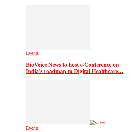
Events
BioVoice News to host e-Conference on
India’s roadmap to Digital Healthcare…
Events