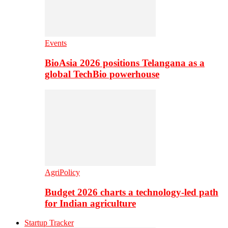
Events
BioAsia 2026 positions Telangana as a
global TechBio powerhouse
AgriPolicy
Budget 2026 charts a technology-led path
for Indian agriculture
Startup Tracker