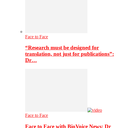
Face to Face
“Research must be designed for
translation, not just for publications”:
Dr…
Face to Face
Face to Face with BioVoice News: Dr