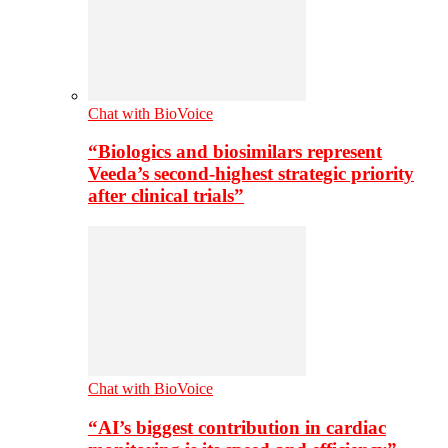
Chat with BioVoice
“Biologics and biosimilars represent
Veeda’s second-highest strategic priority
after clinical trials”
Chat with BioVoice
“AI’s biggest contribution in cardiac