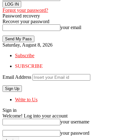
Forgot your password?
Password recovery
Recover your password
your email
Saturday, August 8, 2026
Subscribe
SUBSCRIBE
Email Address
Write to Us
Sign in
Welcome! Log into your account
your username
your password