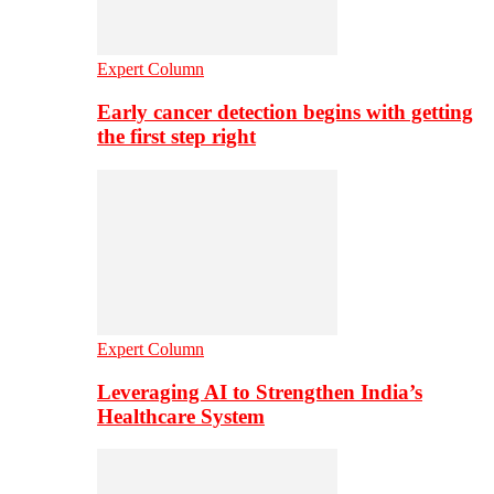
Expert Column
Early cancer detection begins with getting
the first step right
Expert Column
Leveraging AI to Strengthen India’s
Healthcare System