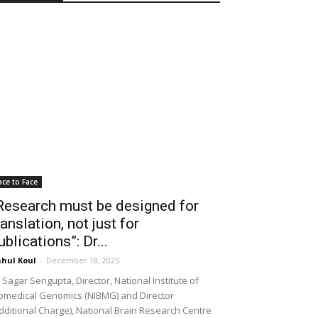
ace to Face
Research must be designed for
ranslation, not just for
ublications”: Dr...
hul Koul
-
December 18, 2025
 Sagar Sengupta, Director, National Institute of
omedical Genomics (NIBMG) and Director
dditional Charge), National Brain Research Centre