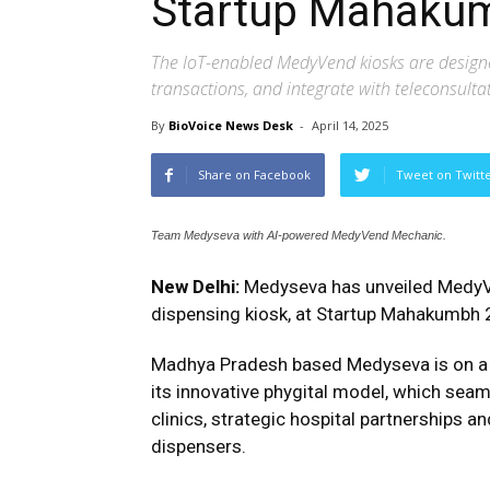
Startup Mahaku
The IoT-enabled MedyVend kiosks are designe
transactions, and integrate with teleconsulta
By
BioVoice News Desk
-
April 14, 2025
Share on Facebook
Tweet on Twitt
Team Medyseva with AI-powered MedyVend Mechanic.
New Delhi:
Medyseva has unveiled MedyV
dispensing kiosk, at Startup Mahakumbh 20
Madhya Pradesh based Medyseva is on a m
its innovative phygital model, which seaml
clinics, strategic hospital partnership
dispensers.