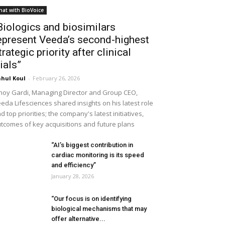
hat with BioVoice
Biologics and biosimilars
epresent Veeda’s second-highest
trategic priority after clinical
rials”
hul Koul
-
February 26, 2026
noy Gardi, Managing Director and Group CEO,
eda Lifesciences shared insights on his latest role
d top priorities; the company's latest initiatives,
tcomes of key acquisitions and future plans
“AI’s biggest contribution in
cardiac monitoring is its speed
and efficiency”
January 28, 2026
“Our focus is on identifying
biological mechanisms that may
offer alternative...