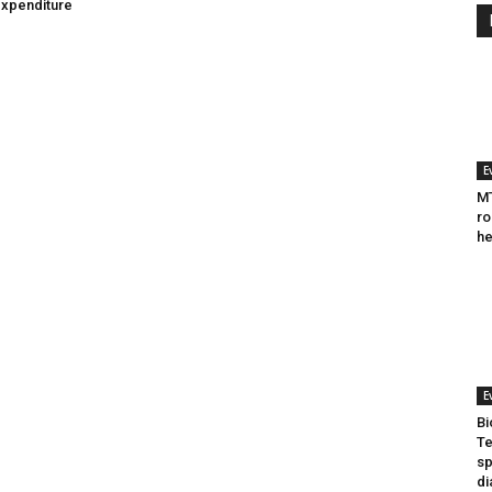
expenditure
E
MT
ro
he
E
Bi
Te
sp
di