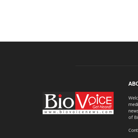
AB
Welc
medi
news
of B
Cont