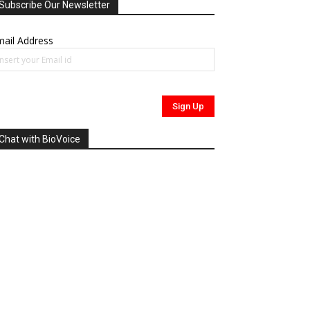
Subscribe Our Newsletter
ail Address
Chat with BioVoice