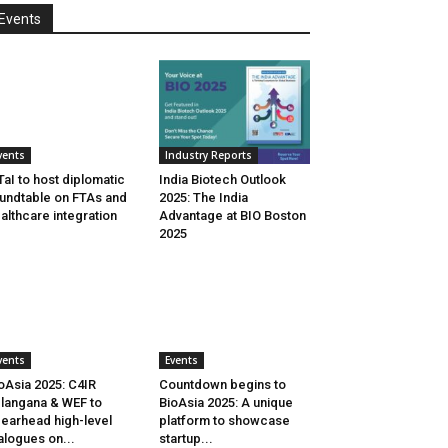
Events
vents
Industry Reports
aI to host diplomatic
India Biotech Outlook
undtable on FTAs and
2025: The India
althcare integration
Advantage at BIO Boston
2025
vents
Events
oAsia 2025: C4IR
Countdown begins to
langana & WEF to
BioAsia 2025: A unique
earhead high-level
platform to showcase
alogues on...
startup...