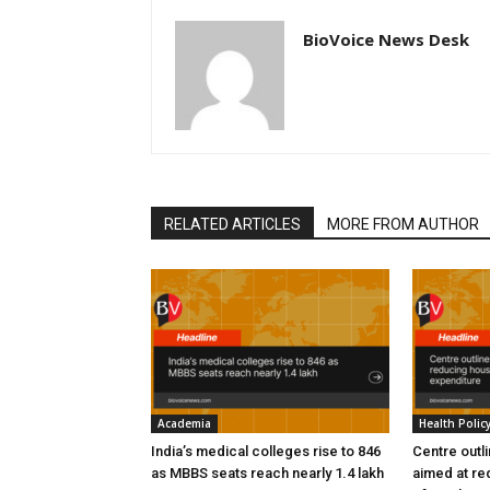
BioVoice News Desk
RELATED ARTICLES
MORE FROM AUTHOR
Academia
Health Polic
India’s medical colleges rise to 846
Centre outl
as MBBS seats reach nearly 1.4 lakh
aimed at re