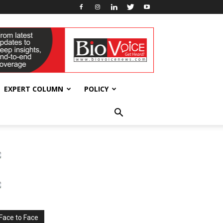
EXPERT COLUMN
POLICY
Face to Face