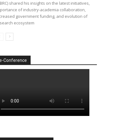
BRC) shared his insights on the latest initiatives,
portance of industry-academia collaboration,
creased government funding, and evolution of
search ecosystem
e-Conference