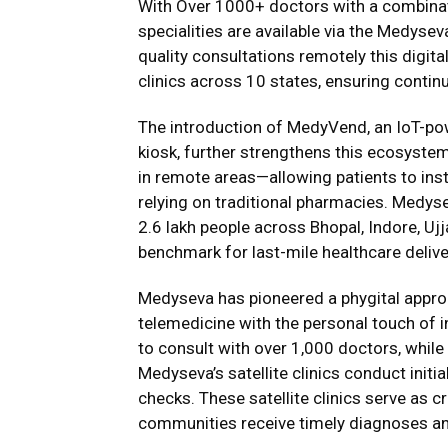
With Over 1000+ doctors with a combinati
specialities are available via the Medyse
quality consultations remotely this digita
clinics across 10 states, ensuring continu
The introduction of MedyVend, an IoT-p
kiosk, further strengthens this ecosystem
in remote areas—allowing patients to ins
relying on traditional pharmacies. Medy
2.6 lakh people across Bhopal, Indore, Uj
benchmark for last-mile healthcare deliver
Medyseva has pioneered a phygital approac
telemedicine with the personal touch of i
to consult with over 1,000 doctors, whil
Medyseva’s satellite clinics conduct initi
checks. These satellite clinics serve as cr
communities receive timely diagnoses an