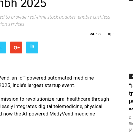
mbh 2025
d to provide real-time stock updates, enable cashless
tion services
192
0
er
F
end, an IoT-powered automated medicine
25, India’s largest startup event.
“
t
ission to revolutionize rural healthcare through
p
essly integrates digital telemedicine, physical
Ra
s and now the AI-powered MedyVend medicine
Dr
Bi
(A