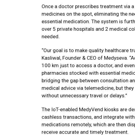
Once a doctor prescribes treatment via a
medicines on the spot, eliminating the nee
essential medication. The system is furt
over 5 private hospitals and 2 medical co
needed.
“Our goal is to make quality healthcare tru
Kasliwal, Founder & CEO of Medyseva. “Acr
100 km just to access a doctor, and even a
pharmacies stocked with essential medic
bridging the gap between consultation and
medical advice via telemedicine, but they
without unnecessary travel or delays.”
The IoT-enabled MedyVend kiosks are des
cashless transactions, and integrate with
medications remotely, which are then dis
receive accurate and timely treatment.