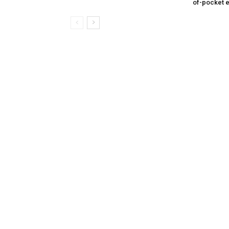
of-pocket 