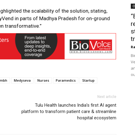
C
lighted the scalability of the solution, stating,
“
Vend in parts of Madhya Pradesh for on-ground
r
en transformative.”
s
t
Ra
Bi
Ve
an
ou
umbh
Medyseva
Nurses
Paramedics
Startup
Next article
Tulu Health launches India’s first AI agent
platform to transform patient care & streamline
hospital ecosystem