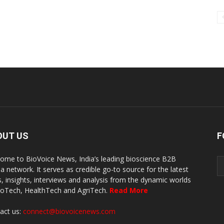
OUT US
F
ome to BioVoice News, India’s leading bioscience B2B
a network. It serves as credible go-to source for the latest
, insights, interviews and analysis from the dynamic worlds
ioTech, HealthTech and AgriTech.
Read More
act us:
connect@biovoicenews.com