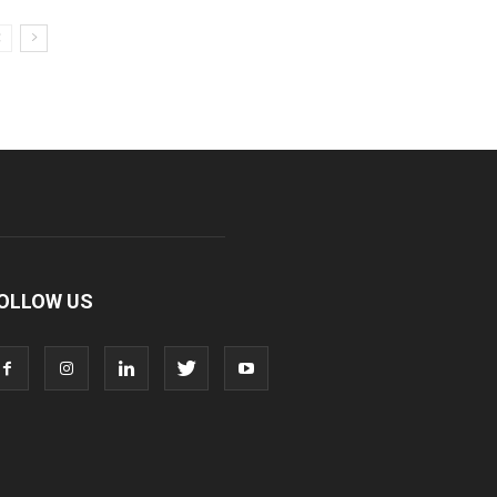
OLLOW US