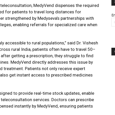
 teleconsultation, MedyVend dispenses the required
d for patients to travel long distances for
Em
her strengthened by Medyseva’s partnerships with
lleges, enabling referrals for specialized care when
ly accessible to rural populations,” said Dr. Vishesh
oss rural India, patients often have to travel 50–
fter getting a prescription, they struggle to find
ines. MedyVend directly addresses this issue by
 treatment. Patients not only receive expert
 also get instant access to prescribed medicines
igned to provide real-time stock updates, enable
 teleconsultation services. Doctors can prescribe
pensed instantly by MedyVend, ensuring patients