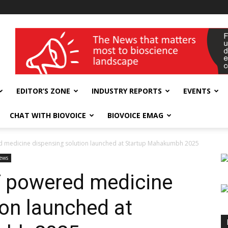
wellness India Expo
EDITOR’S ZONE
INDUSTRY REPORTS
EVENTS
CHAT WITH BIOVOICE
BIOVOICE EMAG
 medicine dispensing solution launched at Startup Mahakumbh 2025
ews
T powered medicine
ion launched at