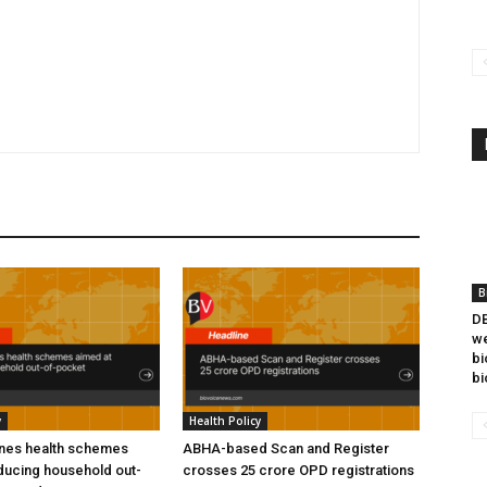
B
DB
we
bi
bi
y
Health Policy
ines health schemes
ABHA-based Scan and Register
ducing household out-
crosses 25 crore OPD registrations