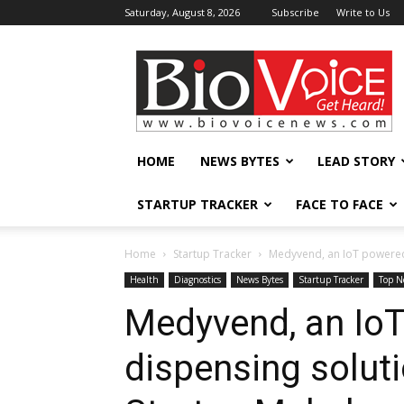
Saturday, August 8, 2026
Subscribe
Write to Us
BioVoiceNews
HOME
NEWS BYTES
LEAD STORY
STARTUP TRACKER
FACE TO FACE
Home
Startup Tracker
Medyvend, an IoT powered
Health
Diagnostics
News Bytes
Startup Tracker
Top N
Medyvend, an Io
dispensing solut