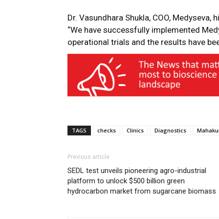
Dr. Vasundhara Shukla, COO, Medyseva, high
“We have successfully implemented
Medy
operational trials and the results have be
TAGS
checks
Clinics
Diagnostics
Mahak
Previous article
SEDL test unveils pioneering agro-industrial
platform to unlock $500 billion green
hydrocarbon market from sugarcane biomass