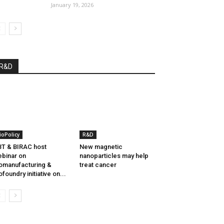
January 19, 2026
R&D
ioPolicy
R&D
T & BIRAC host
New magnetic
binar on
nanoparticles may help
omanufacturing &
treat cancer
ofoundry initiative on...