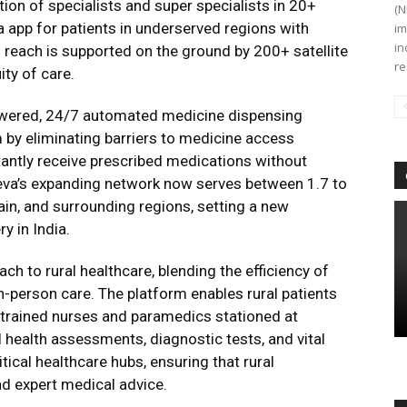
on of specialists and super specialists in 20+
(N
va app for patients in underserved regions with
im
in
l reach is supported on the ground by 200+ satellite
re
ity of care.
owered, 24/7 automated medicine dispensing
 by eliminating barriers to medicine access
tantly receive prescribed medications without
seva’s expanding network now serves between 1.7 to
jain, and surrounding regions, setting a new
y in India.
h to rural healthcare, blending the efficiency of
n-person care. The platform enables rural patients
e trained nurses and paramedics stationed at
al health assessments, diagnostic tests, and vital
itical healthcare hubs, ensuring that rural
d expert medical advice.