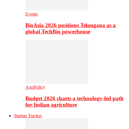
Events
BioAsia 2026 positions Telangana as a
global TechBio powerhouse
AgriPolicy
Budget 2026 charts a technology-led path
for Indian agriculture
Startup Tracker