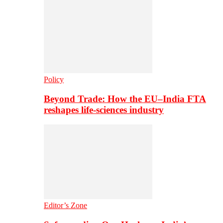
Policy
Beyond Trade: How the EU–India FTA
reshapes life-sciences industry
Editor’s Zone