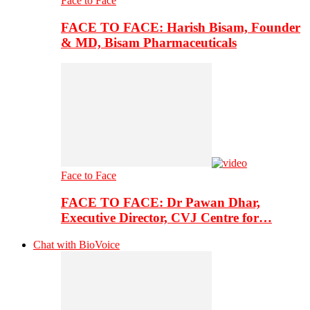
Face to Face
FACE TO FACE: Harish Bisam, Founder
& MD, Bisam Pharmaceuticals
Face to Face
FACE TO FACE: Dr Pawan Dhar,
Executive Director, CVJ Centre for…
Chat with BioVoice