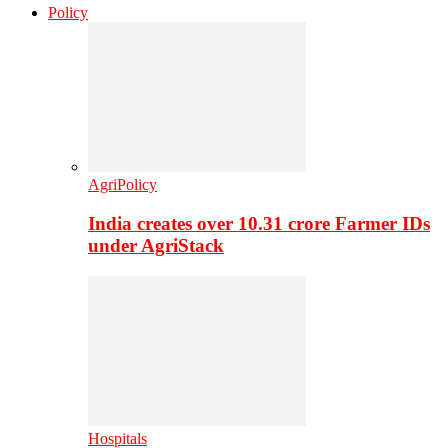
Policy
AgriPolicy
India creates over 10.31 crore Farmer IDs
under AgriStack
Hospitals