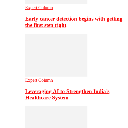
Expert Column
Early cancer detection begins with getting
the first step right
Expert Column
Leveraging AI to Strengthen India’s
Healthcare System