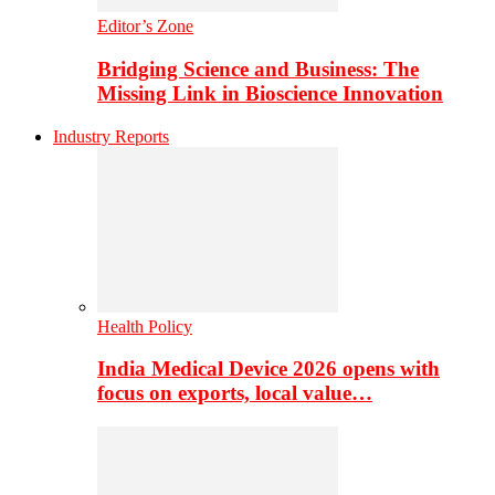
Editor’s Zone
Bridging Science and Business: The
Missing Link in Bioscience Innovation
Industry Reports
Health Policy
India Medical Device 2026 opens with
focus on exports, local value…