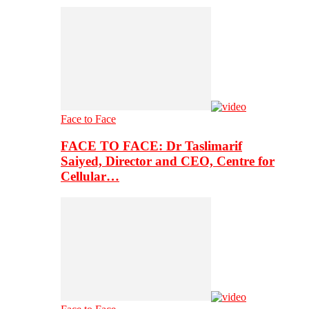
Face to Face
FACE TO FACE: Dr Taslimarif
Saiyed, Director and CEO, Centre for
Cellular…