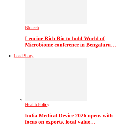
Biotech
Leucine Rich Bio to hold World of
Microbiome conference in Bengaluru…
Lead Story
Health Policy
India Medical Device 2026 opens with
focus on exports, local value…