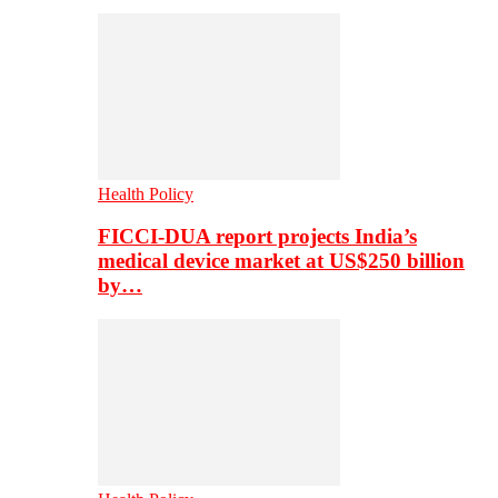
Health Policy
FICCI-DUA report projects India’s
medical device market at US$250 billion
by…