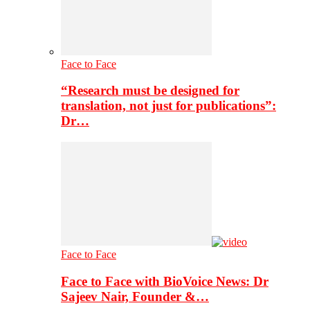
Face to Face
“Research must be designed for
translation, not just for publications”:
Dr…
Face to Face
Face to Face with BioVoice News: Dr
Sajeev Nair, Founder &…