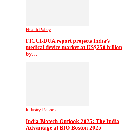
Health Policy
FICCI-DUA report projects India’s
medical device market at US$250 billion
by…
Industry Reports
India Biotech Outlook 2025: The India
Advantage at BIO Boston 2025