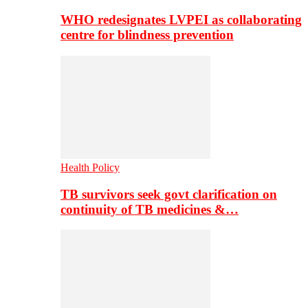
WHO redesignates LVPEI as collaborating
centre for blindness prevention
Health Policy
TB survivors seek govt clarification on
continuity of TB medicines &…