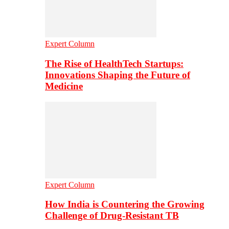
Expert Column
The Rise of HealthTech Startups:
Innovations Shaping the Future of
Medicine
Expert Column
How India is Countering the Growing
Challenge of Drug-Resistant TB