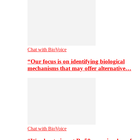
Chat with BioVoice
“Our focus is on identifying biological
mechanisms that may offer alternative…
Chat with BioVoice