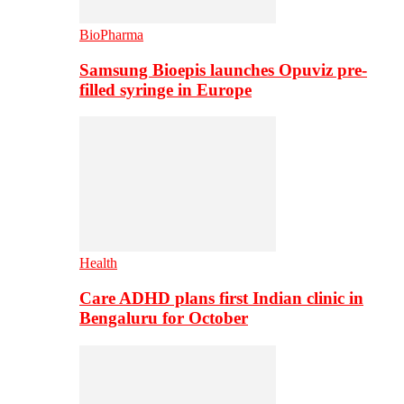
BioPharma
Samsung Bioepis launches Opuviz pre-
filled syringe in Europe
Health
Care ADHD plans first Indian clinic in
Bengaluru for October