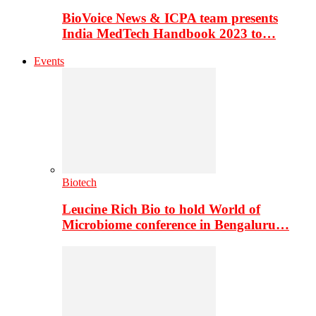
BioVoice News & ICPA team presents
India MedTech Handbook 2023 to…
Events
Biotech
Leucine Rich Bio to hold World of
Microbiome conference in Bengaluru…