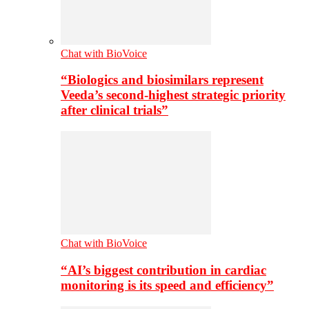
Chat with BioVoice
“Biologics and biosimilars represent
Veeda’s second-highest strategic priority
after clinical trials”
Chat with BioVoice
“AI’s biggest contribution in cardiac
monitoring is its speed and efficiency”