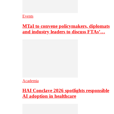
Events
MTaI to convene policymakers, diplomats
and industry leaders to discuss FTAs’…
Academia
HAI Conclave 2026 spotlights responsible
AI adoption in healthcare