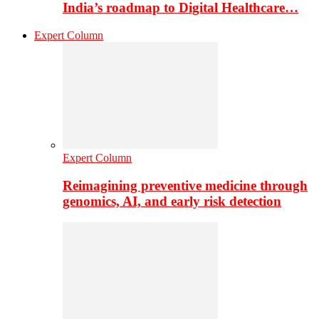
India’s roadmap to Digital Healthcare…
Expert Column
Expert Column
Reimagining preventive medicine through
genomics, AI, and early risk detection