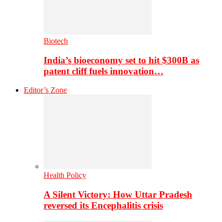
Biotech
India’s bioeconomy set to hit $300B as
patent cliff fuels innovation…
Editor’s Zone
Health Policy
A Silent Victory: How Uttar Pradesh
reversed its Encephalitis crisis