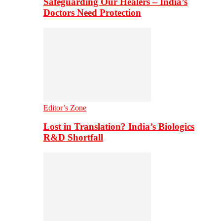
Safeguarding Our Healers – India’s
Doctors Need Protection
Editor’s Zone
Lost in Translation? India’s Biologics
R&D Shortfall