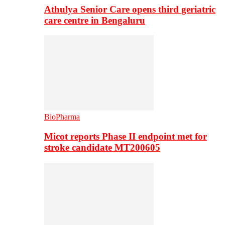
Athulya Senior Care opens third geriatric
care centre in Bengaluru
BioPharma
Micot reports Phase II endpoint met for
stroke candidate MT200605