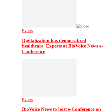
Events
Digitalization has democratized
healthcare: Experts at BioVoice News e-
Conference
Events
BioVoice News to host e-Conference on