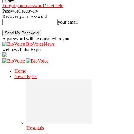
Forgot your password? Get help
Password recovery
Recover your password
your email
A password will be e-mailed to you.
BioVoiceNews
wellness India Expo
Home
News Bytes
Hospitals