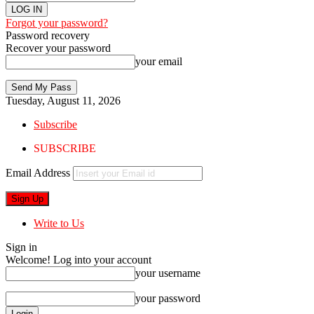
Forgot your password?
Password recovery
Recover your password
your email
Tuesday, August 11, 2026
Subscribe
SUBSCRIBE
Email Address
Write to Us
Sign in
Welcome! Log into your account
your username
your password