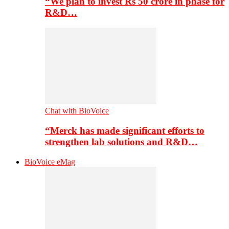
“We plan to invest Rs 50 crore in phase for
R&D…
Chat with BioVoice
“Merck has made significant efforts to
strengthen lab solutions and R&D…
BioVoice eMag