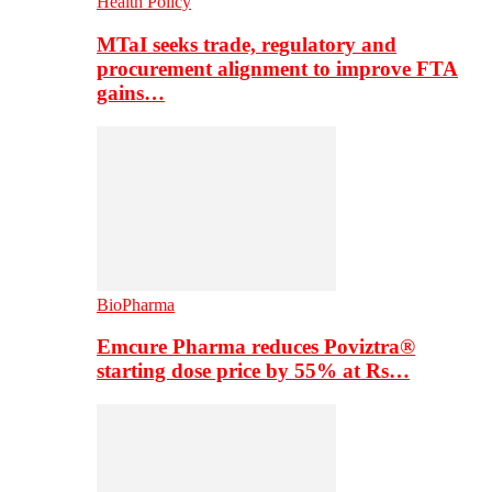
Health Policy
MTaI seeks trade, regulatory and
procurement alignment to improve FTA
gains…
BioPharma
Emcure Pharma reduces Poviztra®
starting dose price by 55% at Rs…