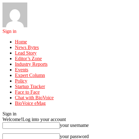
Sign in
Home
News Bytes
Lead Story
Editor’s Zone
Industry Reports
Events
Expert Column
Policy
Startup Tracker
Face to Face
Chat with BioVoice
BioVoice eMag
Sign in
Welcome!
Log into your account
your username
your password