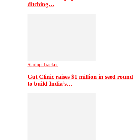
ditching…
Startup Tracker
Gut Clinic raises $1 million in seed round
to build India’s…