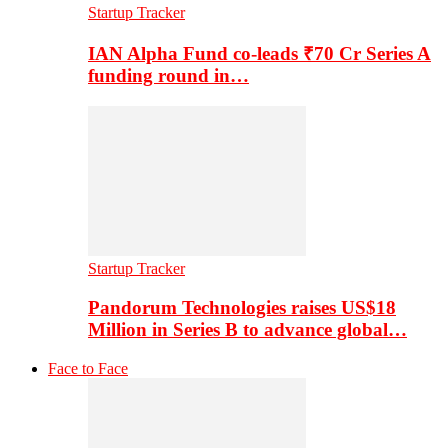
Startup Tracker
IAN Alpha Fund co-leads ₹70 Cr Series A
funding round in…
Startup Tracker
Pandorum Technologies raises US$18
Million in Series B to advance global…
Face to Face