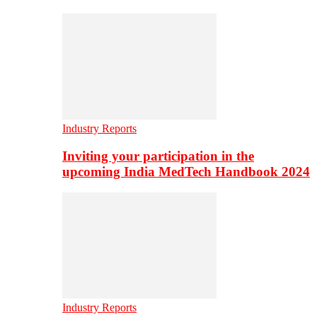
Industry Reports
Inviting your participation in the
upcoming India MedTech Handbook 2024
Industry Reports