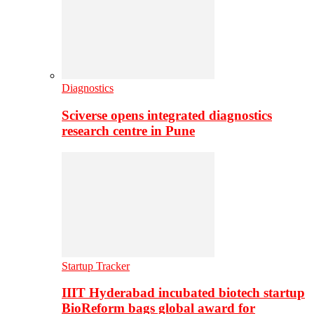
Diagnostics
Sciverse opens integrated diagnostics
research centre in Pune
Startup Tracker
IIIT Hyderabad incubated biotech startup
BioReform bags global award for