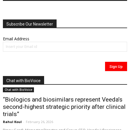
Subscribe Our Newsletter
Email Address
Chat with BioVoice
Chat with BioVoice
“Biologics and biosimilars represent Veeda’s
second-highest strategic priority after clinical
trials”
Rahul Koul
-
February 26, 2026
Binoy Gardi, Managing Director and Group CEO, Veeda Lifesciences