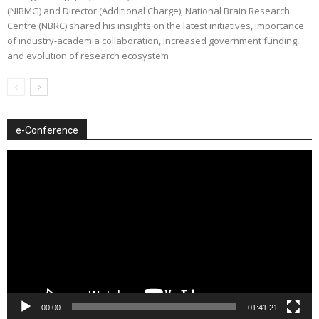
(NIBMG) and Director (Additional Charge), National Brain Research
Centre (NBRC) shared his insights on the latest initiatives, importance
of industry-academia collaboration, increased government funding,
and evolution of research ecosystem
e-Conference
Video
Player
00:00
01:41:21