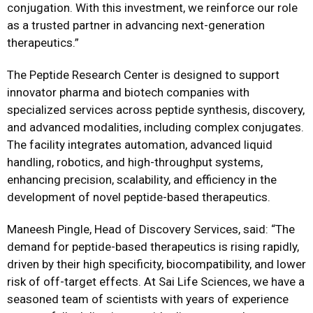
conjugation. With this investment, we reinforce our role
as a trusted partner in advancing next-generation
therapeutics.”
The Peptide Research Center is designed to support
innovator pharma and biotech companies with
specialized services across peptide synthesis, discovery,
and advanced modalities, including complex conjugates.
The facility integrates automation, advanced liquid
handling, robotics, and high-throughput systems,
enhancing precision, scalability, and efficiency in the
development of novel peptide-based therapeutics.
Maneesh Pingle, Head of Discovery Services, said: “The
demand for peptide-based therapeutics is rising rapidly,
driven by their high specificity, biocompatibility, and lower
risk of off-target effects. At Sai Life Sciences, we have a
seasoned team of scientists with years of experience