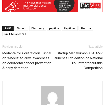
TAGS
Biotech
Discovery
peptide
Peptides
Pharma
Sai Life Sciences
Previous article
Next article
Medanta rolls out ‘Colon Tunnel
Startup Mahakumbh: C-CAMP
on Wheels’ to drive awareness
launches 8th edition of National
on colorectal cancer prevention
Bio Entrepreneurship
& early detection
Competition