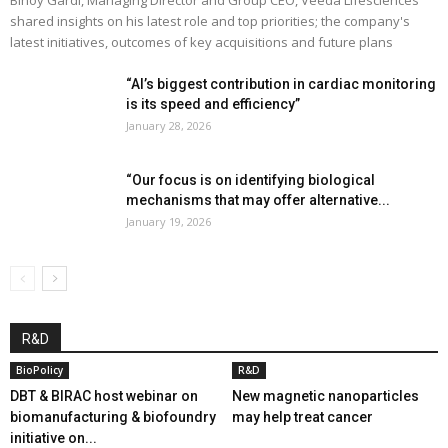
shared insights on his latest role and top priorities; the company's
latest initiatives, outcomes of key acquisitions and future plans
“AI’s biggest contribution in cardiac monitoring
is its speed and efficiency”
January 28, 2026
“Our focus is on identifying biological
mechanisms that may offer alternative...
January 19, 2026
R&D
BioPolicy
R&D
DBT & BIRAC host webinar on
New magnetic nanoparticles
biomanufacturing & biofoundry
may help treat cancer
initiative on...