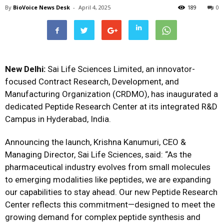
By
BioVoice News Desk
-
April 4, 2025
189
0
New Delhi:
Sai Life Sciences Limited, an innovator-
focused Contract Research, Development, and
Manufacturing Organization (CRDMO), has inaugurated a
dedicated Peptide Research Center at its integrated R&D
Campus in Hyderabad, India.
Announcing the launch, Krishna Kanumuri, CEO &
Managing Director, Sai Life Sciences, said: “As the
pharmaceutical industry evolves from small molecules
to emerging modalities like peptides, we are expanding
our capabilities to stay ahead. Our new Peptide Research
Center reflects this commitment—designed to meet the
growing demand for complex peptide synthesis and