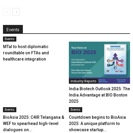
Events
Events
MTaI to host diplomatic
roundtable on FTAs and
healthcare integration
Industry Reports
India Biotech Outlook 2025: The
India Advantage at BIO Boston
2025
Events
Events
BioAsia 2025: C4IR Telangana &
Countdown begins to BioAsia
WEF to spearhead high-level
2025: A unique platform to
dialogues on...
showcase startup...