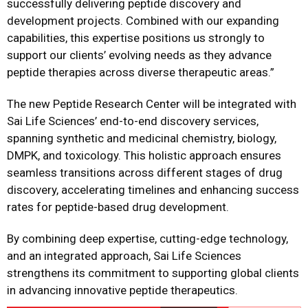
successfully delivering peptide discovery and
development projects. Combined with our expanding
capabilities, this expertise positions us strongly to
support our clients’ evolving needs as they advance
peptide therapies across diverse therapeutic areas.”
The new Peptide Research Center will be integrated with
Sai Life Sciences’ end-to-end discovery services,
spanning synthetic and medicinal chemistry, biology,
DMPK, and toxicology. This holistic approach ensures
seamless transitions across different stages of drug
discovery, accelerating timelines and enhancing success
rates for peptide-based drug development.
By combining deep expertise, cutting-edge technology,
and an integrated approach, Sai Life Sciences
strengthens its commitment to supporting global clients
in advancing innovative peptide therapeutics.