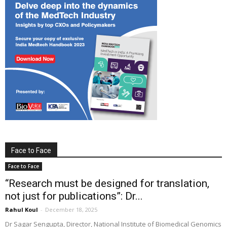
Face to Face
Face to Face
“Research must be designed for translation,
not just for publications”: Dr...
Rahul Koul
-
December 18, 2025
Dr Sagar Sengupta, Director, National Institute of Biomedical Genomics