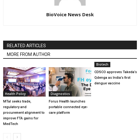
BioVoice News Desk
RELATED ARTICLES
MORE FROM AUTHOR
Biotech
CDSCO approves Takeda’s
Qdenga as India’s first
dengue vaccine
Health Policy
Diagnostics
MTaI seeks trade,
Forus Health launches
regulatory and
portable connected eye-
procurement alignment to
care platform
improve FTA gains for
MedTech