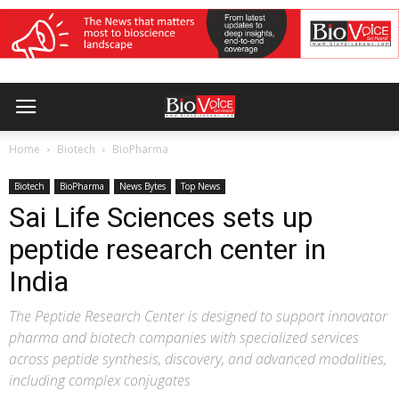
Home
Biotech
BioPharma
Biotech
BioPharma
News Bytes
Top News
Sai Life Sciences sets up
peptide research center in
India
The Peptide Research Center is designed to support innovator
pharma and biotech companies with specialized services
across peptide synthesis, discovery, and advanced modalities,
including complex conjugates