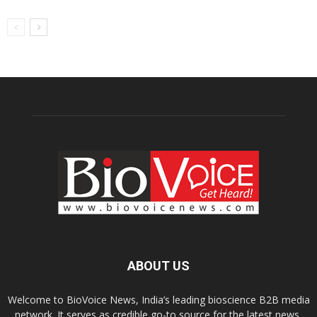
ABOUT US
Welcome to BioVoice News, India’s leading bioscience B2B media
network. It serves as credible go-to source for the latest news,