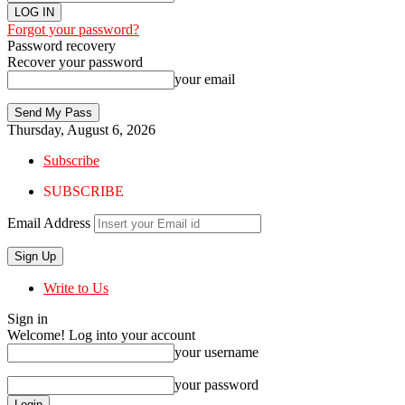
Forgot your password?
Password recovery
Recover your password
your email
Thursday, August 6, 2026
Subscribe
SUBSCRIBE
Email Address
Write to Us
Sign in
Welcome! Log into your account
your username
your password