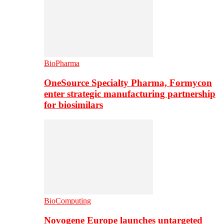
BioPharma
OneSource Specialty Pharma, Formycon
enter strategic manufacturing partnership
for biosimilars
BioComputing
Novogene Europe launches untargeted