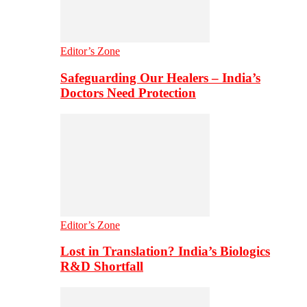
Editor’s Zone
Safeguarding Our Healers – India’s
Doctors Need Protection
Editor’s Zone
Lost in Translation? India’s Biologics
R&D Shortfall