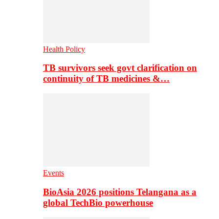
Health Policy
TB survivors seek govt clarification on
continuity of TB medicines &…
Events
BioAsia 2026 positions Telangana as a
global TechBio powerhouse