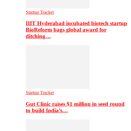
Startup Tracker
IIIT Hyderabad incubated biotech startup
BioReform bags global award for
ditching…
Startup Tracker
Gut Clinic raises $1 million in seed round
to build India’s…