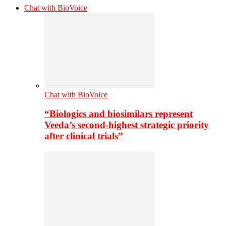
Chat with BioVoice
Chat with BioVoice
“Biologics and biosimilars represent
Veeda’s second-highest strategic priority
after clinical trials”