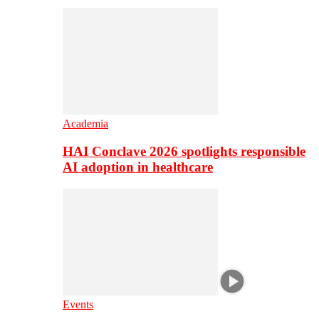
Academia
HAI Conclave 2026 spotlights responsible
AI adoption in healthcare
Events