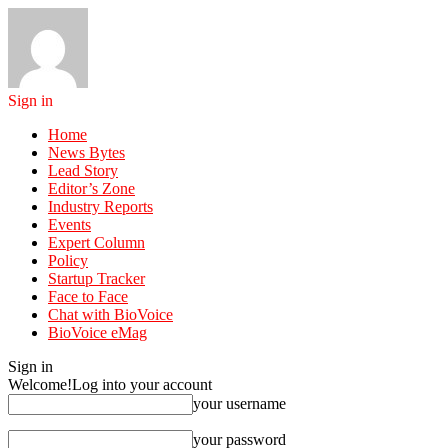
Sign in
Home
News Bytes
Lead Story
Editor’s Zone
Industry Reports
Events
Expert Column
Policy
Startup Tracker
Face to Face
Chat with BioVoice
BioVoice eMag
Sign in
Welcome!
Log into your account
your username
your password