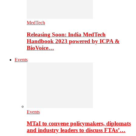
MedTech
Releasing Soon: India MedTech
Handbook 2023 powered by ICPA &
BioVoice…
Events
Events
MTaI to convene policymakers, diplomats
and industry leaders to discuss FTAs’…