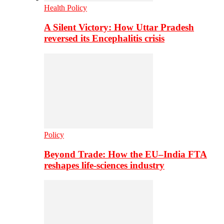
Health Policy
A Silent Victory: How Uttar Pradesh
reversed its Encephalitis crisis
Policy
Beyond Trade: How the EU–India FTA
reshapes life-sciences industry