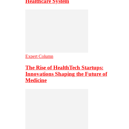
Healthcare System
Expert Column
The Rise of HealthTech Startups:
Innovations Shaping the Future of
Medicine