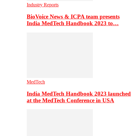
Industry Reports
BioVoice News & ICPA team presents
India MedTech Handbook 2023 to…
MedTech
India MedTech Handbook 2023 launched
at the MedTech Conference in USA