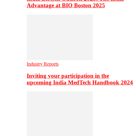
Advantage at BIO Boston 2025
Industry Reports
Inviting your participation in the
upcoming India MedTech Handbook 2024