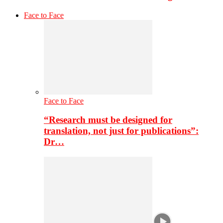
Face to Face
Face to Face
“Research must be designed for
translation, not just for publications”:
Dr…