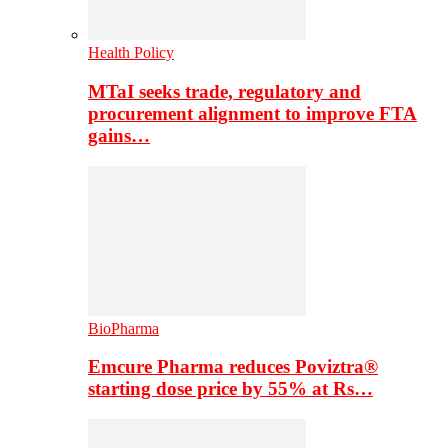
Health Policy
MTaI seeks trade, regulatory and
procurement alignment to improve FTA
gains…
BioPharma
Emcure Pharma reduces Poviztra®
starting dose price by 55% at Rs…