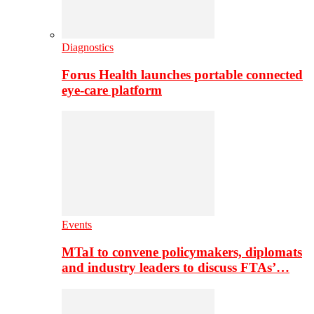
Diagnostics
Forus Health launches portable connected
eye-care platform
Events
MTaI to convene policymakers, diplomats
and industry leaders to discuss FTAs’…