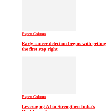
Expert Column
Early cancer detection begins with getting
the first step right
Expert Column
Leveraging AI to Strengthen India’s