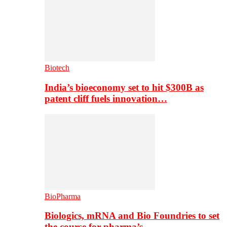
Biotech
India’s bioeconomy set to hit $300B as
patent cliff fuels innovation…
BioPharma
Biologics, mRNA and Bio Foundries to set
the course for pharma’s…