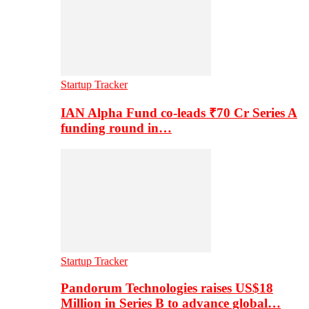
Startup Tracker
IAN Alpha Fund co-leads ₹70 Cr Series A
funding round in…
Startup Tracker
Pandorum Technologies raises US$18
Million in Series B to advance global…