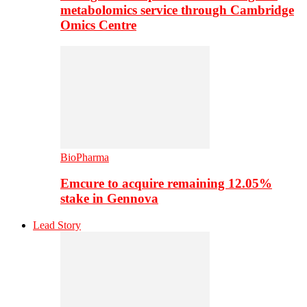
metabolomics service through Cambridge
Omics Centre
BioPharma
Emcure to acquire remaining 12.05%
stake in Gennova
Lead Story