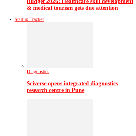
Budget 2026: Healthcare skill development
& medical tourism gets due attention
Startup Tracker
Diagnostics
Sciverse opens integrated diagnostics
research centre in Pune