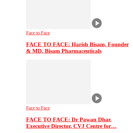
Face to Face
FACE TO FACE: Harish Bisam, Founder
& MD, Bisam Pharmaceuticals
Face to Face
FACE TO FACE: Dr Pawan Dhar,
Executive Director, CVJ Centre for…