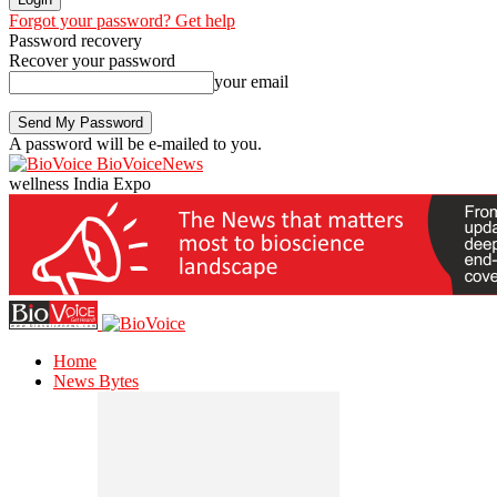
Forgot your password? Get help
Password recovery
Recover your password
your email
A password will be e-mailed to you.
BioVoiceNews
wellness India Expo
Home
News Bytes