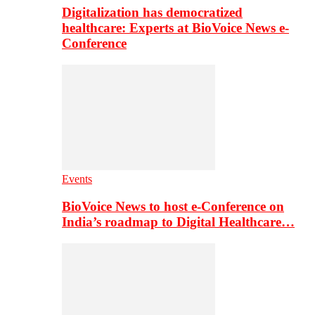
Digitalization has democratized
healthcare: Experts at BioVoice News e-
Conference
Events
BioVoice News to host e-Conference on
India’s roadmap to Digital Healthcare…