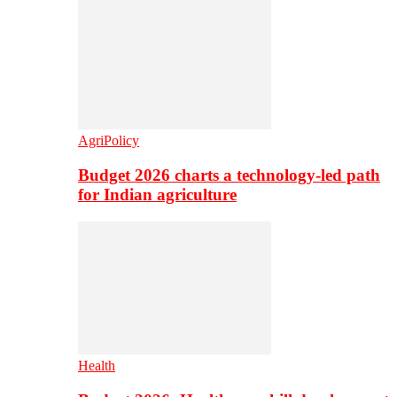
AgriPolicy
Budget 2026 charts a technology-led path
for Indian agriculture
Health