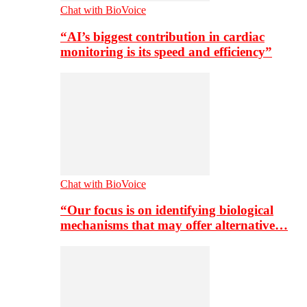
Chat with BioVoice
“AI’s biggest contribution in cardiac
monitoring is its speed and efficiency”
Chat with BioVoice
“Our focus is on identifying biological
mechanisms that may offer alternative…