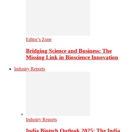
Editor’s Zone
Bridging Science and Business: The
Missing Link in Bioscience Innovation
Industry Reports
Industry Reports
India Biotech Outlook 2025: The India