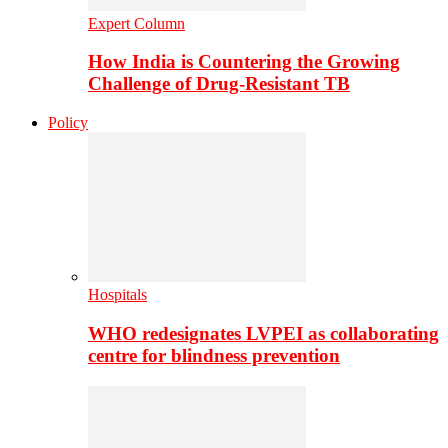
Expert Column
How India is Countering the Growing
Challenge of Drug-Resistant TB
Policy
Hospitals
WHO redesignates LVPEI as collaborating
centre for blindness prevention