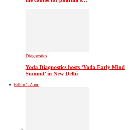
Diagnostics
Yoda Diagnostics hosts ‘Yoda Early Mind
Summit’ in New Delhi
Editor’s Zone