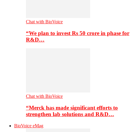
Chat with BioVoice
“We plan to invest Rs 50 crore in phase for
R&D…
Chat with BioVoice
“Merck has made significant efforts to
strengthen lab solutions and R&D…
BioVoice eMag