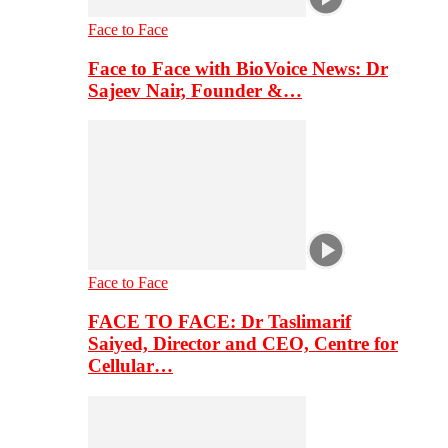
Face to Face
Face to Face with BioVoice News: Dr
Sajeev Nair, Founder &…
Face to Face
FACE TO FACE: Dr Taslimarif
Saiyed, Director and CEO, Centre for
Cellular…