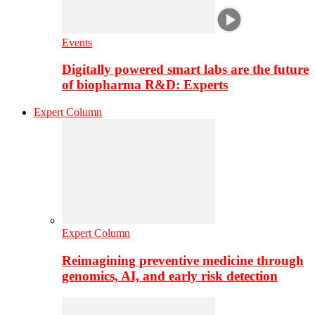
Events
Digitally powered smart labs are the future
of biopharma R&D: Experts
Expert Column
Expert Column
Reimagining preventive medicine through
genomics, AI, and early risk detection