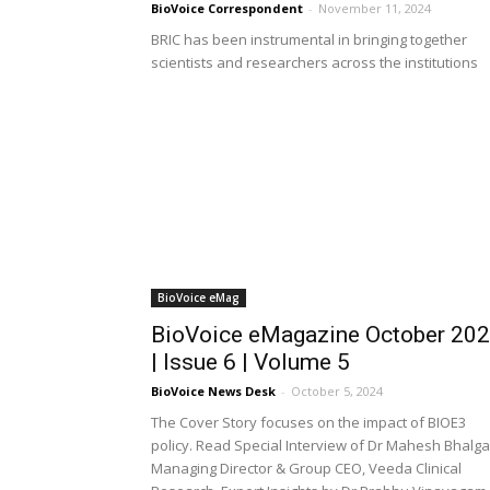
BioVoice Correspondent
-
November 11, 2024
BRIC has been instrumental in bringing together
scientists and researchers across the institutions
BioVoice eMag
BioVoice eMagazine October 20
| Issue 6 | Volume 5
BioVoice News Desk
-
October 5, 2024
The Cover Story focuses on the impact of BIOE3
policy. Read Special Interview of Dr Mahesh Bhalga
Managing Director & Group CEO, Veeda Clinical