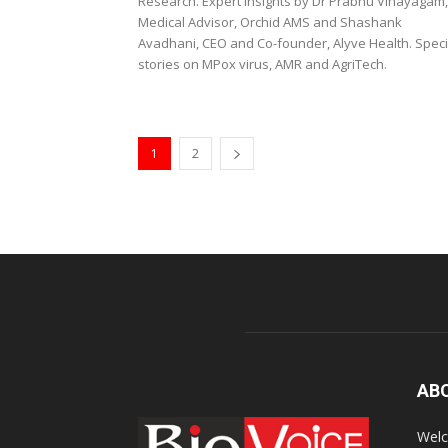
Research. Expert Insights by Dr Prabhu Vinayagam,
Medical Advisor, Orchid AMS and Shashank
Avadhani, CEO and Co-founder, Alyve Health. Speci
stories on MPox virus, AMR and AgriTech.
1
2
AB
Welc