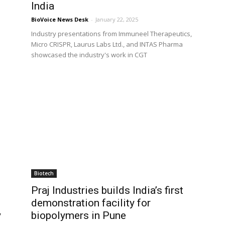
India
BioVoice News Desk
-
January 22, 2025
Industry presentations from Immuneel Therapeutics,
Micro CRISPR, Laurus Labs Ltd., and INTAS Pharma
showcased the industry's work in CGT
Biotech
Praj Industries builds India’s first
demonstration facility for
y
biopolymers in Pune