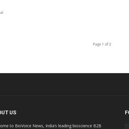
al
Page 1 of 2
OUT US
F
ome to BioVoice News, India’s leading bioscience B2B