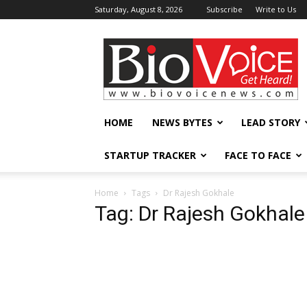
Saturday, August 8, 2026
Subscribe
Write to Us
BioVoiceNews
HOME
NEWS BYTES
LEAD STORY
STARTUP TRACKER
FACE TO FACE
Home
Tags
Dr Rajesh Gokhale
Tag: Dr Rajesh Gokhale