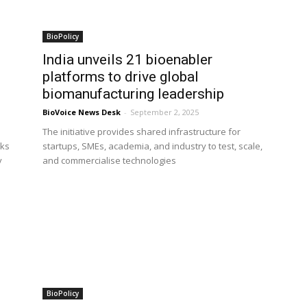
BioPolicy
India unveils 21 bioenabler
platforms to drive global
biomanufacturing leadership
BioVoice News Desk
-
September 2, 2025
i
The initiative provides shared infrastructure for
rks
startups, SMEs, academia, and industry to test, scale,
y
and commercialise technologies
BioPolicy