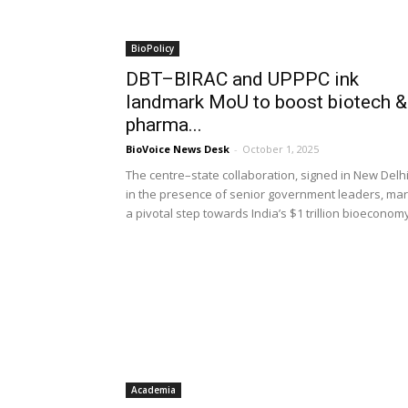
BioPolicy
DBT–BIRAC and UPPPC ink
landmark MoU to boost biotech &
pharma...
BioVoice News Desk
-
October 1, 2025
The centre–state collaboration, signed in New Delh
in the presence of senior government leaders, ma
a pivotal step towards India’s $1 trillion bioeconom
Academia