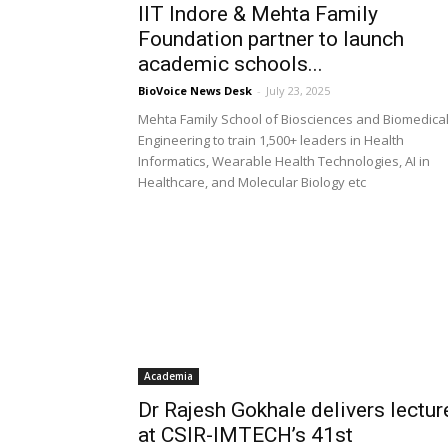
IIT Indore & Mehta Family
Foundation partner to launch
academic schools...
BioVoice News Desk
-
July 23, 2025
Mehta Family School of Biosciences and Biomedica
Engineering to train 1,500+ leaders in Health
Informatics, Wearable Health Technologies, AI in
Healthcare, and Molecular Biology etc
Academia
Dr Rajesh Gokhale delivers lectur
at CSIR-IMTECH’s 41st