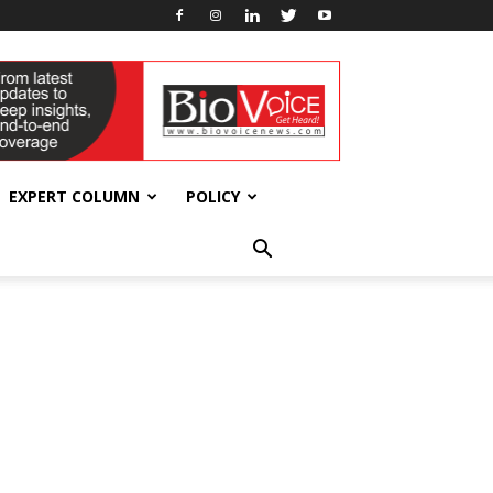
EXPERT COLUMN
POLICY