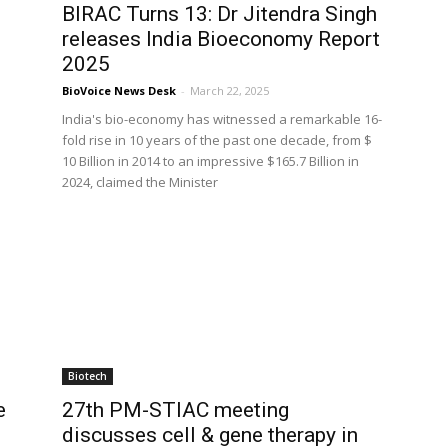
BIRAC Turns 13: Dr Jitendra Singh
releases India Bioeconomy Report
2025
BioVoice News Desk
-
March 22, 2025
l
India's bio-economy has witnessed a remarkable 16-
fold rise in 10 years of the past one decade, from $
10 Billion in 2014 to an impressive $165.7 Billion in
2024, claimed the Minister
Biotech
e
27th PM-STIAC meeting
discusses cell & gene therapy in