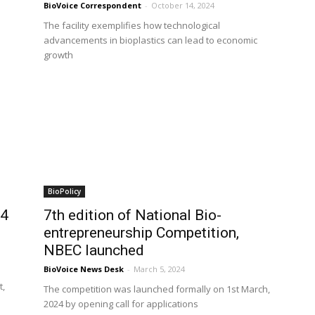
BioVoice Correspondent
-
October 14, 2024
The facility exemplifies how technological
advancements in bioplastics can lead to economic
growth
BioPolicy
24
7th edition of National Bio-
entrepreneurship Competition,
NBEC launched
BioVoice News Desk
-
March 5, 2024
t,
The competition was launched formally on 1st March,
2024 by opening call for applications