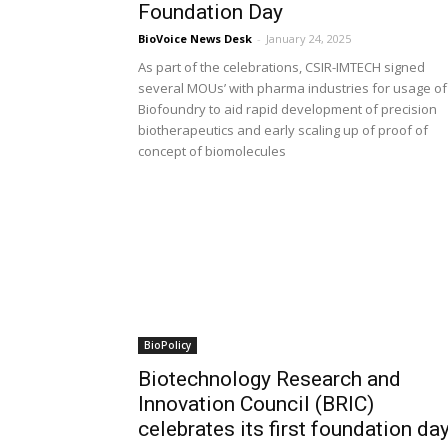
Foundation Day
BioVoice News Desk
-
January 24, 2025
As part of the celebrations, CSIR-IMTECH signed
several MOUs’ with pharma industries for usage of
Biofoundry to aid rapid development of precision
biotherapeutics and early scaling up of proof of
concept of biomolecules
BioPolicy
Biotechnology Research and
Innovation Council (BRIC)
celebrates its first foundation da