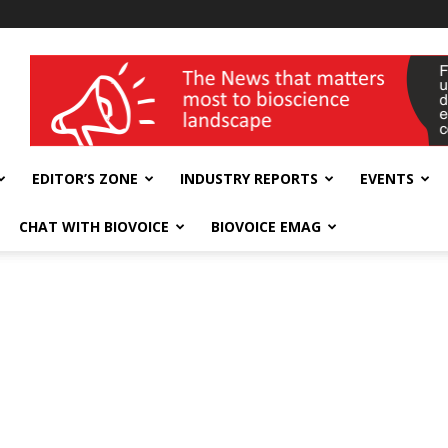
wellness India Expo
EDITOR’S ZONE
INDUSTRY REPORTS
EVENTS
CHAT WITH BIOVOICE
BIOVOICE EMAG