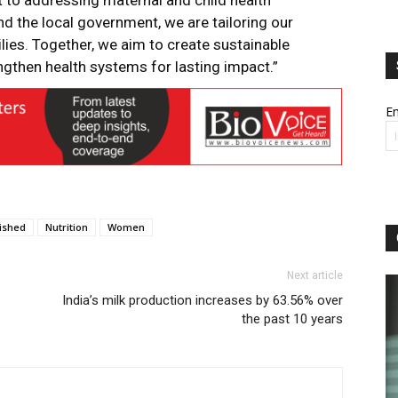
t to addressing maternal and child health
nd the local government, we are tailoring our
ilies. Together, we aim to create sustainable
then health systems for lasting impact.”
Em
ished
Nutrition
Women
Next article
India’s milk production increases by 63.56% over
the past 10 years