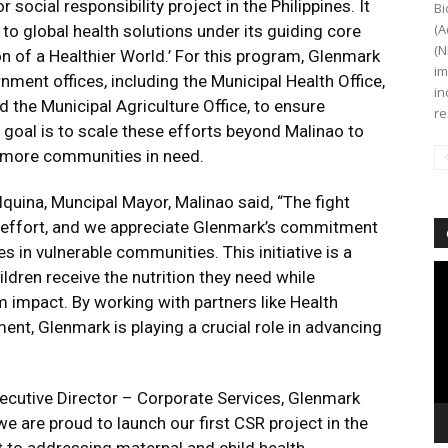
 social responsibility project in the Philippines. It
Bi
(A
 global health solutions under its guiding core
(N
on of a Healthier World.’ For this program, Glenmark
im
nment offices, including the Municipal Health Office,
in
the Municipal Agriculture Office, to ensure
re
oal is to scale these efforts beyond Malinao to
 more communities in need.
Iquina, Muncipal Mayor, Malinao said, “The fight
ve effort, and we appreciate Glenmark’s commitment
 in vulnerable communities. This initiative is a
Vi
ildren receive the nutrition they need while
Pl
m impact. By working with partners like Health
nt, Glenmark is playing a crucial role in advancing
xecutive Director – Corporate Services, Glenmark
e are proud to launch our first CSR project in the