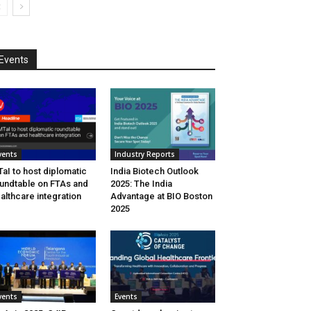
Events
vents
Industry Reports
aI to host diplomatic
India Biotech Outlook
undtable on FTAs and
2025: The India
althcare integration
Advantage at BIO Boston
2025
vents
Events