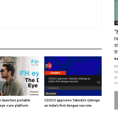
C
“
r
s
t
Ra
Bi
Ve
an
ou
Biotech
h launches portable
CDSCO approves Takeda’s Qdenga
eye-care platform
as India’s first dengue vaccine