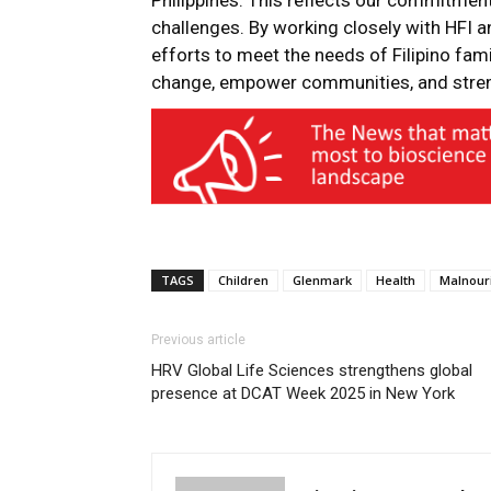
Philippines. This reflects our commitmen
challenges. By working closely with HFI a
efforts to meet the needs of Filipino fam
change, empower communities, and streng
TAGS
Children
Glenmark
Health
Malnour
Previous article
HRV Global Life Sciences strengthens global
presence at DCAT Week 2025 in New York