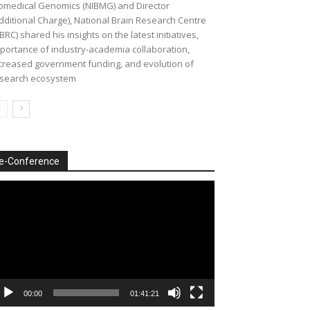
omedical Genomics (NIBMG) and Director
dditional Charge), National Brain Research Centre
BRC) shared his insights on the latest initiatives,
portance of industry-academia collaboration,
creased government funding, and evolution of
search ecosystem
e-Conference
deo
ayer
00:00
01:41:21