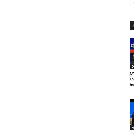
E
MT
ro
he
E