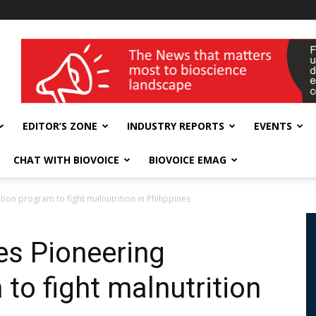
wellness India Expo
EDITOR’S ZONE
INDUSTRY REPORTS
EVENTS
CHAT WITH BIOVOICE
BIOVOICE EMAG
ion program to fight malnutrition in Philippines
es Pioneering
 to fight malnutrition