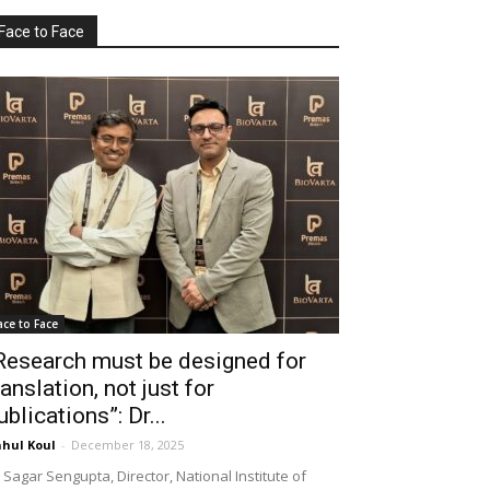
Face to Face
ace to Face
Research must be designed for
ranslation, not just for
ublications”: Dr...
hul Koul
-
December 18, 2025
 Sagar Sengupta, Director, National Institute of