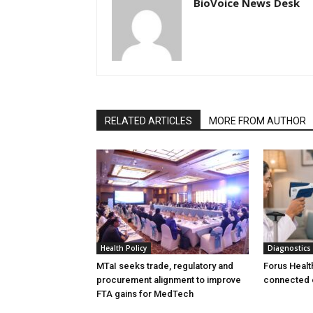
BioVoice News Desk
RELATED ARTICLES
MORE FROM AUTHOR
Health Policy
Diagnostics
MTaI seeks trade, regulatory and
Forus Healt
procurement alignment to improve
connected 
FTA gains for MedTech