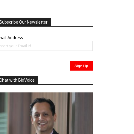
Subscribe Our Newsletter
ail Address
Chat with BioVoice