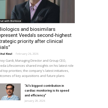
hat with BioVoice
Biologics and biosimilars
epresent Veeda’s second-highest
trategic priority after clinical
rials”
hul Koul
-
February 26, 2026
noy Gardi, Managing Director and Group CEO,
eda Lifesciences shared insights on his latest role
d top priorities; the company's latest initiatives,
tcomes of key acquisitions and future plans
“AI’s biggest contribution in
cardiac monitoring is its speed
and efficiency”
January 28, 2026