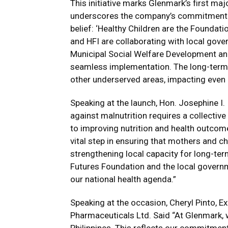
This initiative marks Glenmark’s first major
underscores the company’s commitment to
belief: ‘Healthy Children are the Foundati
and HFI are collaborating with local gover
Municipal Social Welfare Development and 
seamless implementation. The long-term g
other underserved areas, impacting even
Speaking at the launch, Hon. Josephine I. 
against malnutrition requires a collecti
to improving nutrition and health outcomes
vital step in ensuring that mothers and ch
strengthening local capacity for long-ter
Futures Foundation and the local governme
our national health agenda.”
Speaking at the occasion, Cheryl Pinto, E
Pharmaceuticals Ltd. Said “At Glenmark, w