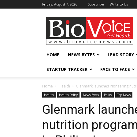
Friday, August 7, 2026
Subscribe
Write to Us
BioVoiceNews
HOME
NEWS BYTES
LEAD STORY
STARTUP TRACKER
FACE TO FACE
Home
Health
Glenmark launches Pioneering nutrit
Health
Health Policy
News Bytes
Policy
Top News
Glenmark launch
nutrition program