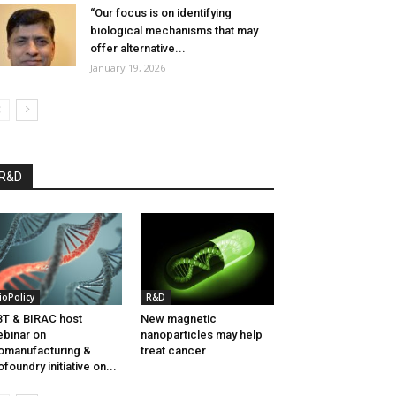
“Our focus is on identifying
biological mechanisms that may
offer alternative...
January 19, 2026
R&D
ioPolicy
R&D
T & BIRAC host
New magnetic
binar on
nanoparticles may help
omanufacturing &
treat cancer
ofoundry initiative on...