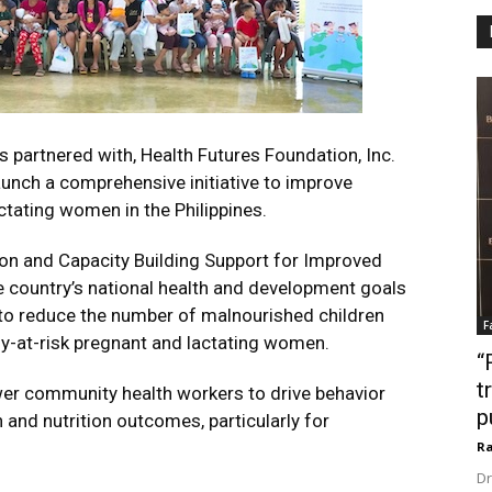
partnered with, Health Futures Foundation, Inc.
launch a comprehensive initiative to improve
ctating women in the Philippines.
on and Capacity Building Support for Improved
the country’s national health and development goals
s to reduce the number of malnourished children
F
ly-at-risk pregnant and lactating women.
“
t
wer community health workers to drive behavior
p
and nutrition outcomes, particularly for
Ra
Dr