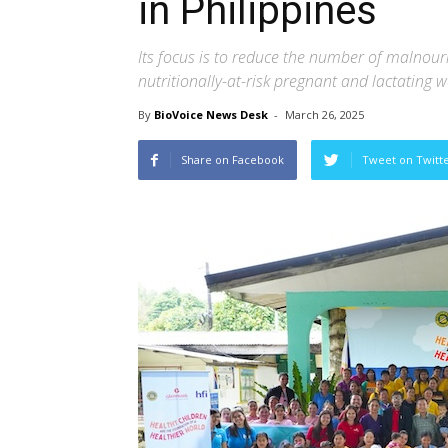
in Philippines
Its focus is to reduce the number of malnour
nutritionally-at-risk pregnant and lactating
By
BioVoice News Desk
-
March 26, 2025
Share on Facebook
Tweet on Twitt