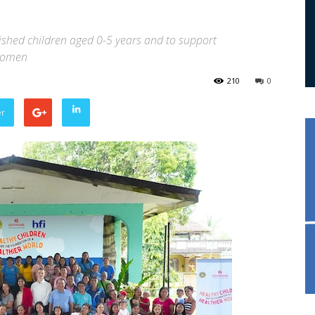
ished children aged 0-5 years and to support
 women
210
0
er