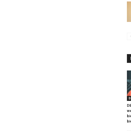
B
DB
we
bi
bi