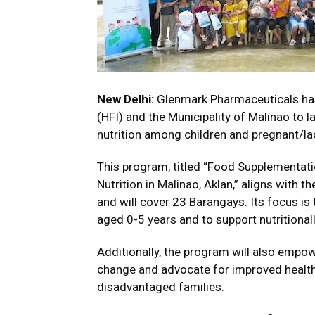
New Delhi:
Glenmark Pharmaceuticals has 
(HFI) and the Municipality of Malinao to 
nutrition among children and pregnant/la
This program, titled “Food Supplementati
Nutrition in Malinao, Aklan,” aligns with 
and will cover 23 Barangays. Its focus i
aged 0-5 years and to support nutritional
Additionally, the program will also empo
change and advocate for improved health 
disadvantaged families.