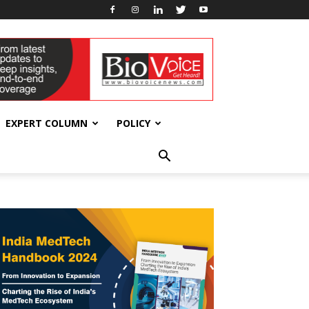
EXPERT COLUMN
POLICY