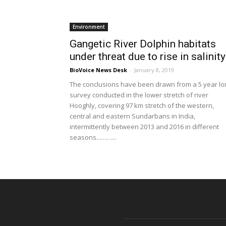
Environment
Gangetic River Dolphin habitats
under threat due to rise in salinity
BioVoice News Desk
-
January 8, 2019
The conclusions have been drawn from a 5 year lo
survey conducted in the lower stretch of river
Hooghly, covering 97 km stretch of the western,
central and eastern Sundarbans in India,
intermittently between 2013 and 2016 in different
seasons...……...