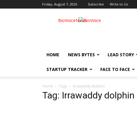
Friday, August 7, 2026
Subscribe
Write to Us
BioVoiceNews
HOME
NEWS BYTES
LEAD STORY
STARTUP TRACKER
FACE TO FACE
Home
Tags
Irrawaddy dolphin
Tag: Irrawaddy dolphin