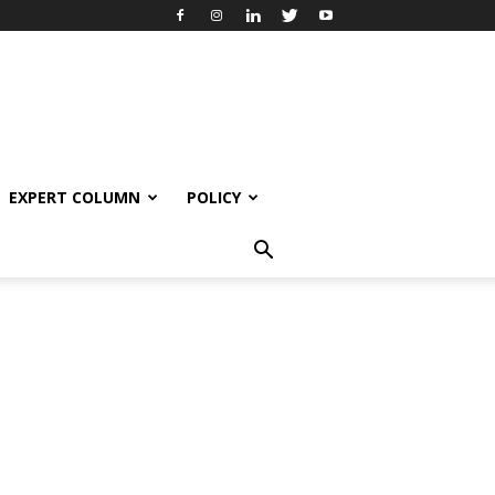
EXPERT COLUMN
POLICY