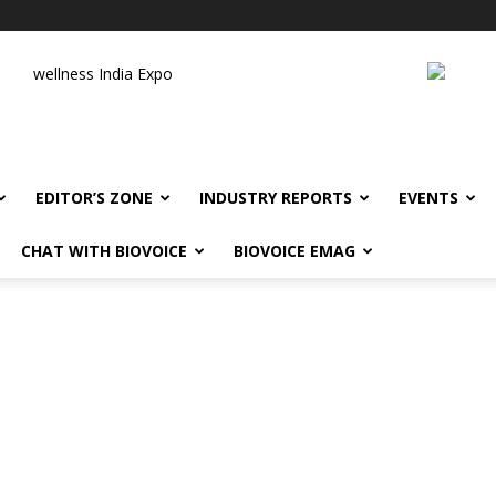
wellness India Expo
EDITOR’S ZONE
INDUSTRY REPORTS
EVENTS
CHAT WITH BIOVOICE
BIOVOICE EMAG